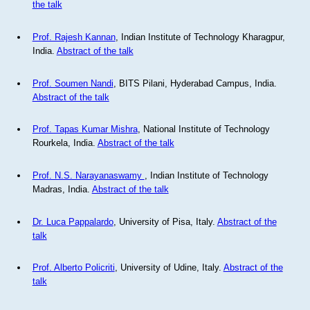
the talk
Prof. Rajesh Kannan
, Indian Institute of Technology Kharagpur,
India.
Abstract of the talk
Prof. Soumen Nandi
, BITS Pilani, Hyderabad Campus, India.
Abstract of the talk
Prof. Tapas Kumar Mishra
, National Institute of Technology
Rourkela, India.
Abstract of the talk
Prof. N.S. Narayanaswamy
, Indian Institute of Technology
Madras, India.
Abstract of the talk
Dr. Luca Pappalardo
, University of Pisa, Italy.
Abstract of the
talk
Prof. Alberto Policriti
, University of Udine, Italy.
Abstract of the
talk