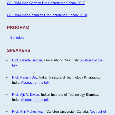
CALDAM Indo-German Pre-Conference School 2017
CALDAM Indo-Canadian Pre-Conference School 2018
PROGRAM
Schedule
SPEAKERS
Prof. Davide Bacciu
, University of Pisa, Italy.
Abstract of the
talk
Prof. Palash Dey
, Indian Institute of Technology Kharagpur,
India.
Abstract of the talk
Prof. Ajit A. Diwan
, Indian Institute of Technology Bombay,
India.
Abstract of the talk
Prof. Anil Maheshwari
, Carleton University, Canada.
Abstract of