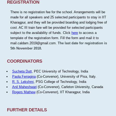
REGISTRATION
There is no registration fee for the school. Arrangements will be
made for all speakers and 25 selected participants to stay in IIT
Kharagpur, and they will be provided boarding and lodging free of
cost. AC III train fare will be provided for selected participants
subject to the availability of funds. Click
here
to access a
template of the registration form. Fill the form and mail it to
mail.caldam.2019@gmail.com.
The last date for registration is
5th November 2018.
COORDINATORS
Sucheta Dutt
, PEC University of Technology, India
Paola Ferragina
(Co-Convenor), University of Pisa, Italy.
R. S. Lekshmi
, PSG College of Technology, India
Anil Maheshwari
(Co-Convenor), Carleton University, Canada
Rogers Mathew
(Co-Convenor), IIT Kharagpur, India
FURTHER DETAILS