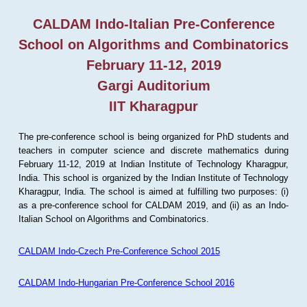
CALDAM Indo-Italian Pre-Conference
School on Algorithms and Combinatorics
February 11-12, 2019
Gargi Auditorium
IIT Kharagpur
The pre-conference school is being organized for PhD students and
teachers in computer science and discrete mathematics during
February 11-12, 2019 at Indian Institute of Technology Kharagpur,
India. This school is organized by the Indian Institute of Technology
Kharagpur, India. The school is aimed at fulfilling two purposes: (i)
as a pre-conference school for CALDAM 2019, and (ii) as an Indo-
Italian School on Algorithms and Combinatorics.
CALDAM Indo-Czech Pre-Conference School 2015
CALDAM Indo-Hungarian Pre-Conference School 2016