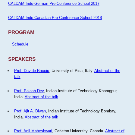
CALDAM Indo-German Pre-Conference School 2017
CALDAM Indo-Canadian Pre-Conference School 2018
PROGRAM
Schedule
SPEAKERS
Prof. Davide Bacciu
, University of Pisa, Italy.
Abstract of the
talk
Prof. Palash Dey
, Indian Institute of Technology Kharagpur,
India.
Abstract of the talk
Prof. Ajit A. Diwan
, Indian Institute of Technology Bombay,
India.
Abstract of the talk
Prof. Anil Maheshwari
, Carleton University, Canada.
Abstract of