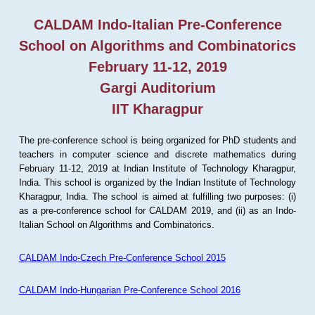
CALDAM Indo-Italian Pre-Conference
School on Algorithms and Combinatorics
February 11-12, 2019
Gargi Auditorium
IIT Kharagpur
The pre-conference school is being organized for PhD students and
teachers in computer science and discrete mathematics during
February 11-12, 2019 at Indian Institute of Technology Kharagpur,
India. This school is organized by the Indian Institute of Technology
Kharagpur, India. The school is aimed at fulfilling two purposes: (i)
as a pre-conference school for CALDAM 2019, and (ii) as an Indo-
Italian School on Algorithms and Combinatorics.
CALDAM Indo-Czech Pre-Conference School 2015
CALDAM Indo-Hungarian Pre-Conference School 2016