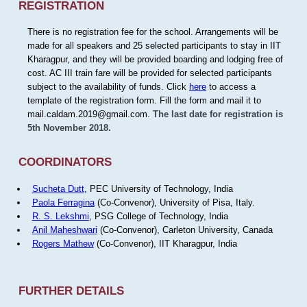
REGISTRATION
There is no registration fee for the school. Arrangements will be
made for all speakers and 25 selected participants to stay in IIT
Kharagpur, and they will be provided boarding and lodging free of
cost. AC III train fare will be provided for selected participants
subject to the availability of funds. Click
here
to access a
template of the registration form. Fill the form and mail it to
mail.caldam.2019@gmail.com.
The last date for registration is
5th November 2018.
COORDINATORS
Sucheta Dutt
, PEC University of Technology, India
Paola Ferragina
(Co-Convenor), University of Pisa, Italy.
R. S. Lekshmi
, PSG College of Technology, India
Anil Maheshwari
(Co-Convenor), Carleton University, Canada
Rogers Mathew
(Co-Convenor), IIT Kharagpur, India
FURTHER DETAILS