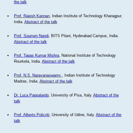
the talk
Prof. Rajesh Kannan
, Indian Institute of Technology Kharagpur,
India.
Abstract of the talk
Prof. Soumen Nandi
, BITS Pilani, Hyderabad Campus, India.
Abstract of the talk
Prof. Tapas Kumar Mishra
, National Institute of Technology
Rourkela, India.
Abstract of the talk
Prof. N.S. Narayanaswamy
, Indian Institute of Technology
Madras, India.
Abstract of the talk
Dr. Luca Pappalardo
, University of Pisa, Italy.
Abstract of the
talk
Prof. Alberto Policriti
, University of Udine, Italy.
Abstract of the
talk