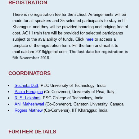
REGISTRATION
There is no registration fee for the school. Arrangements will be
made for all speakers and 25 selected participants to stay in IIT
Kharagpur, and they will be provided boarding and lodging free of
cost. AC III train fare will be provided for selected participants
subject to the availability of funds. Click
here
to access a
template of the registration form. Fill the form and mail it to
mail.caldam.2019@gmail.com.
The last date for registration is
5th November 2018.
COORDINATORS
Sucheta Dutt
, PEC University of Technology, India
Paola Ferragina
(Co-Convenor), University of Pisa, Italy.
R. S. Lekshmi
, PSG College of Technology, India
Anil Maheshwari
(Co-Convenor), Carleton University, Canada
Rogers Mathew
(Co-Convenor), IIT Kharagpur, India
FURTHER DETAILS