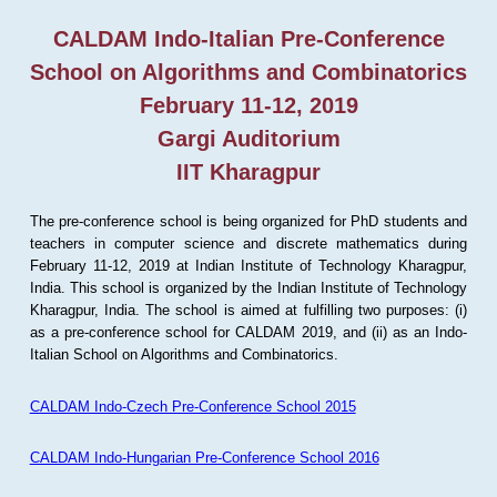
CALDAM Indo-Italian Pre-Conference
School on Algorithms and Combinatorics
February 11-12, 2019
Gargi Auditorium
IIT Kharagpur
The pre-conference school is being organized for PhD students and
teachers in computer science and discrete mathematics during
February 11-12, 2019 at Indian Institute of Technology Kharagpur,
India. This school is organized by the Indian Institute of Technology
Kharagpur, India. The school is aimed at fulfilling two purposes: (i)
as a pre-conference school for CALDAM 2019, and (ii) as an Indo-
Italian School on Algorithms and Combinatorics.
CALDAM Indo-Czech Pre-Conference School 2015
CALDAM Indo-Hungarian Pre-Conference School 2016