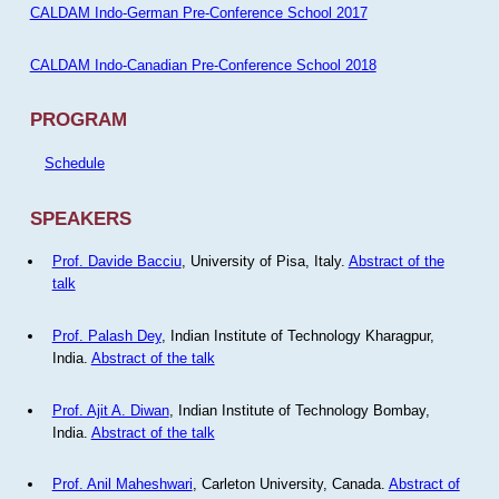
CALDAM Indo-German Pre-Conference School 2017
CALDAM Indo-Canadian Pre-Conference School 2018
PROGRAM
Schedule
SPEAKERS
Prof. Davide Bacciu
, University of Pisa, Italy.
Abstract of the
talk
Prof. Palash Dey
, Indian Institute of Technology Kharagpur,
India.
Abstract of the talk
Prof. Ajit A. Diwan
, Indian Institute of Technology Bombay,
India.
Abstract of the talk
Prof. Anil Maheshwari
, Carleton University, Canada.
Abstract of