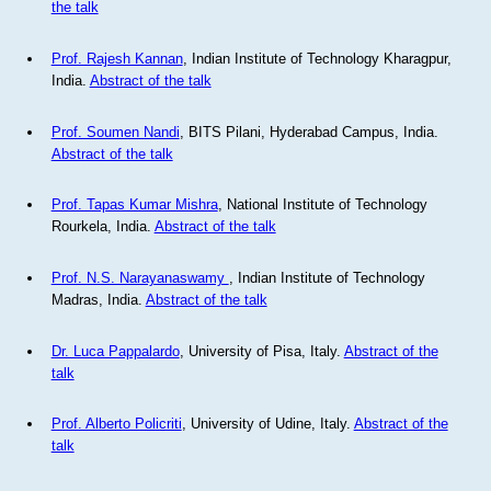
the talk
Prof. Rajesh Kannan
, Indian Institute of Technology Kharagpur,
India.
Abstract of the talk
Prof. Soumen Nandi
, BITS Pilani, Hyderabad Campus, India.
Abstract of the talk
Prof. Tapas Kumar Mishra
, National Institute of Technology
Rourkela, India.
Abstract of the talk
Prof. N.S. Narayanaswamy
, Indian Institute of Technology
Madras, India.
Abstract of the talk
Dr. Luca Pappalardo
, University of Pisa, Italy.
Abstract of the
talk
Prof. Alberto Policriti
, University of Udine, Italy.
Abstract of the
talk