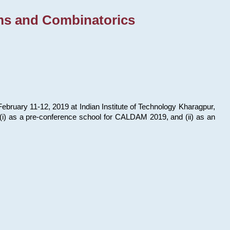
ms and Combinatorics
bruary 11-12, 2019 at Indian Institute of Technology Kharagpur,
s: (i) as a pre-conference school for CALDAM 2019, and (ii) as an