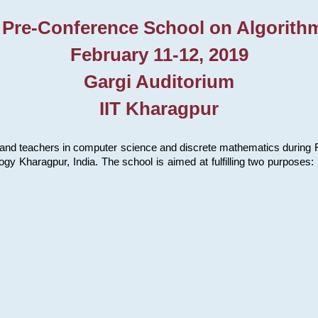
 Pre-Conference School on Algorith
February 11-12, 2019
Gargi Auditorium
IIT Kharagpur
and teachers in computer science and discrete mathematics during Fe
ology Kharagpur, India. The school is aimed at fulfilling two purpose