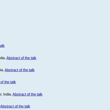
talk
ndia.
Abstract of the talk
dia.
Abstract of the talk
of the talk
r, India.
Abstract of the talk
.
Abstract of the talk