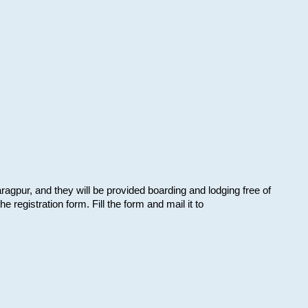
aragpur, and they will be provided boarding and lodging free of
e registration form. Fill the form and mail it to