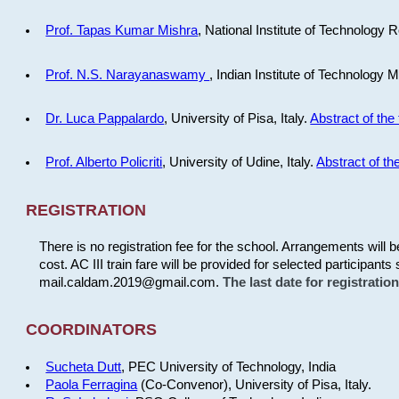
Prof. Tapas Kumar Mishra
, National Institute of Technology R
Prof. N.S. Narayanaswamy
, Indian Institute of Technology 
Dr. Luca Pappalardo
, University of Pisa, Italy.
Abstract of the 
Prof. Alberto Policriti
, University of Udine, Italy.
Abstract of the
REGISTRATION
There is no registration fee for the school. Arrangements will 
cost. AC III train fare will be provided for selected participants 
mail.caldam.2019@gmail.com.
The last date for registrati
COORDINATORS
Sucheta Dutt
, PEC University of Technology, India
Paola Ferragina
(Co-Convenor), University of Pisa, Italy.