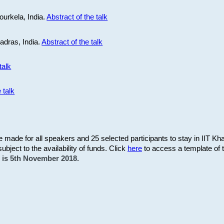
ourkela, India.
Abstract of the talk
Madras, India.
Abstract of the talk
talk
 talk
be made for all speakers and 25 selected participants to stay in IIT Kh
subject to the availability of funds. Click
here
to access a template of th
on is 5th November 2018.