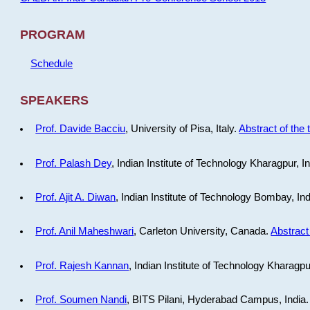
PROGRAM
Schedule
SPEAKERS
Prof. Davide Bacciu
, University of Pisa, Italy.
Abstract of the 
Prof. Palash Dey
, Indian Institute of Technology Kharagpur, I
Prof. Ajit A. Diwan
, Indian Institute of Technology Bombay, In
Prof. Anil Maheshwari
, Carleton University, Canada.
Abstract 
Prof. Rajesh Kannan
, Indian Institute of Technology Kharagpu
Prof. Soumen Nandi
, BITS Pilani, Hyderabad Campus, India