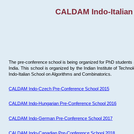
CALDAM Indo-Italian
The pre-conference school is being organized for PhD students 
India. This school is organized by the Indian Institute of Techn
Indo-Italian School on Algorithms and Combinatorics.
CALDAM Indo-Czech Pre-Conference School 2015
CALDAM Indo-Hungarian Pre-Conference School 2016
CALDAM Indo-German Pre-Conference School 2017
CALDAM Indo-Canadian Pre-Conference School 2018