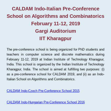
CALDAM Indo-Italian Pre-Conference
School on Algorithms and Combinatorics
February 11-12, 2019
Gargi Auditorium
IIT Kharagpur
The pre-conference school is being organized for PhD students and
teachers in computer science and discrete mathematics during
February 11-12, 2019 at Indian Institute of Technology Kharagpur,
India. This school is organized by the Indian Institute of Technology
Kharagpur, India. The school is aimed at fulfilling two purposes: (i)
as a pre-conference school for CALDAM 2019, and (ii) as an Indo-
Italian School on Algorithms and Combinatorics.
CALDAM Indo-Czech Pre-Conference School 2015
CALDAM Indo-Hungarian Pre-Conference School 2016