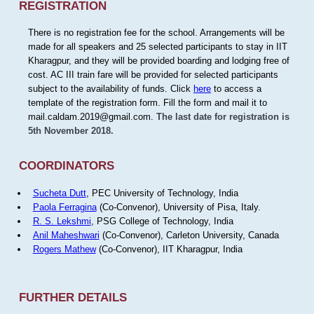
REGISTRATION
There is no registration fee for the school. Arrangements will be
made for all speakers and 25 selected participants to stay in IIT
Kharagpur, and they will be provided boarding and lodging free of
cost. AC III train fare will be provided for selected participants
subject to the availability of funds. Click
here
to access a
template of the registration form. Fill the form and mail it to
mail.caldam.2019@gmail.com.
The last date for registration is
5th November 2018.
COORDINATORS
Sucheta Dutt
, PEC University of Technology, India
Paola Ferragina
(Co-Convenor), University of Pisa, Italy.
R. S. Lekshmi
, PSG College of Technology, India
Anil Maheshwari
(Co-Convenor), Carleton University, Canada
Rogers Mathew
(Co-Convenor), IIT Kharagpur, India
FURTHER DETAILS