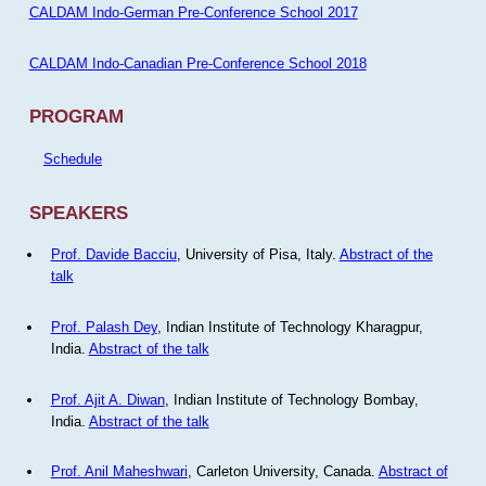
CALDAM Indo-German Pre-Conference School 2017
CALDAM Indo-Canadian Pre-Conference School 2018
PROGRAM
Schedule
SPEAKERS
Prof. Davide Bacciu
, University of Pisa, Italy.
Abstract of the
talk
Prof. Palash Dey
, Indian Institute of Technology Kharagpur,
India.
Abstract of the talk
Prof. Ajit A. Diwan
, Indian Institute of Technology Bombay,
India.
Abstract of the talk
Prof. Anil Maheshwari
, Carleton University, Canada.
Abstract of