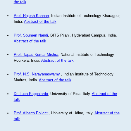
the talk
Prof. Rajesh Kannan
, Indian Institute of Technology Kharagpur,
India.
Abstract of the talk
Prof. Soumen Nandi
, BITS Pilani, Hyderabad Campus, India.
Abstract of the talk
Prof. Tapas Kumar Mishra
, National Institute of Technology
Rourkela, India.
Abstract of the talk
Prof. N.S. Narayanaswamy
, Indian Institute of Technology
Madras, India.
Abstract of the talk
Dr. Luca Pappalardo
, University of Pisa, Italy.
Abstract of the
talk
Prof. Alberto Policriti
, University of Udine, Italy.
Abstract of the
talk