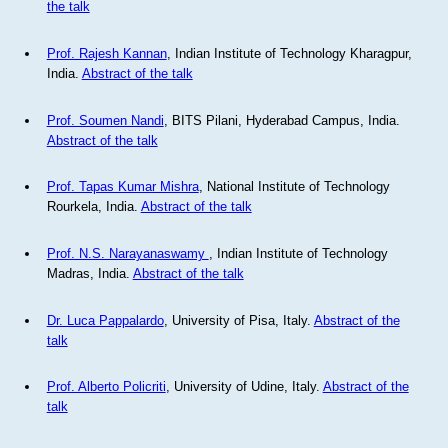
the talk
Prof. Rajesh Kannan
, Indian Institute of Technology Kharagpur,
India.
Abstract of the talk
Prof. Soumen Nandi
, BITS Pilani, Hyderabad Campus, India.
Abstract of the talk
Prof. Tapas Kumar Mishra
, National Institute of Technology
Rourkela, India.
Abstract of the talk
Prof. N.S. Narayanaswamy
, Indian Institute of Technology
Madras, India.
Abstract of the talk
Dr. Luca Pappalardo
, University of Pisa, Italy.
Abstract of the
talk
Prof. Alberto Policriti
, University of Udine, Italy.
Abstract of the
talk