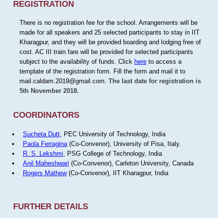
REGISTRATION
There is no registration fee for the school. Arrangements will be
made for all speakers and 25 selected participants to stay in IIT
Kharagpur, and they will be provided boarding and lodging free of
cost. AC III train fare will be provided for selected participants
subject to the availability of funds. Click
here
to access a
template of the registration form. Fill the form and mail it to
mail.caldam.2019@gmail.com.
The last date for registration is
5th November 2018.
COORDINATORS
Sucheta Dutt
, PEC University of Technology, India
Paola Ferragina
(Co-Convenor), University of Pisa, Italy.
R. S. Lekshmi
, PSG College of Technology, India
Anil Maheshwari
(Co-Convenor), Carleton University, Canada
Rogers Mathew
(Co-Convenor), IIT Kharagpur, India
FURTHER DETAILS