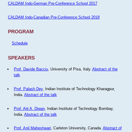
CALDAM Indo-German Pre-Conference School 2017
CALDAM Indo-Canadian Pre-Conference School 2018
PROGRAM
Schedule
SPEAKERS
Prof. Davide Bacciu
, University of Pisa, Italy.
Abstract of the
talk
Prof. Palash Dey
, Indian Institute of Technology Kharagpur,
India.
Abstract of the talk
Prof. Ajit A. Diwan
, Indian Institute of Technology Bombay,
India.
Abstract of the talk
Prof. Anil Maheshwari
, Carleton University, Canada.
Abstract of