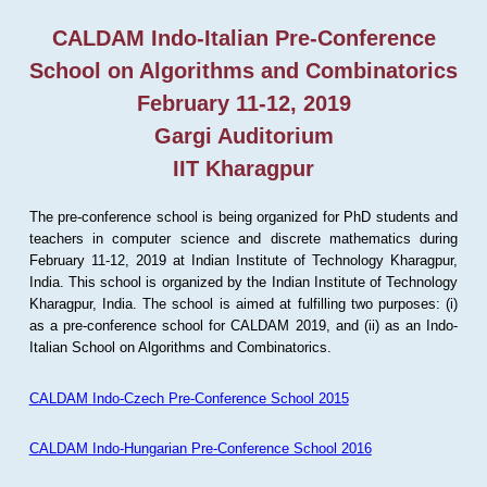
CALDAM Indo-Italian Pre-Conference
School on Algorithms and Combinatorics
February 11-12, 2019
Gargi Auditorium
IIT Kharagpur
The pre-conference school is being organized for PhD students and
teachers in computer science and discrete mathematics during
February 11-12, 2019 at Indian Institute of Technology Kharagpur,
India. This school is organized by the Indian Institute of Technology
Kharagpur, India. The school is aimed at fulfilling two purposes: (i)
as a pre-conference school for CALDAM 2019, and (ii) as an Indo-
Italian School on Algorithms and Combinatorics.
CALDAM Indo-Czech Pre-Conference School 2015
CALDAM Indo-Hungarian Pre-Conference School 2016