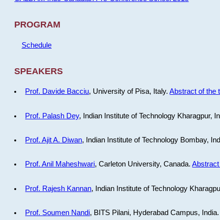
PROGRAM
Schedule
SPEAKERS
Prof. Davide Bacciu
, University of Pisa, Italy.
Abstract of the 
Prof. Palash Dey
, Indian Institute of Technology Kharagpur, I
Prof. Ajit A. Diwan
, Indian Institute of Technology Bombay, In
Prof. Anil Maheshwari
, Carleton University, Canada.
Abstract 
Prof. Rajesh Kannan
, Indian Institute of Technology Kharagpu
Prof. Soumen Nandi
, BITS Pilani, Hyderabad Campus, India