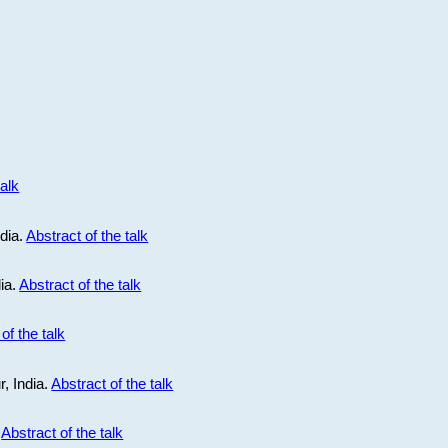
talk
ndia.
Abstract of the talk
dia.
Abstract of the talk
of the talk
r, India.
Abstract of the talk
.
Abstract of the talk