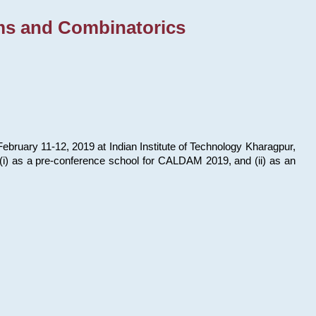
ms and Combinatorics
bruary 11-12, 2019 at Indian Institute of Technology Kharagpur,
s: (i) as a pre-conference school for CALDAM 2019, and (ii) as an