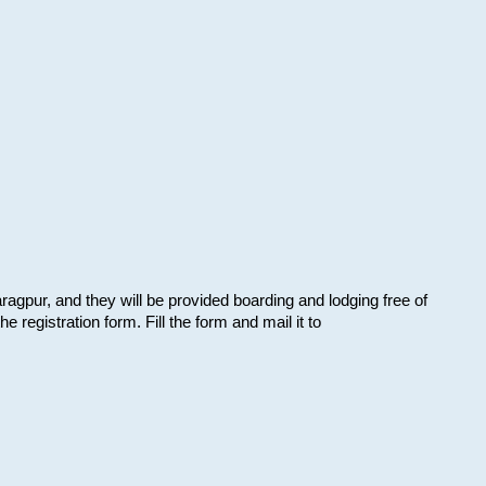
aragpur, and they will be provided boarding and lodging free of
e registration form. Fill the form and mail it to