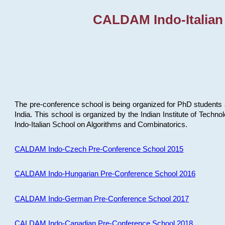
CALDAM Indo-Italian
The pre-conference school is being organized for PhD students 
India. This school is organized by the Indian Institute of Techn
Indo-Italian School on Algorithms and Combinatorics.
CALDAM Indo-Czech Pre-Conference School 2015
CALDAM Indo-Hungarian Pre-Conference School 2016
CALDAM Indo-German Pre-Conference School 2017
CALDAM Indo-Canadian Pre-Conference School 2018