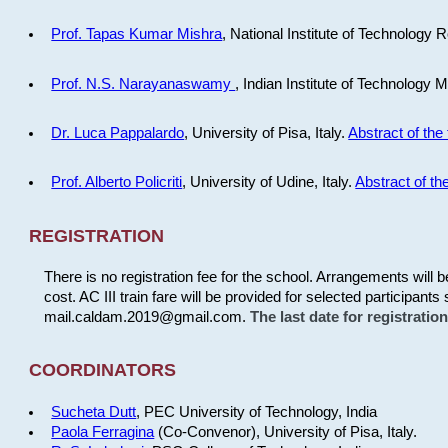
Prof. Tapas Kumar Mishra
, National Institute of Technology R
Prof. N.S. Narayanaswamy
, Indian Institute of Technology 
Dr. Luca Pappalardo
, University of Pisa, Italy.
Abstract of the 
Prof. Alberto Policriti
, University of Udine, Italy.
Abstract of the
REGISTRATION
There is no registration fee for the school. Arrangements will 
cost. AC III train fare will be provided for selected participants 
mail.caldam.2019@gmail.com.
The last date for registrati
COORDINATORS
Sucheta Dutt
, PEC University of Technology, India
Paola Ferragina
(Co-Convenor), University of Pisa, Italy.