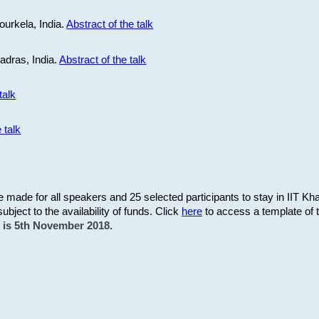
ourkela, India.
Abstract of the talk
Madras, India.
Abstract of the talk
talk
 talk
be made for all speakers and 25 selected participants to stay in IIT Kh
subject to the availability of funds. Click
here
to access a template of th
on is 5th November 2018.