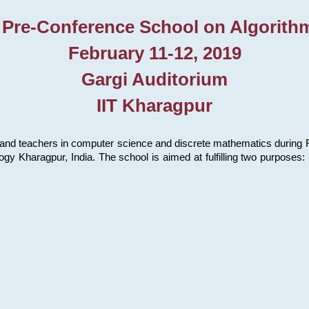
 Pre-Conference School on Algorith
February 11-12, 2019
Gargi Auditorium
IIT Kharagpur
and teachers in computer science and discrete mathematics during Fe
ology Kharagpur, India. The school is aimed at fulfilling two purpose