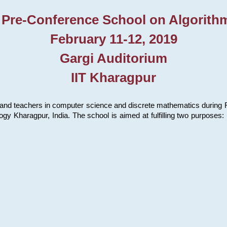
 Pre-Conference School on Algorith
February 11-12, 2019
Gargi Auditorium
IIT Kharagpur
and teachers in computer science and discrete mathematics during Fe
ology Kharagpur, India. The school is aimed at fulfilling two purpose