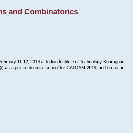
ms and Combinatorics
bruary 11-12, 2019 at Indian Institute of Technology Kharagpur,
s: (i) as a pre-conference school for CALDAM 2019, and (ii) as an