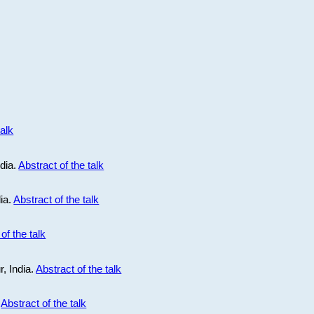
talk
ndia.
Abstract of the talk
dia.
Abstract of the talk
of the talk
r, India.
Abstract of the talk
.
Abstract of the talk