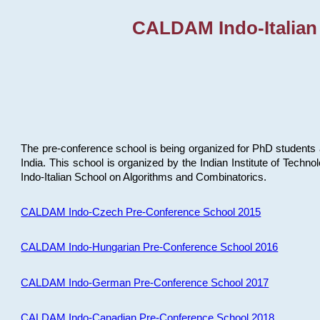
CALDAM Indo-Italian
The pre-conference school is being organized for PhD students 
India. This school is organized by the Indian Institute of Techn
Indo-Italian School on Algorithms and Combinatorics.
CALDAM Indo-Czech Pre-Conference School 2015
CALDAM Indo-Hungarian Pre-Conference School 2016
CALDAM Indo-German Pre-Conference School 2017
CALDAM Indo-Canadian Pre-Conference School 2018