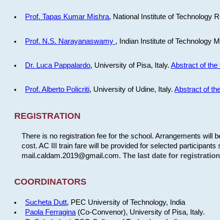
Prof. Tapas Kumar Mishra
, National Institute of Technology R
Prof. N.S. Narayanaswamy
, Indian Institute of Technology 
Dr. Luca Pappalardo
, University of Pisa, Italy.
Abstract of the 
Prof. Alberto Policriti
, University of Udine, Italy.
Abstract of the
REGISTRATION
There is no registration fee for the school. Arrangements will 
cost. AC III train fare will be provided for selected participants 
mail.caldam.2019@gmail.com.
The last date for registrati
COORDINATORS
Sucheta Dutt
, PEC University of Technology, India
Paola Ferragina
(Co-Convenor), University of Pisa, Italy.