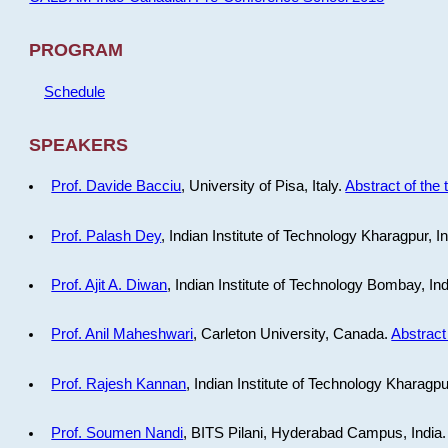
PROGRAM
Schedule
SPEAKERS
Prof. Davide Bacciu
, University of Pisa, Italy.
Abstract of the 
Prof. Palash Dey
, Indian Institute of Technology Kharagpur, I
Prof. Ajit A. Diwan
, Indian Institute of Technology Bombay, In
Prof. Anil Maheshwari
, Carleton University, Canada.
Abstract 
Prof. Rajesh Kannan
, Indian Institute of Technology Kharagpu
Prof. Soumen Nandi
, BITS Pilani, Hyderabad Campus, India