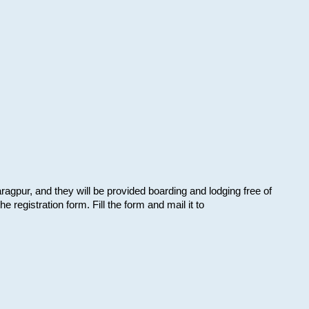
aragpur, and they will be provided boarding and lodging free of
e registration form. Fill the form and mail it to