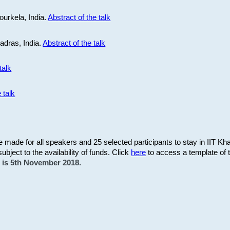
ourkela, India.
Abstract of the talk
Madras, India.
Abstract of the talk
talk
 talk
be made for all speakers and 25 selected participants to stay in IIT Kh
subject to the availability of funds. Click
here
to access a template of th
on is 5th November 2018.