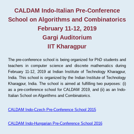
CALDAM Indo-Italian Pre-Conference
School on Algorithms and Combinatorics
February 11-12, 2019
Gargi Auditorium
IIT Kharagpur
The pre-conference school is being organized for PhD students and
teachers in computer science and discrete mathematics during
February 11-12, 2019 at Indian Institute of Technology Kharagpur,
India. This school is organized by the Indian Institute of Technology
Kharagpur, India. The school is aimed at fulfilling two purposes: (i)
as a pre-conference school for CALDAM 2019, and (ii) as an Indo-
Italian School on Algorithms and Combinatorics.
CALDAM Indo-Czech Pre-Conference School 2015
CALDAM Indo-Hungarian Pre-Conference School 2016