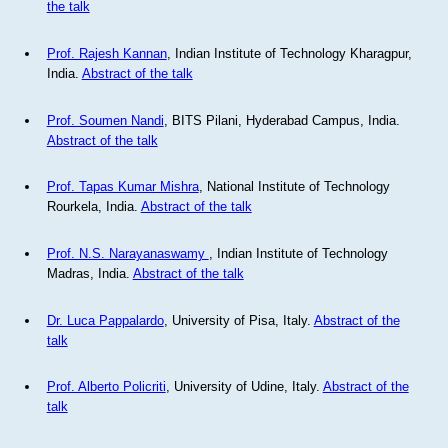
the talk
Prof. Rajesh Kannan
, Indian Institute of Technology Kharagpur,
India.
Abstract of the talk
Prof. Soumen Nandi
, BITS Pilani, Hyderabad Campus, India.
Abstract of the talk
Prof. Tapas Kumar Mishra
, National Institute of Technology
Rourkela, India.
Abstract of the talk
Prof. N.S. Narayanaswamy
, Indian Institute of Technology
Madras, India.
Abstract of the talk
Dr. Luca Pappalardo
, University of Pisa, Italy.
Abstract of the
talk
Prof. Alberto Policriti
, University of Udine, Italy.
Abstract of the
talk