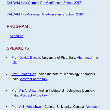
CALDAM Indo-German Pre-Conference School 2017
CALDAM Indo-Canadian Pre-Conference School 2018
PROGRAM
Schedule
SPEAKERS
Prof. Davide Bacciu
, University of Pisa, Italy.
Abstract of the
talk
Prof. Palash Dey
, Indian Institute of Technology Kharagpur,
India.
Abstract of the talk
Prof. Ajit A. Diwan
, Indian Institute of Technology Bombay,
India.
Abstract of the talk
Prof. Anil Maheshwari
, Carleton University, Canada.
Abstract of