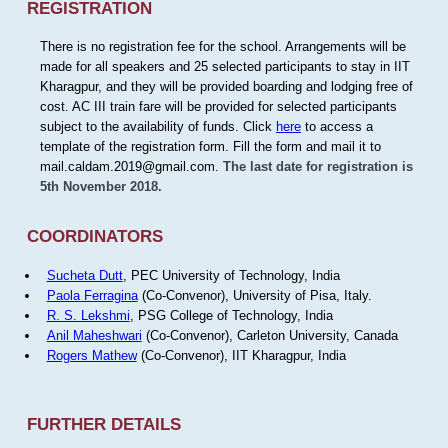
REGISTRATION
There is no registration fee for the school. Arrangements will be
made for all speakers and 25 selected participants to stay in IIT
Kharagpur, and they will be provided boarding and lodging free of
cost. AC III train fare will be provided for selected participants
subject to the availability of funds. Click
here
to access a
template of the registration form. Fill the form and mail it to
mail.caldam.2019@gmail.com.
The last date for registration is
5th November 2018.
COORDINATORS
Sucheta Dutt
, PEC University of Technology, India
Paola Ferragina
(Co-Convenor), University of Pisa, Italy.
R. S. Lekshmi
, PSG College of Technology, India
Anil Maheshwari
(Co-Convenor), Carleton University, Canada
Rogers Mathew
(Co-Convenor), IIT Kharagpur, India
FURTHER DETAILS