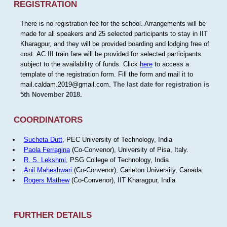
REGISTRATION
There is no registration fee for the school. Arrangements will be
made for all speakers and 25 selected participants to stay in IIT
Kharagpur, and they will be provided boarding and lodging free of
cost. AC III train fare will be provided for selected participants
subject to the availability of funds. Click
here
to access a
template of the registration form. Fill the form and mail it to
mail.caldam.2019@gmail.com.
The last date for registration is
5th November 2018.
COORDINATORS
Sucheta Dutt
, PEC University of Technology, India
Paola Ferragina
(Co-Convenor), University of Pisa, Italy.
R. S. Lekshmi
, PSG College of Technology, India
Anil Maheshwari
(Co-Convenor), Carleton University, Canada
Rogers Mathew
(Co-Convenor), IIT Kharagpur, India
FURTHER DETAILS