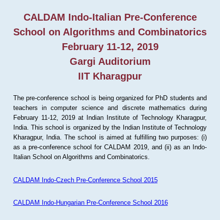
CALDAM Indo-Italian Pre-Conference
School on Algorithms and Combinatorics
February 11-12, 2019
Gargi Auditorium
IIT Kharagpur
The pre-conference school is being organized for PhD students and
teachers in computer science and discrete mathematics during
February 11-12, 2019 at Indian Institute of Technology Kharagpur,
India. This school is organized by the Indian Institute of Technology
Kharagpur, India. The school is aimed at fulfilling two purposes: (i)
as a pre-conference school for CALDAM 2019, and (ii) as an Indo-
Italian School on Algorithms and Combinatorics.
CALDAM Indo-Czech Pre-Conference School 2015
CALDAM Indo-Hungarian Pre-Conference School 2016