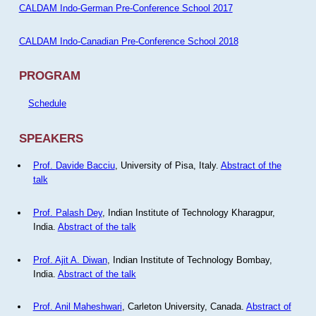
CALDAM Indo-German Pre-Conference School 2017
CALDAM Indo-Canadian Pre-Conference School 2018
PROGRAM
Schedule
SPEAKERS
Prof. Davide Bacciu
, University of Pisa, Italy.
Abstract of the
talk
Prof. Palash Dey
, Indian Institute of Technology Kharagpur,
India.
Abstract of the talk
Prof. Ajit A. Diwan
, Indian Institute of Technology Bombay,
India.
Abstract of the talk
Prof. Anil Maheshwari
, Carleton University, Canada.
Abstract of