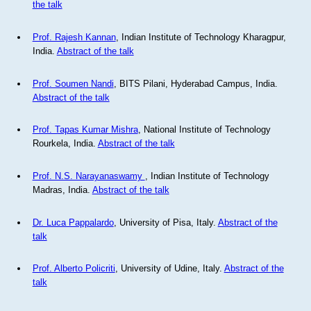
the talk
Prof. Rajesh Kannan
, Indian Institute of Technology Kharagpur,
India.
Abstract of the talk
Prof. Soumen Nandi
, BITS Pilani, Hyderabad Campus, India.
Abstract of the talk
Prof. Tapas Kumar Mishra
, National Institute of Technology
Rourkela, India.
Abstract of the talk
Prof. N.S. Narayanaswamy
, Indian Institute of Technology
Madras, India.
Abstract of the talk
Dr. Luca Pappalardo
, University of Pisa, Italy.
Abstract of the
talk
Prof. Alberto Policriti
, University of Udine, Italy.
Abstract of the
talk