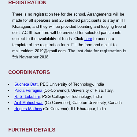
REGISTRATION
There is no registration fee for the school. Arrangements will be
made for all speakers and 25 selected participants to stay in IIT
Kharagpur, and they will be provided boarding and lodging free of
cost. AC III train fare will be provided for selected participants
subject to the availability of funds. Click
here
to access a
template of the registration form. Fill the form and mail it to
mail.caldam.2019@gmail.com.
The last date for registration is
5th November 2018.
COORDINATORS
Sucheta Dutt
, PEC University of Technology, India
Paola Ferragina
(Co-Convenor), University of Pisa, Italy.
R. S. Lekshmi
, PSG College of Technology, India
Anil Maheshwari
(Co-Convenor), Carleton University, Canada
Rogers Mathew
(Co-Convenor), IIT Kharagpur, India
FURTHER DETAILS