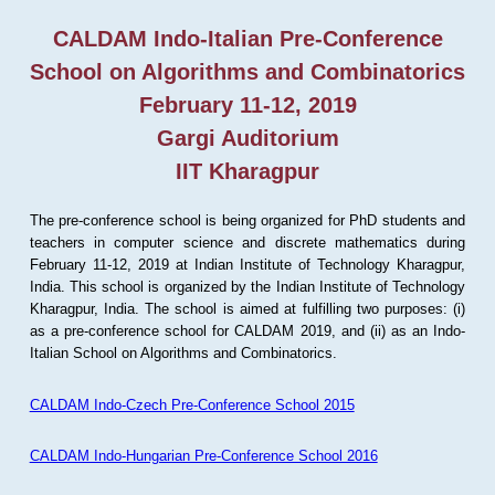
CALDAM Indo-Italian Pre-Conference
School on Algorithms and Combinatorics
February 11-12, 2019
Gargi Auditorium
IIT Kharagpur
The pre-conference school is being organized for PhD students and
teachers in computer science and discrete mathematics during
February 11-12, 2019 at Indian Institute of Technology Kharagpur,
India. This school is organized by the Indian Institute of Technology
Kharagpur, India. The school is aimed at fulfilling two purposes: (i)
as a pre-conference school for CALDAM 2019, and (ii) as an Indo-
Italian School on Algorithms and Combinatorics.
CALDAM Indo-Czech Pre-Conference School 2015
CALDAM Indo-Hungarian Pre-Conference School 2016