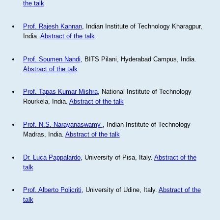
the talk
Prof. Rajesh Kannan
, Indian Institute of Technology Kharagpur,
India.
Abstract of the talk
Prof. Soumen Nandi
, BITS Pilani, Hyderabad Campus, India.
Abstract of the talk
Prof. Tapas Kumar Mishra
, National Institute of Technology
Rourkela, India.
Abstract of the talk
Prof. N.S. Narayanaswamy
, Indian Institute of Technology
Madras, India.
Abstract of the talk
Dr. Luca Pappalardo
, University of Pisa, Italy.
Abstract of the
talk
Prof. Alberto Policriti
, University of Udine, Italy.
Abstract of the
talk