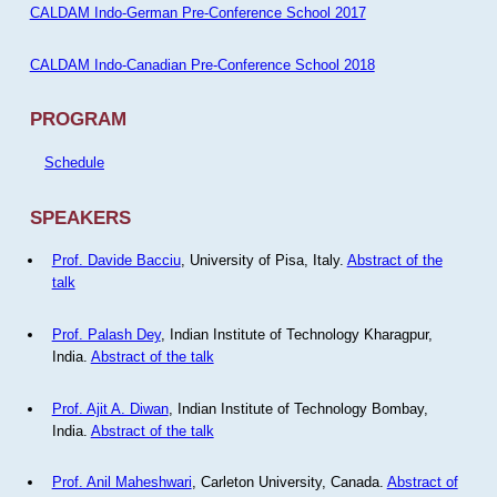
CALDAM Indo-German Pre-Conference School 2017
CALDAM Indo-Canadian Pre-Conference School 2018
PROGRAM
Schedule
SPEAKERS
Prof. Davide Bacciu
, University of Pisa, Italy.
Abstract of the
talk
Prof. Palash Dey
, Indian Institute of Technology Kharagpur,
India.
Abstract of the talk
Prof. Ajit A. Diwan
, Indian Institute of Technology Bombay,
India.
Abstract of the talk
Prof. Anil Maheshwari
, Carleton University, Canada.
Abstract of