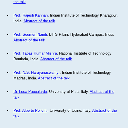
the talk
Prof. Rajesh Kannan
, Indian Institute of Technology Kharagpur,
India.
Abstract of the talk
Prof. Soumen Nandi
, BITS Pilani, Hyderabad Campus, India.
Abstract of the talk
Prof. Tapas Kumar Mishra
, National Institute of Technology
Rourkela, India.
Abstract of the talk
Prof. N.S. Narayanaswamy
, Indian Institute of Technology
Madras, India.
Abstract of the talk
Dr. Luca Pappalardo
, University of Pisa, Italy.
Abstract of the
talk
Prof. Alberto Policriti
, University of Udine, Italy.
Abstract of the
talk