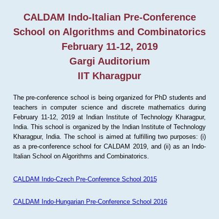
CALDAM Indo-Italian Pre-Conference
School on Algorithms and Combinatorics
February 11-12, 2019
Gargi Auditorium
IIT Kharagpur
The pre-conference school is being organized for PhD students and
teachers in computer science and discrete mathematics during
February 11-12, 2019 at Indian Institute of Technology Kharagpur,
India. This school is organized by the Indian Institute of Technology
Kharagpur, India. The school is aimed at fulfilling two purposes: (i)
as a pre-conference school for CALDAM 2019, and (ii) as an Indo-
Italian School on Algorithms and Combinatorics.
CALDAM Indo-Czech Pre-Conference School 2015
CALDAM Indo-Hungarian Pre-Conference School 2016