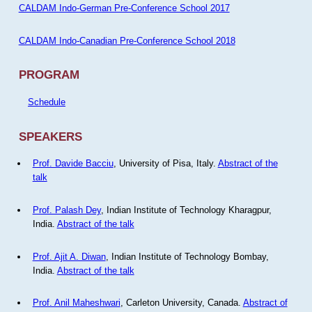
CALDAM Indo-German Pre-Conference School 2017
CALDAM Indo-Canadian Pre-Conference School 2018
PROGRAM
Schedule
SPEAKERS
Prof. Davide Bacciu
, University of Pisa, Italy.
Abstract of the
talk
Prof. Palash Dey
, Indian Institute of Technology Kharagpur,
India.
Abstract of the talk
Prof. Ajit A. Diwan
, Indian Institute of Technology Bombay,
India.
Abstract of the talk
Prof. Anil Maheshwari
, Carleton University, Canada.
Abstract of