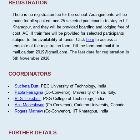
REGISTRATION
There is no registration fee for the school. Arrangements will be
made for all speakers and 25 selected participants to stay in IIT
Kharagpur, and they will be provided boarding and lodging free of
cost. AC III train fare will be provided for selected participants
subject to the availability of funds. Click
here
to access a
template of the registration form. Fill the form and mail it to
mail.caldam.2019@gmail.com.
The last date for registration is
5th November 2018.
COORDINATORS
Sucheta Dutt
, PEC University of Technology, India
Paola Ferragina
(Co-Convenor), University of Pisa, Italy.
R. S. Lekshmi
, PSG College of Technology, India
Anil Maheshwari
(Co-Convenor), Carleton University, Canada
Rogers Mathew
(Co-Convenor), IIT Kharagpur, India
FURTHER DETAILS