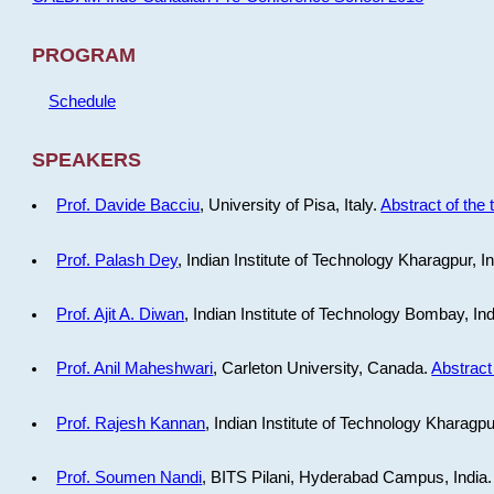
PROGRAM
Schedule
SPEAKERS
Prof. Davide Bacciu
, University of Pisa, Italy.
Abstract of the 
Prof. Palash Dey
, Indian Institute of Technology Kharagpur, I
Prof. Ajit A. Diwan
, Indian Institute of Technology Bombay, In
Prof. Anil Maheshwari
, Carleton University, Canada.
Abstract 
Prof. Rajesh Kannan
, Indian Institute of Technology Kharagpu
Prof. Soumen Nandi
, BITS Pilani, Hyderabad Campus, India