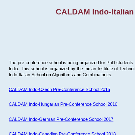
CALDAM Indo-Italian
The pre-conference school is being organized for PhD students 
India. This school is organized by the Indian Institute of Techn
Indo-Italian School on Algorithms and Combinatorics.
CALDAM Indo-Czech Pre-Conference School 2015
CALDAM Indo-Hungarian Pre-Conference School 2016
CALDAM Indo-German Pre-Conference School 2017
CALDAM Indo-Canadian Pre-Conference School 2018