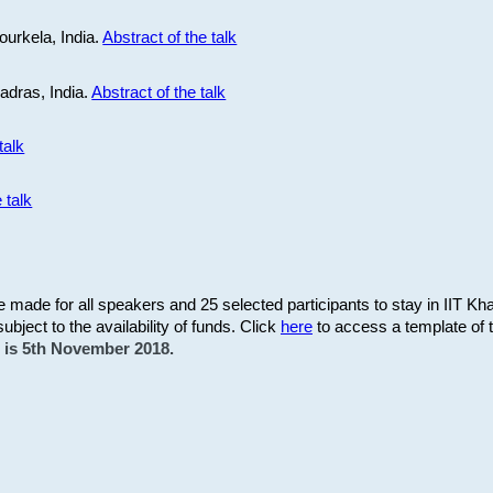
ourkela, India.
Abstract of the talk
Madras, India.
Abstract of the talk
talk
 talk
be made for all speakers and 25 selected participants to stay in IIT Kh
subject to the availability of funds. Click
here
to access a template of th
on is 5th November 2018.