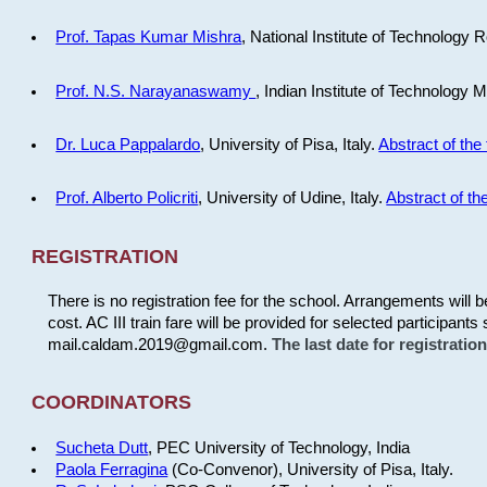
Prof. Tapas Kumar Mishra
, National Institute of Technology R
Prof. N.S. Narayanaswamy
, Indian Institute of Technology 
Dr. Luca Pappalardo
, University of Pisa, Italy.
Abstract of the 
Prof. Alberto Policriti
, University of Udine, Italy.
Abstract of the
REGISTRATION
There is no registration fee for the school. Arrangements will 
cost. AC III train fare will be provided for selected participants 
mail.caldam.2019@gmail.com.
The last date for registrati
COORDINATORS
Sucheta Dutt
, PEC University of Technology, India
Paola Ferragina
(Co-Convenor), University of Pisa, Italy.