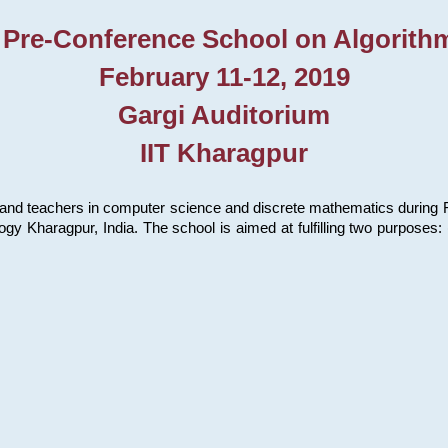
 Pre-Conference School on Algorith
February 11-12, 2019
Gargi Auditorium
IIT Kharagpur
and teachers in computer science and discrete mathematics during Fe
ology Kharagpur, India. The school is aimed at fulfilling two purpose