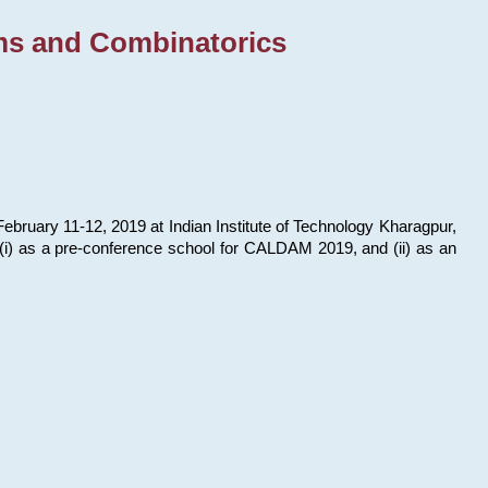
ms and Combinatorics
bruary 11-12, 2019 at Indian Institute of Technology Kharagpur,
s: (i) as a pre-conference school for CALDAM 2019, and (ii) as an