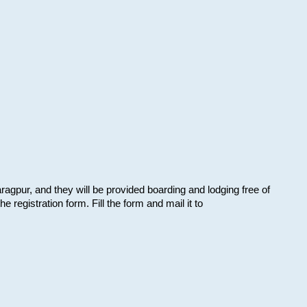
aragpur, and they will be provided boarding and lodging free of
e registration form. Fill the form and mail it to