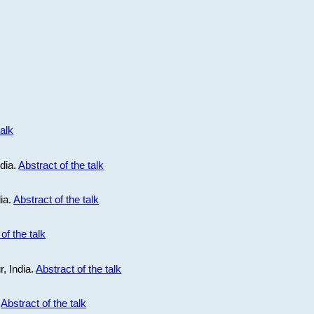
talk
ndia.
Abstract of the talk
dia.
Abstract of the talk
of the talk
r, India.
Abstract of the talk
.
Abstract of the talk