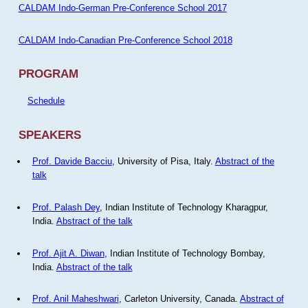
CALDAM Indo-German Pre-Conference School 2017
CALDAM Indo-Canadian Pre-Conference School 2018
PROGRAM
Schedule
SPEAKERS
Prof. Davide Bacciu
, University of Pisa, Italy.
Abstract of the
talk
Prof. Palash Dey
, Indian Institute of Technology Kharagpur,
India.
Abstract of the talk
Prof. Ajit A. Diwan
, Indian Institute of Technology Bombay,
India.
Abstract of the talk
Prof. Anil Maheshwari
, Carleton University, Canada.
Abstract of