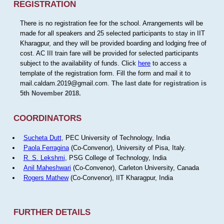
REGISTRATION
There is no registration fee for the school. Arrangements will be
made for all speakers and 25 selected participants to stay in IIT
Kharagpur, and they will be provided boarding and lodging free of
cost. AC III train fare will be provided for selected participants
subject to the availability of funds. Click
here
to access a
template of the registration form. Fill the form and mail it to
mail.caldam.2019@gmail.com.
The last date for registration is
5th November 2018.
COORDINATORS
Sucheta Dutt
, PEC University of Technology, India
Paola Ferragina
(Co-Convenor), University of Pisa, Italy.
R. S. Lekshmi
, PSG College of Technology, India
Anil Maheshwari
(Co-Convenor), Carleton University, Canada
Rogers Mathew
(Co-Convenor), IIT Kharagpur, India
FURTHER DETAILS