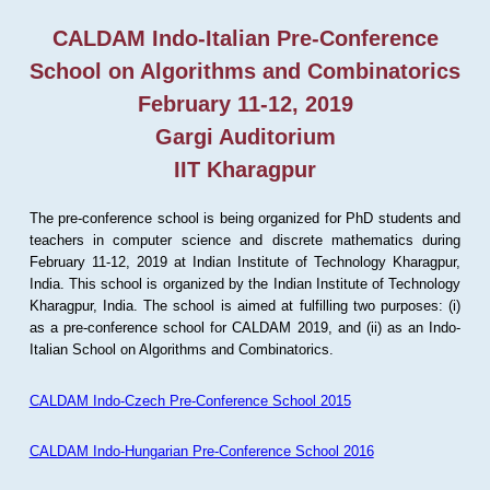
CALDAM Indo-Italian Pre-Conference
School on Algorithms and Combinatorics
February 11-12, 2019
Gargi Auditorium
IIT Kharagpur
The pre-conference school is being organized for PhD students and
teachers in computer science and discrete mathematics during
February 11-12, 2019 at Indian Institute of Technology Kharagpur,
India. This school is organized by the Indian Institute of Technology
Kharagpur, India. The school is aimed at fulfilling two purposes: (i)
as a pre-conference school for CALDAM 2019, and (ii) as an Indo-
Italian School on Algorithms and Combinatorics.
CALDAM Indo-Czech Pre-Conference School 2015
CALDAM Indo-Hungarian Pre-Conference School 2016