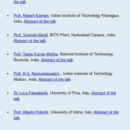
the talk
Prof. Rajesh Kannan
, Indian Institute of Technology Kharagpur,
India.
Abstract of the talk
Prof. Soumen Nandi
, BITS Pilani, Hyderabad Campus, India.
Abstract of the talk
Prof. Tapas Kumar Mishra
, National Institute of Technology
Rourkela, India.
Abstract of the talk
Prof. N.S. Narayanaswamy
, Indian Institute of Technology
Madras, India.
Abstract of the talk
Dr. Luca Pappalardo
, University of Pisa, Italy.
Abstract of the
talk
Prof. Alberto Policriti
, University of Udine, Italy.
Abstract of the
talk