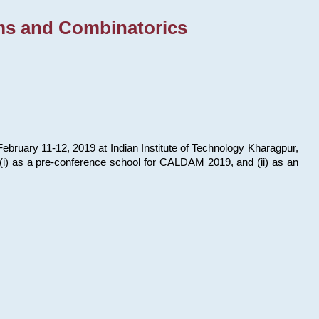
ms and Combinatorics
bruary 11-12, 2019 at Indian Institute of Technology Kharagpur,
s: (i) as a pre-conference school for CALDAM 2019, and (ii) as an