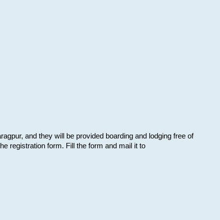
aragpur, and they will be provided boarding and lodging free of
e registration form. Fill the form and mail it to