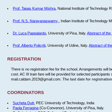
Prof. Tapas Kumar Mishra
, National Institute of Technology R
Prof. N.S. Narayanaswamy
, Indian Institute of Technology 
Dr. Luca Pappalardo
, University of Pisa, Italy.
Abstract of the 
Prof. Alberto Policriti
, University of Udine, Italy.
Abstract of the
REGISTRATION
There is no registration fee for the school. Arrangements will 
cost. AC III train fare will be provided for selected participants 
mail.caldam.2019@gmail.com.
The last date for registrati
COORDINATORS
Sucheta Dutt
, PEC University of Technology, India
Paola Ferragina
(Co-Convenor), University of Pisa, Italy.