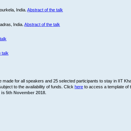
ourkela, India.
Abstract of the talk
Madras, India.
Abstract of the talk
talk
 talk
be made for all speakers and 25 selected participants to stay in IIT Kh
subject to the availability of funds. Click
here
to access a template of th
on is 5th November 2018.