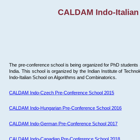
CALDAM Indo-Italian
The pre-conference school is being organized for PhD students 
India. This school is organized by the Indian Institute of Techn
Indo-Italian School on Algorithms and Combinatorics.
CALDAM Indo-Czech Pre-Conference School 2015
CALDAM Indo-Hungarian Pre-Conference School 2016
CALDAM Indo-German Pre-Conference School 2017
CALDAM Indo-Canadian Pre-Conference School 2018