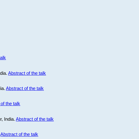
talk
ndia.
Abstract of the talk
dia.
Abstract of the talk
of the talk
r, India.
Abstract of the talk
.
Abstract of the talk