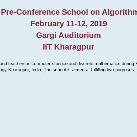
 Pre-Conference School on Algorith
February 11-12, 2019
Gargi Auditorium
IIT Kharagpur
and teachers in computer science and discrete mathematics during Fe
ology Kharagpur, India. The school is aimed at fulfilling two purpose