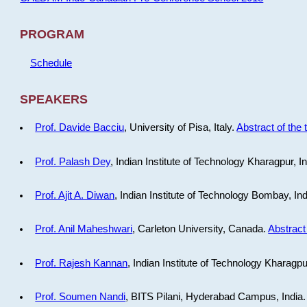
PROGRAM
Schedule
SPEAKERS
Prof. Davide Bacciu
, University of Pisa, Italy.
Abstract of the 
Prof. Palash Dey
, Indian Institute of Technology Kharagpur, I
Prof. Ajit A. Diwan
, Indian Institute of Technology Bombay, In
Prof. Anil Maheshwari
, Carleton University, Canada.
Abstract 
Prof. Rajesh Kannan
, Indian Institute of Technology Kharagpu
Prof. Soumen Nandi
, BITS Pilani, Hyderabad Campus, India