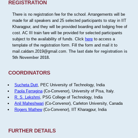
REGISTRATION
There is no registration fee for the school. Arrangements will be
made for all speakers and 25 selected participants to stay in IIT
Kharagpur, and they will be provided boarding and lodging free of
cost. AC III train fare will be provided for selected participants
subject to the availability of funds. Click
here
to access a
template of the registration form. Fill the form and mail it to
mail.caldam.2019@gmail.com.
The last date for registration is
5th November 2018.
COORDINATORS
Sucheta Dutt
, PEC University of Technology, India
Paola Ferragina
(Co-Convenor), University of Pisa, Italy.
R. S. Lekshmi
, PSG College of Technology, India
Anil Maheshwari
(Co-Convenor), Carleton University, Canada
Rogers Mathew
(Co-Convenor), IIT Kharagpur, India
FURTHER DETAILS