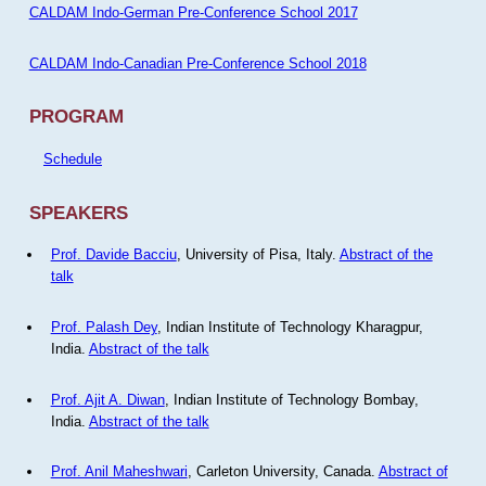
CALDAM Indo-German Pre-Conference School 2017
CALDAM Indo-Canadian Pre-Conference School 2018
PROGRAM
Schedule
SPEAKERS
Prof. Davide Bacciu
, University of Pisa, Italy.
Abstract of the
talk
Prof. Palash Dey
, Indian Institute of Technology Kharagpur,
India.
Abstract of the talk
Prof. Ajit A. Diwan
, Indian Institute of Technology Bombay,
India.
Abstract of the talk
Prof. Anil Maheshwari
, Carleton University, Canada.
Abstract of