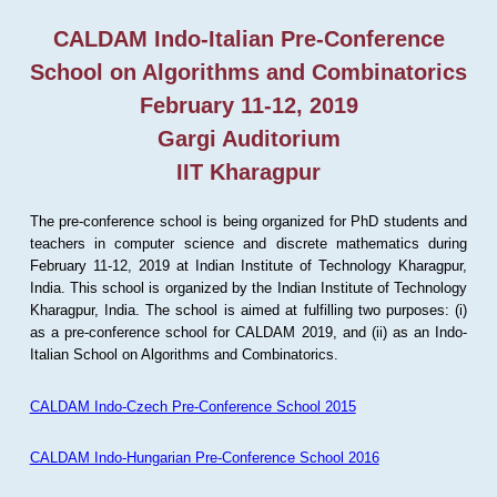
CALDAM Indo-Italian Pre-Conference
School on Algorithms and Combinatorics
February 11-12, 2019
Gargi Auditorium
IIT Kharagpur
The pre-conference school is being organized for PhD students and
teachers in computer science and discrete mathematics during
February 11-12, 2019 at Indian Institute of Technology Kharagpur,
India. This school is organized by the Indian Institute of Technology
Kharagpur, India. The school is aimed at fulfilling two purposes: (i)
as a pre-conference school for CALDAM 2019, and (ii) as an Indo-
Italian School on Algorithms and Combinatorics.
CALDAM Indo-Czech Pre-Conference School 2015
CALDAM Indo-Hungarian Pre-Conference School 2016