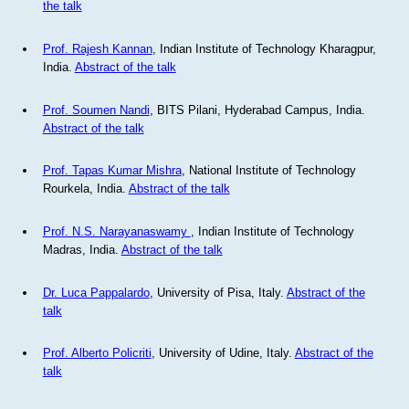
the talk
Prof. Rajesh Kannan
, Indian Institute of Technology Kharagpur,
India.
Abstract of the talk
Prof. Soumen Nandi
, BITS Pilani, Hyderabad Campus, India.
Abstract of the talk
Prof. Tapas Kumar Mishra
, National Institute of Technology
Rourkela, India.
Abstract of the talk
Prof. N.S. Narayanaswamy
, Indian Institute of Technology
Madras, India.
Abstract of the talk
Dr. Luca Pappalardo
, University of Pisa, Italy.
Abstract of the
talk
Prof. Alberto Policriti
, University of Udine, Italy.
Abstract of the
talk