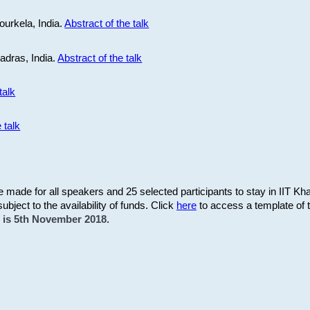
ourkela, India.
Abstract of the talk
Madras, India.
Abstract of the talk
talk
 talk
be made for all speakers and 25 selected participants to stay in IIT Kh
subject to the availability of funds. Click
here
to access a template of th
on is 5th November 2018.