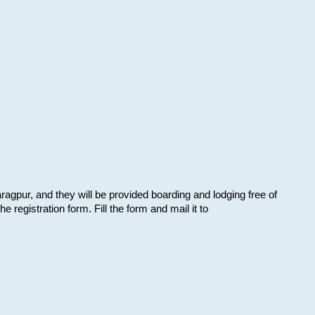
aragpur, and they will be provided boarding and lodging free of
e registration form. Fill the form and mail it to