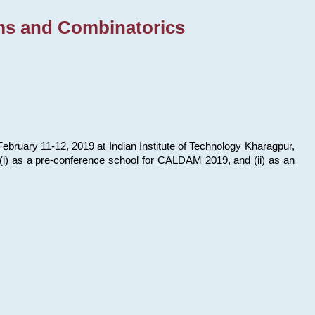
ms and Combinatorics
bruary 11-12, 2019 at Indian Institute of Technology Kharagpur,
s: (i) as a pre-conference school for CALDAM 2019, and (ii) as an