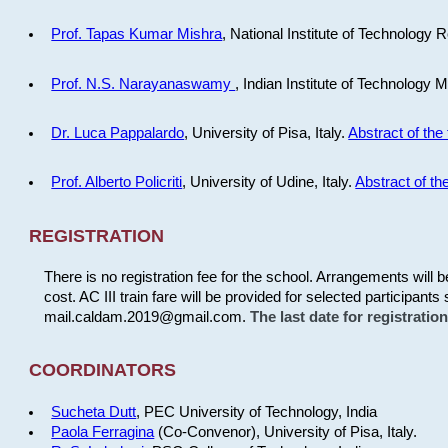
Prof. Tapas Kumar Mishra
, National Institute of Technology R
Prof. N.S. Narayanaswamy
, Indian Institute of Technology 
Dr. Luca Pappalardo
, University of Pisa, Italy.
Abstract of the 
Prof. Alberto Policriti
, University of Udine, Italy.
Abstract of the
REGISTRATION
There is no registration fee for the school. Arrangements will 
cost. AC III train fare will be provided for selected participants 
mail.caldam.2019@gmail.com.
The last date for registrati
COORDINATORS
Sucheta Dutt
, PEC University of Technology, India
Paola Ferragina
(Co-Convenor), University of Pisa, Italy.