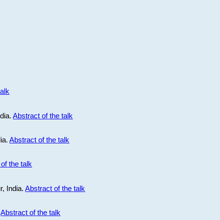
talk
ndia.
Abstract of the talk
dia.
Abstract of the talk
of the talk
r, India.
Abstract of the talk
.
Abstract of the talk