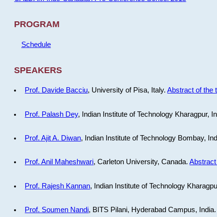
PROGRAM
Schedule
SPEAKERS
Prof. Davide Bacciu
, University of Pisa, Italy.
Abstract of the 
Prof. Palash Dey
, Indian Institute of Technology Kharagpur, I
Prof. Ajit A. Diwan
, Indian Institute of Technology Bombay, In
Prof. Anil Maheshwari
, Carleton University, Canada.
Abstract 
Prof. Rajesh Kannan
, Indian Institute of Technology Kharagpu
Prof. Soumen Nandi
, BITS Pilani, Hyderabad Campus, India