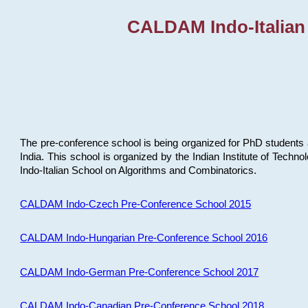
CALDAM Indo-Italian
The pre-conference school is being organized for PhD students 
India. This school is organized by the Indian Institute of Techn
Indo-Italian School on Algorithms and Combinatorics.
CALDAM Indo-Czech Pre-Conference School 2015
CALDAM Indo-Hungarian Pre-Conference School 2016
CALDAM Indo-German Pre-Conference School 2017
CALDAM Indo-Canadian Pre-Conference School 2018