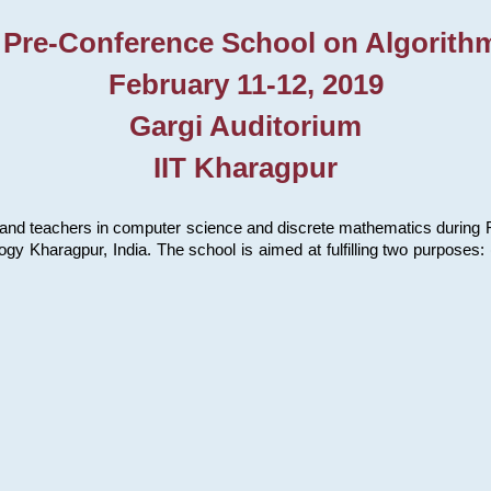
 Pre-Conference School on Algorith
February 11-12, 2019
Gargi Auditorium
IIT Kharagpur
and teachers in computer science and discrete mathematics during Fe
ology Kharagpur, India. The school is aimed at fulfilling two purpose