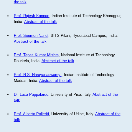
the talk
Prof. Rajesh Kannan
, Indian Institute of Technology Kharagpur,
India.
Abstract of the talk
Prof. Soumen Nandi
, BITS Pilani, Hyderabad Campus, India.
Abstract of the talk
Prof. Tapas Kumar Mishra
, National Institute of Technology
Rourkela, India.
Abstract of the talk
Prof. N.S. Narayanaswamy
, Indian Institute of Technology
Madras, India.
Abstract of the talk
Dr. Luca Pappalardo
, University of Pisa, Italy.
Abstract of the
talk
Prof. Alberto Policriti
, University of Udine, Italy.
Abstract of the
talk