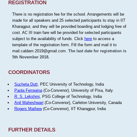
REGISTRATION
There is no registration fee for the school. Arrangements will be
made for all speakers and 25 selected participants to stay in IIT
Kharagpur, and they will be provided boarding and lodging free of
cost. AC III train fare will be provided for selected participants
subject to the availability of funds. Click
here
to access a
template of the registration form. Fill the form and mail it to
mail.caldam.2019@gmail.com.
The last date for registration is
5th November 2018.
COORDINATORS
Sucheta Dutt
, PEC University of Technology, India
Paola Ferragina
(Co-Convenor), University of Pisa, Italy.
R. S. Lekshmi
, PSG College of Technology, India
Anil Maheshwari
(Co-Convenor), Carleton University, Canada
Rogers Mathew
(Co-Convenor), IIT Kharagpur, India
FURTHER DETAILS