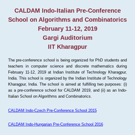
CALDAM Indo-Italian Pre-Conference
School on Algorithms and Combinatorics
February 11-12, 2019
Gargi Auditorium
IIT Kharagpur
The pre-conference school is being organized for PhD students and
teachers in computer science and discrete mathematics during
February 11-12, 2019 at Indian Institute of Technology Kharagpur,
India. This school is organized by the Indian Institute of Technology
Kharagpur, India. The school is aimed at fulfilling two purposes: (i)
as a pre-conference school for CALDAM 2019, and (ii) as an Indo-
Italian School on Algorithms and Combinatorics.
CALDAM Indo-Czech Pre-Conference School 2015
CALDAM Indo-Hungarian Pre-Conference School 2016