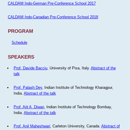
CALDAM Indo-German Pre-Conference School 2017
CALDAM Indo-Canadian Pre-Conference School 2018
PROGRAM
Schedule
SPEAKERS
Prof. Davide Bacciu
, University of Pisa, Italy.
Abstract of the
talk
Prof. Palash Dey
, Indian Institute of Technology Kharagpur,
India.
Abstract of the talk
Prof. Ajit A. Diwan
, Indian Institute of Technology Bombay,
India.
Abstract of the talk
Prof. Anil Maheshwari
, Carleton University, Canada.
Abstract of