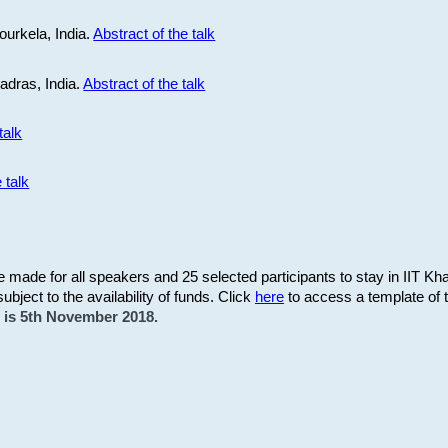
ourkela, India.
Abstract of the talk
Madras, India.
Abstract of the talk
talk
 talk
be made for all speakers and 25 selected participants to stay in IIT Kh
subject to the availability of funds. Click
here
to access a template of th
on is 5th November 2018.