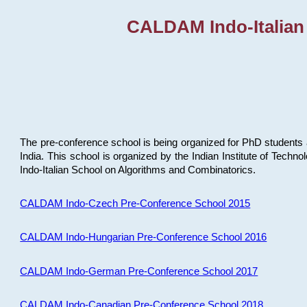
CALDAM Indo-Italian
The pre-conference school is being organized for PhD students 
India. This school is organized by the Indian Institute of Techn
Indo-Italian School on Algorithms and Combinatorics.
CALDAM Indo-Czech Pre-Conference School 2015
CALDAM Indo-Hungarian Pre-Conference School 2016
CALDAM Indo-German Pre-Conference School 2017
CALDAM Indo-Canadian Pre-Conference School 2018