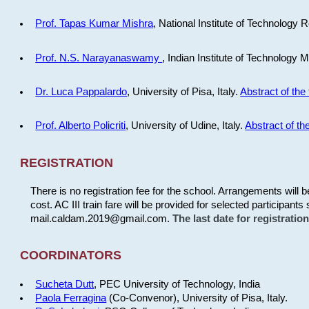
Prof. Tapas Kumar Mishra
, National Institute of Technology R
Prof. N.S. Narayanaswamy
, Indian Institute of Technology 
Dr. Luca Pappalardo
, University of Pisa, Italy.
Abstract of the 
Prof. Alberto Policriti
, University of Udine, Italy.
Abstract of the
REGISTRATION
There is no registration fee for the school. Arrangements will 
cost. AC III train fare will be provided for selected participants 
mail.caldam.2019@gmail.com.
The last date for registrati
COORDINATORS
Sucheta Dutt
, PEC University of Technology, India
Paola Ferragina
(Co-Convenor), University of Pisa, Italy.