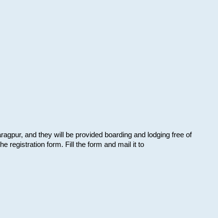
aragpur, and they will be provided boarding and lodging free of
e registration form. Fill the form and mail it to