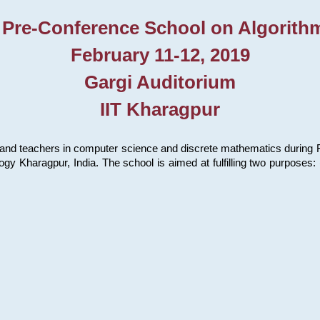
 Pre-Conference School on Algorith
February 11-12, 2019
Gargi Auditorium
IIT Kharagpur
and teachers in computer science and discrete mathematics during Fe
ology Kharagpur, India. The school is aimed at fulfilling two purpose