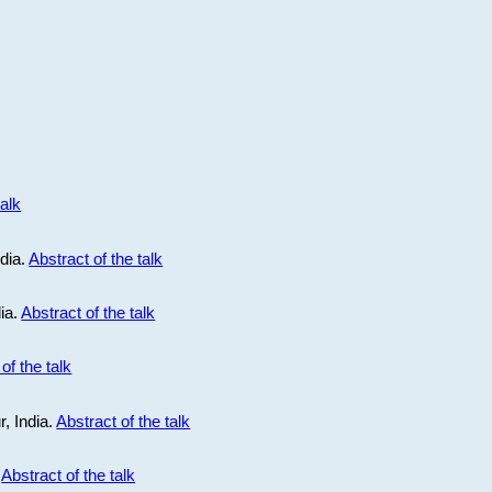
talk
ndia.
Abstract of the talk
dia.
Abstract of the talk
of the talk
r, India.
Abstract of the talk
.
Abstract of the talk