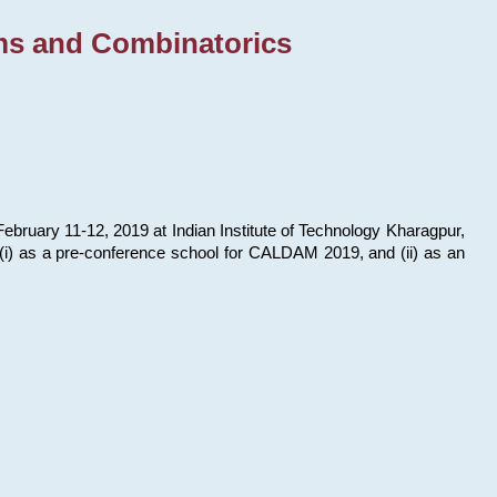
ms and Combinatorics
bruary 11-12, 2019 at Indian Institute of Technology Kharagpur,
s: (i) as a pre-conference school for CALDAM 2019, and (ii) as an