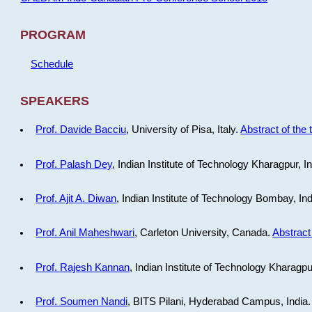
PROGRAM
Schedule
SPEAKERS
Prof. Davide Bacciu
, University of Pisa, Italy.
Abstract of the 
Prof. Palash Dey
, Indian Institute of Technology Kharagpur, I
Prof. Ajit A. Diwan
, Indian Institute of Technology Bombay, In
Prof. Anil Maheshwari
, Carleton University, Canada.
Abstract 
Prof. Rajesh Kannan
, Indian Institute of Technology Kharagpu
Prof. Soumen Nandi
, BITS Pilani, Hyderabad Campus, India