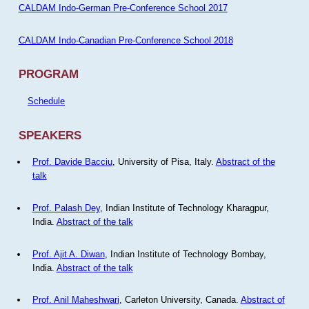
CALDAM Indo-German Pre-Conference School 2017
CALDAM Indo-Canadian Pre-Conference School 2018
PROGRAM
Schedule
SPEAKERS
Prof. Davide Bacciu
, University of Pisa, Italy.
Abstract of the
talk
Prof. Palash Dey
, Indian Institute of Technology Kharagpur,
India.
Abstract of the talk
Prof. Ajit A. Diwan
, Indian Institute of Technology Bombay,
India.
Abstract of the talk
Prof. Anil Maheshwari
, Carleton University, Canada.
Abstract of