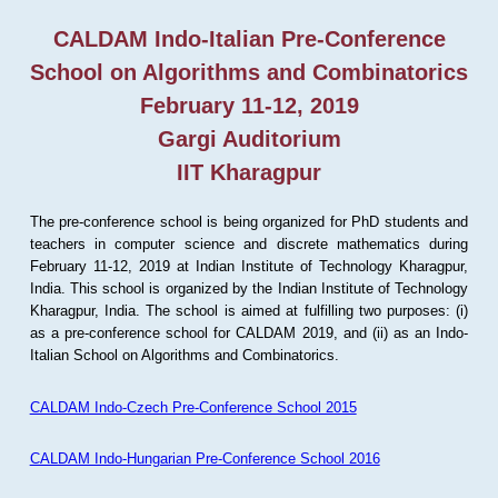
CALDAM Indo-Italian Pre-Conference
School on Algorithms and Combinatorics
February 11-12, 2019
Gargi Auditorium
IIT Kharagpur
The pre-conference school is being organized for PhD students and
teachers in computer science and discrete mathematics during
February 11-12, 2019 at Indian Institute of Technology Kharagpur,
India. This school is organized by the Indian Institute of Technology
Kharagpur, India. The school is aimed at fulfilling two purposes: (i)
as a pre-conference school for CALDAM 2019, and (ii) as an Indo-
Italian School on Algorithms and Combinatorics.
CALDAM Indo-Czech Pre-Conference School 2015
CALDAM Indo-Hungarian Pre-Conference School 2016