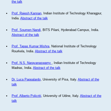
the talk
Prof. Rajesh Kannan
, Indian Institute of Technology Kharagpur,
India.
Abstract of the talk
Prof. Soumen Nandi
, BITS Pilani, Hyderabad Campus, India.
Abstract of the talk
Prof. Tapas Kumar Mishra
, National Institute of Technology
Rourkela, India.
Abstract of the talk
Prof. N.S. Narayanaswamy
, Indian Institute of Technology
Madras, India.
Abstract of the talk
Dr. Luca Pappalardo
, University of Pisa, Italy.
Abstract of the
talk
Prof. Alberto Policriti
, University of Udine, Italy.
Abstract of the
talk