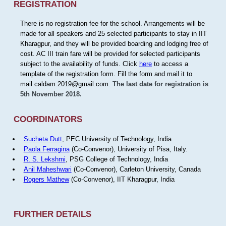
REGISTRATION
There is no registration fee for the school. Arrangements will be
made for all speakers and 25 selected participants to stay in IIT
Kharagpur, and they will be provided boarding and lodging free of
cost. AC III train fare will be provided for selected participants
subject to the availability of funds. Click
here
to access a
template of the registration form. Fill the form and mail it to
mail.caldam.2019@gmail.com.
The last date for registration is
5th November 2018.
COORDINATORS
Sucheta Dutt
, PEC University of Technology, India
Paola Ferragina
(Co-Convenor), University of Pisa, Italy.
R. S. Lekshmi
, PSG College of Technology, India
Anil Maheshwari
(Co-Convenor), Carleton University, Canada
Rogers Mathew
(Co-Convenor), IIT Kharagpur, India
FURTHER DETAILS