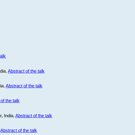
talk
ndia.
Abstract of the talk
dia.
Abstract of the talk
of the talk
r, India.
Abstract of the talk
.
Abstract of the talk