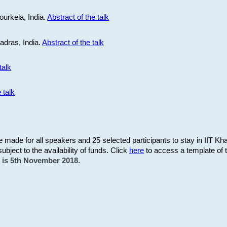
ourkela, India.
Abstract of the talk
Madras, India.
Abstract of the talk
talk
 talk
be made for all speakers and 25 selected participants to stay in IIT Kh
subject to the availability of funds. Click
here
to access a template of th
on is 5th November 2018.