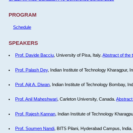
PROGRAM
Schedule
SPEAKERS
Prof. Davide Bacciu
, University of Pisa, Italy.
Abstract of the 
Prof. Palash Dey
, Indian Institute of Technology Kharagpur, I
Prof. Ajit A. Diwan
, Indian Institute of Technology Bombay, In
Prof. Anil Maheshwari
, Carleton University, Canada.
Abstract 
Prof. Rajesh Kannan
, Indian Institute of Technology Kharagpu
Prof. Soumen Nandi
, BITS Pilani, Hyderabad Campus, India