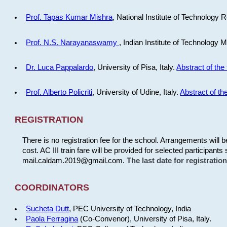
Prof. Tapas Kumar Mishra
, National Institute of Technology R
Prof. N.S. Narayanaswamy
, Indian Institute of Technology 
Dr. Luca Pappalardo
, University of Pisa, Italy.
Abstract of the 
Prof. Alberto Policriti
, University of Udine, Italy.
Abstract of the
REGISTRATION
There is no registration fee for the school. Arrangements will 
cost. AC III train fare will be provided for selected participants 
mail.caldam.2019@gmail.com.
The last date for registrati
COORDINATORS
Sucheta Dutt
, PEC University of Technology, India
Paola Ferragina
(Co-Convenor), University of Pisa, Italy.