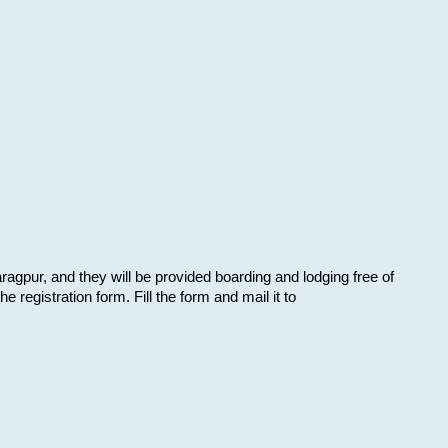
aragpur, and they will be provided boarding and lodging free of
e registration form. Fill the form and mail it to