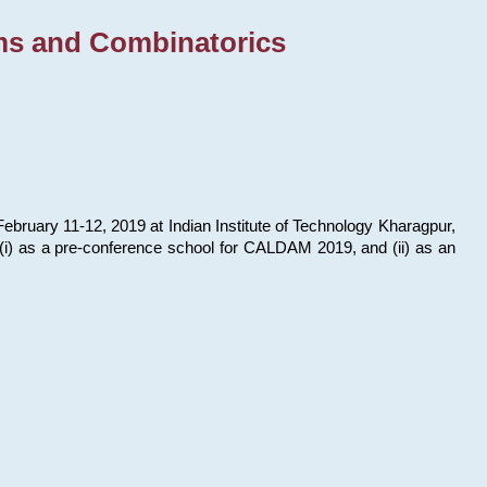
ms and Combinatorics
bruary 11-12, 2019 at Indian Institute of Technology Kharagpur,
s: (i) as a pre-conference school for CALDAM 2019, and (ii) as an