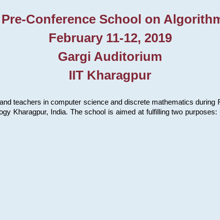
 Pre-Conference School on Algorith
February 11-12, 2019
Gargi Auditorium
IIT Kharagpur
and teachers in computer science and discrete mathematics during Fe
ology Kharagpur, India. The school is aimed at fulfilling two purpose