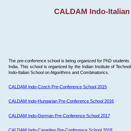
CALDAM Indo-Italian
The pre-conference school is being organized for PhD students 
India. This school is organized by the Indian Institute of Techn
Indo-Italian School on Algorithms and Combinatorics.
CALDAM Indo-Czech Pre-Conference School 2015
CALDAM Indo-Hungarian Pre-Conference School 2016
CALDAM Indo-German Pre-Conference School 2017
CALDAM Indo-Canadian Pre-Conference School 2018