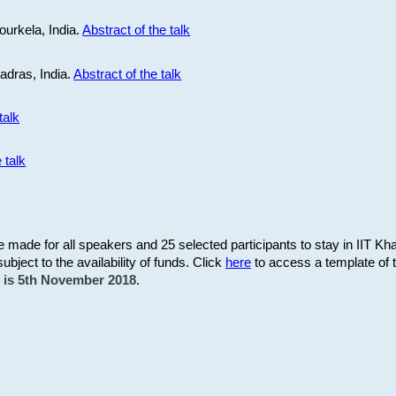
ourkela, India.
Abstract of the talk
Madras, India.
Abstract of the talk
talk
 talk
be made for all speakers and 25 selected participants to stay in IIT Kh
subject to the availability of funds. Click
here
to access a template of th
on is 5th November 2018.