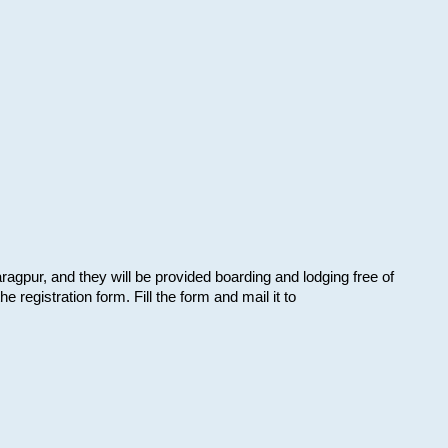
aragpur, and they will be provided boarding and lodging free of
e registration form. Fill the form and mail it to