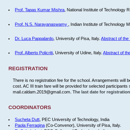
Prof. Tapas Kumar Mishra
, National Institute of Technology R
Prof. N.S. Narayanaswamy
, Indian Institute of Technology 
Dr. Luca Pappalardo
, University of Pisa, Italy.
Abstract of the 
Prof. Alberto Policriti
, University of Udine, Italy.
Abstract of the
REGISTRATION
There is no registration fee for the school. Arrangements will 
cost. AC III train fare will be provided for selected participants 
mail.caldam.2019@gmail.com.
The last date for registrati
COORDINATORS
Sucheta Dutt
, PEC University of Technology, India
Paola Ferragina
(Co-Convenor), University of Pisa, Italy.