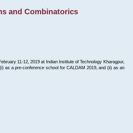
ms and Combinatorics
bruary 11-12, 2019 at Indian Institute of Technology Kharagpur,
s: (i) as a pre-conference school for CALDAM 2019, and (ii) as an