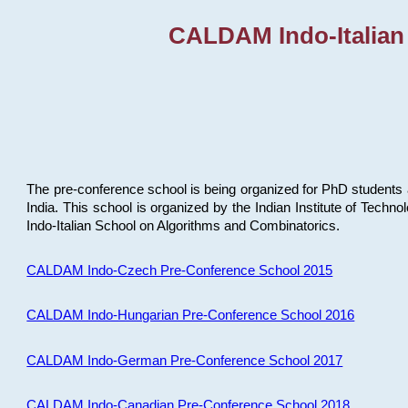
CALDAM Indo-Italian
The pre-conference school is being organized for PhD students 
India. This school is organized by the Indian Institute of Techn
Indo-Italian School on Algorithms and Combinatorics.
CALDAM Indo-Czech Pre-Conference School 2015
CALDAM Indo-Hungarian Pre-Conference School 2016
CALDAM Indo-German Pre-Conference School 2017
CALDAM Indo-Canadian Pre-Conference School 2018