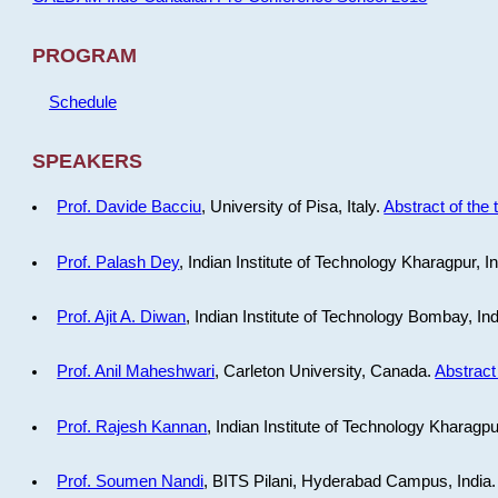
PROGRAM
Schedule
SPEAKERS
Prof. Davide Bacciu
, University of Pisa, Italy.
Abstract of the 
Prof. Palash Dey
, Indian Institute of Technology Kharagpur, I
Prof. Ajit A. Diwan
, Indian Institute of Technology Bombay, In
Prof. Anil Maheshwari
, Carleton University, Canada.
Abstract 
Prof. Rajesh Kannan
, Indian Institute of Technology Kharagpu
Prof. Soumen Nandi
, BITS Pilani, Hyderabad Campus, India