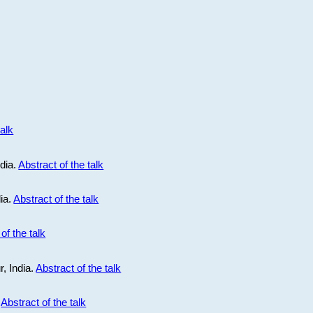
talk
ndia.
Abstract of the talk
dia.
Abstract of the talk
of the talk
r, India.
Abstract of the talk
.
Abstract of the talk