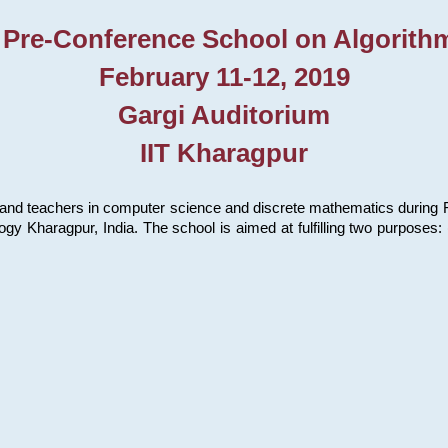
 Pre-Conference School on Algorith
February 11-12, 2019
Gargi Auditorium
IIT Kharagpur
and teachers in computer science and discrete mathematics during Fe
ology Kharagpur, India. The school is aimed at fulfilling two purpose