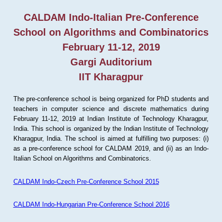
CALDAM Indo-Italian Pre-Conference
School on Algorithms and Combinatorics
February 11-12, 2019
Gargi Auditorium
IIT Kharagpur
The pre-conference school is being organized for PhD students and
teachers in computer science and discrete mathematics during
February 11-12, 2019 at Indian Institute of Technology Kharagpur,
India. This school is organized by the Indian Institute of Technology
Kharagpur, India. The school is aimed at fulfilling two purposes: (i)
as a pre-conference school for CALDAM 2019, and (ii) as an Indo-
Italian School on Algorithms and Combinatorics.
CALDAM Indo-Czech Pre-Conference School 2015
CALDAM Indo-Hungarian Pre-Conference School 2016