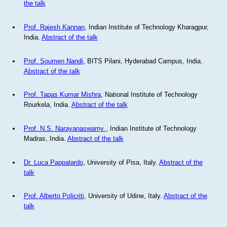
the talk
Prof. Rajesh Kannan
, Indian Institute of Technology Kharagpur,
India.
Abstract of the talk
Prof. Soumen Nandi
, BITS Pilani, Hyderabad Campus, India.
Abstract of the talk
Prof. Tapas Kumar Mishra
, National Institute of Technology
Rourkela, India.
Abstract of the talk
Prof. N.S. Narayanaswamy
, Indian Institute of Technology
Madras, India.
Abstract of the talk
Dr. Luca Pappalardo
, University of Pisa, Italy.
Abstract of the
talk
Prof. Alberto Policriti
, University of Udine, Italy.
Abstract of the
talk