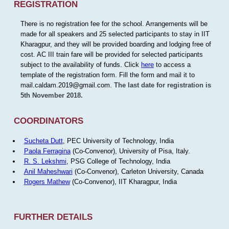
REGISTRATION
There is no registration fee for the school. Arrangements will be
made for all speakers and 25 selected participants to stay in IIT
Kharagpur, and they will be provided boarding and lodging free of
cost. AC III train fare will be provided for selected participants
subject to the availability of funds. Click
here
to access a
template of the registration form. Fill the form and mail it to
mail.caldam.2019@gmail.com.
The last date for registration is
5th November 2018.
COORDINATORS
Sucheta Dutt
, PEC University of Technology, India
Paola Ferragina
(Co-Convenor), University of Pisa, Italy.
R. S. Lekshmi
, PSG College of Technology, India
Anil Maheshwari
(Co-Convenor), Carleton University, Canada
Rogers Mathew
(Co-Convenor), IIT Kharagpur, India
FURTHER DETAILS