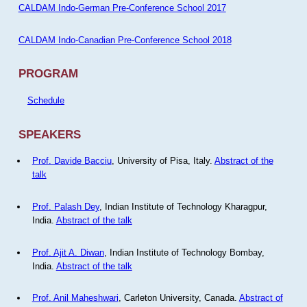
CALDAM Indo-German Pre-Conference School 2017
CALDAM Indo-Canadian Pre-Conference School 2018
PROGRAM
Schedule
SPEAKERS
Prof. Davide Bacciu
, University of Pisa, Italy.
Abstract of the
talk
Prof. Palash Dey
, Indian Institute of Technology Kharagpur,
India.
Abstract of the talk
Prof. Ajit A. Diwan
, Indian Institute of Technology Bombay,
India.
Abstract of the talk
Prof. Anil Maheshwari
, Carleton University, Canada.
Abstract of