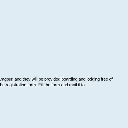
aragpur, and they will be provided boarding and lodging free of
e registration form. Fill the form and mail it to