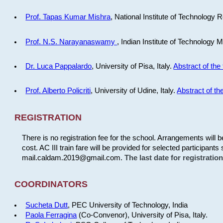
Prof. Tapas Kumar Mishra
, National Institute of Technology R
Prof. N.S. Narayanaswamy
, Indian Institute of Technology 
Dr. Luca Pappalardo
, University of Pisa, Italy.
Abstract of the 
Prof. Alberto Policriti
, University of Udine, Italy.
Abstract of the
REGISTRATION
There is no registration fee for the school. Arrangements will 
cost. AC III train fare will be provided for selected participants 
mail.caldam.2019@gmail.com.
The last date for registrati
COORDINATORS
Sucheta Dutt
, PEC University of Technology, India
Paola Ferragina
(Co-Convenor), University of Pisa, Italy.