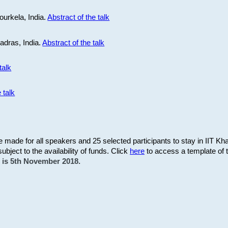
ourkela, India.
Abstract of the talk
Madras, India.
Abstract of the talk
talk
 talk
be made for all speakers and 25 selected participants to stay in IIT Kh
subject to the availability of funds. Click
here
to access a template of th
on is 5th November 2018.