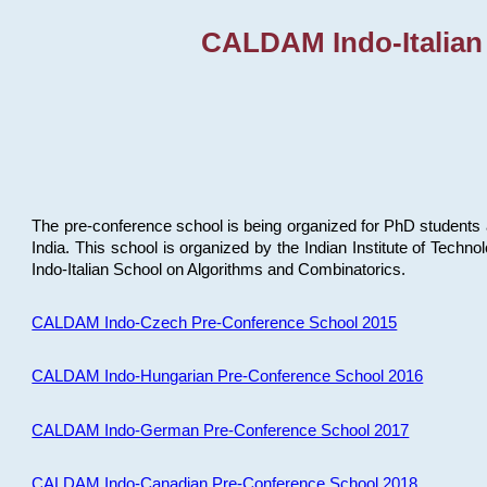
CALDAM Indo-Italian
The pre-conference school is being organized for PhD students 
India. This school is organized by the Indian Institute of Techn
Indo-Italian School on Algorithms and Combinatorics.
CALDAM Indo-Czech Pre-Conference School 2015
CALDAM Indo-Hungarian Pre-Conference School 2016
CALDAM Indo-German Pre-Conference School 2017
CALDAM Indo-Canadian Pre-Conference School 2018