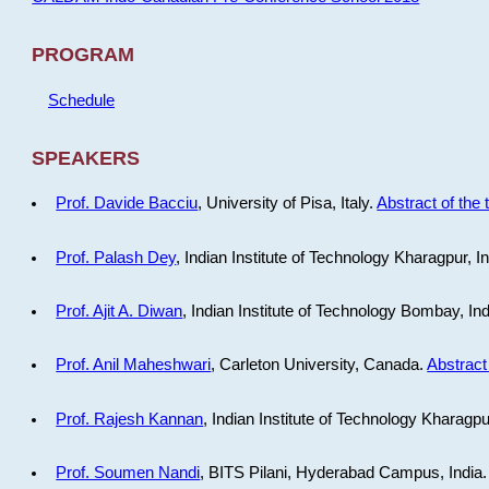
PROGRAM
Schedule
SPEAKERS
Prof. Davide Bacciu
, University of Pisa, Italy.
Abstract of the 
Prof. Palash Dey
, Indian Institute of Technology Kharagpur, I
Prof. Ajit A. Diwan
, Indian Institute of Technology Bombay, In
Prof. Anil Maheshwari
, Carleton University, Canada.
Abstract 
Prof. Rajesh Kannan
, Indian Institute of Technology Kharagpu
Prof. Soumen Nandi
, BITS Pilani, Hyderabad Campus, India