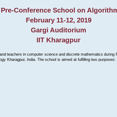
 Pre-Conference School on Algorith
February 11-12, 2019
Gargi Auditorium
IIT Kharagpur
and teachers in computer science and discrete mathematics during Fe
ology Kharagpur, India. The school is aimed at fulfilling two purpose