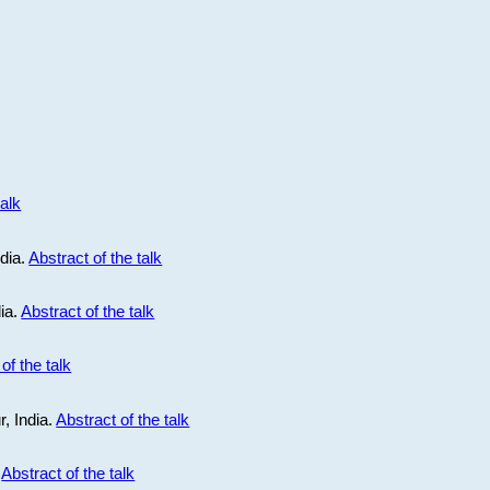
talk
ndia.
Abstract of the talk
dia.
Abstract of the talk
of the talk
r, India.
Abstract of the talk
.
Abstract of the talk