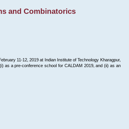
ms and Combinatorics
bruary 11-12, 2019 at Indian Institute of Technology Kharagpur,
s: (i) as a pre-conference school for CALDAM 2019, and (ii) as an