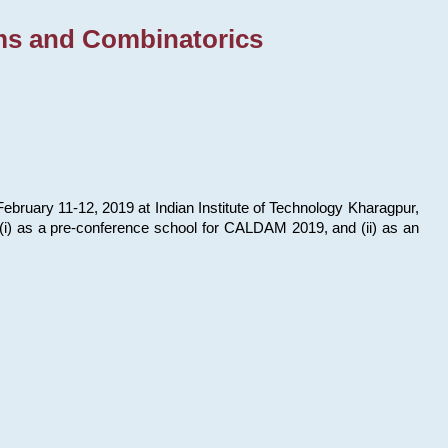
ms and Combinatorics
bruary 11-12, 2019 at Indian Institute of Technology Kharagpur,
s: (i) as a pre-conference school for CALDAM 2019, and (ii) as an