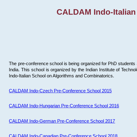
CALDAM Indo-Italian
The pre-conference school is being organized for PhD students 
India. This school is organized by the Indian Institute of Techn
Indo-Italian School on Algorithms and Combinatorics.
CALDAM Indo-Czech Pre-Conference School 2015
CALDAM Indo-Hungarian Pre-Conference School 2016
CALDAM Indo-German Pre-Conference School 2017
CALDAM Indo-Canadian Pre-Conference School 2018