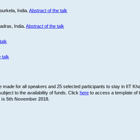
ourkela, India.
Abstract of the talk
Madras, India.
Abstract of the talk
talk
 talk
be made for all speakers and 25 selected participants to stay in IIT Kh
subject to the availability of funds. Click
here
to access a template of th
on is 5th November 2018.