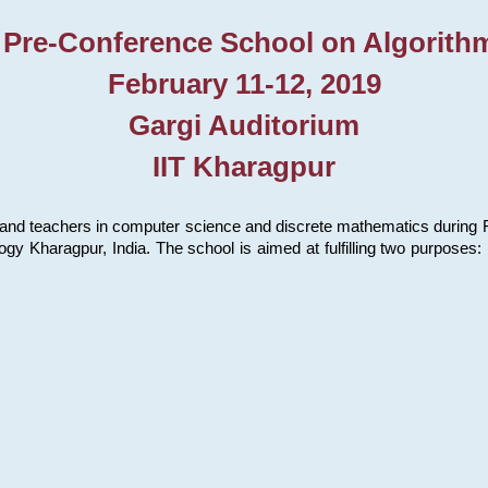
 Pre-Conference School on Algorith
February 11-12, 2019
Gargi Auditorium
IIT Kharagpur
and teachers in computer science and discrete mathematics during Fe
ology Kharagpur, India. The school is aimed at fulfilling two purpose