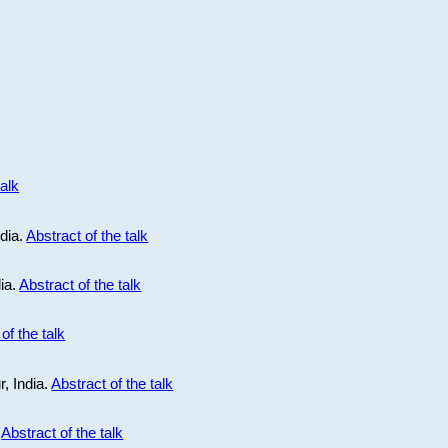
talk
ndia.
Abstract of the talk
dia.
Abstract of the talk
of the talk
r, India.
Abstract of the talk
.
Abstract of the talk