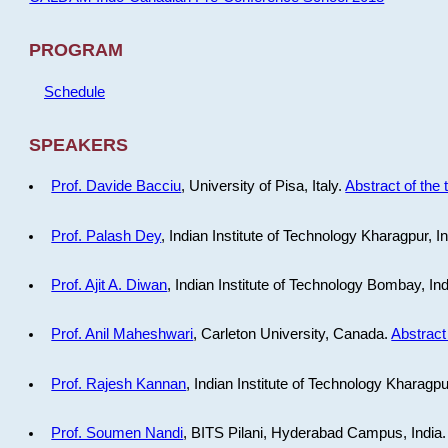
PROGRAM
Schedule
SPEAKERS
Prof. Davide Bacciu
, University of Pisa, Italy.
Abstract of the 
Prof. Palash Dey
, Indian Institute of Technology Kharagpur, I
Prof. Ajit A. Diwan
, Indian Institute of Technology Bombay, In
Prof. Anil Maheshwari
, Carleton University, Canada.
Abstract 
Prof. Rajesh Kannan
, Indian Institute of Technology Kharagpu
Prof. Soumen Nandi
, BITS Pilani, Hyderabad Campus, India