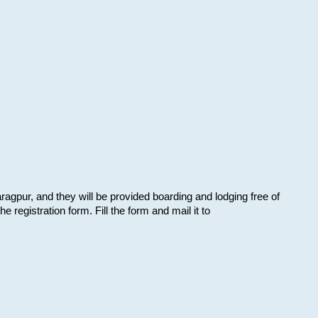
aragpur, and they will be provided boarding and lodging free of
e registration form. Fill the form and mail it to