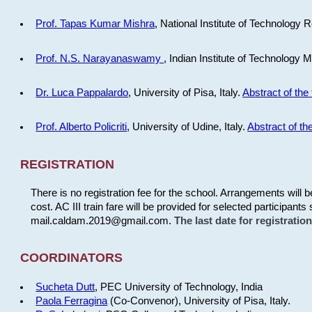
Prof. Tapas Kumar Mishra
, National Institute of Technology R
Prof. N.S. Narayanaswamy
, Indian Institute of Technology 
Dr. Luca Pappalardo
, University of Pisa, Italy.
Abstract of the 
Prof. Alberto Policriti
, University of Udine, Italy.
Abstract of the
REGISTRATION
There is no registration fee for the school. Arrangements will 
cost. AC III train fare will be provided for selected participants 
mail.caldam.2019@gmail.com.
The last date for registrati
COORDINATORS
Sucheta Dutt
, PEC University of Technology, India
Paola Ferragina
(Co-Convenor), University of Pisa, Italy.