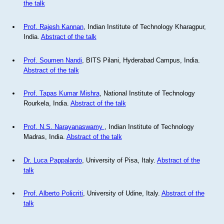
the talk
Prof. Rajesh Kannan
, Indian Institute of Technology Kharagpur,
India.
Abstract of the talk
Prof. Soumen Nandi
, BITS Pilani, Hyderabad Campus, India.
Abstract of the talk
Prof. Tapas Kumar Mishra
, National Institute of Technology
Rourkela, India.
Abstract of the talk
Prof. N.S. Narayanaswamy
, Indian Institute of Technology
Madras, India.
Abstract of the talk
Dr. Luca Pappalardo
, University of Pisa, Italy.
Abstract of the
talk
Prof. Alberto Policriti
, University of Udine, Italy.
Abstract of the
talk