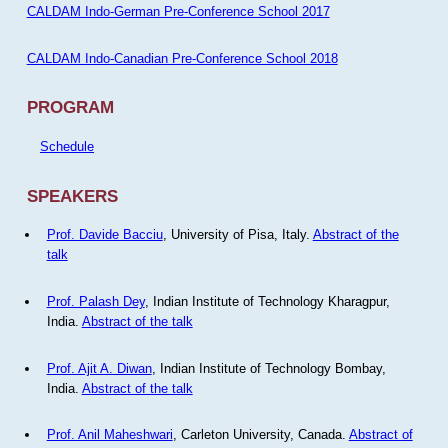
CALDAM Indo-German Pre-Conference School 2017
CALDAM Indo-Canadian Pre-Conference School 2018
PROGRAM
Schedule
SPEAKERS
Prof. Davide Bacciu
, University of Pisa, Italy.
Abstract of the
talk
Prof. Palash Dey
, Indian Institute of Technology Kharagpur,
India.
Abstract of the talk
Prof. Ajit A. Diwan
, Indian Institute of Technology Bombay,
India.
Abstract of the talk
Prof. Anil Maheshwari
, Carleton University, Canada.
Abstract of