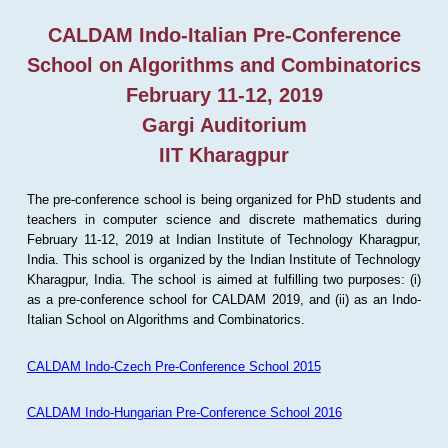
CALDAM Indo-Italian Pre-Conference
School on Algorithms and Combinatorics
February 11-12, 2019
Gargi Auditorium
IIT Kharagpur
The pre-conference school is being organized for PhD students and
teachers in computer science and discrete mathematics during
February 11-12, 2019 at Indian Institute of Technology Kharagpur,
India. This school is organized by the Indian Institute of Technology
Kharagpur, India. The school is aimed at fulfilling two purposes: (i)
as a pre-conference school for CALDAM 2019, and (ii) as an Indo-
Italian School on Algorithms and Combinatorics.
CALDAM Indo-Czech Pre-Conference School 2015
CALDAM Indo-Hungarian Pre-Conference School 2016