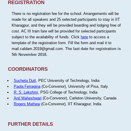
REGISTRATION
There is no registration fee for the school. Arrangements will be
made for all speakers and 25 selected participants to stay in IIT
Kharagpur, and they will be provided boarding and lodging free of
cost. AC III train fare will be provided for selected participants
subject to the availability of funds. Click
here
to access a
template of the registration form. Fill the form and mail it to
mail.caldam.2019@gmail.com.
The last date for registration is
5th November 2018.
COORDINATORS
Sucheta Dutt
, PEC University of Technology, India
Paola Ferragina
(Co-Convenor), University of Pisa, Italy.
R. S. Lekshmi
, PSG College of Technology, India
Anil Maheshwari
(Co-Convenor), Carleton University, Canada
Rogers Mathew
(Co-Convenor), IIT Kharagpur, India
FURTHER DETAILS