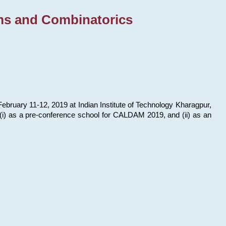
ms and Combinatorics
bruary 11-12, 2019 at Indian Institute of Technology Kharagpur,
s: (i) as a pre-conference school for CALDAM 2019, and (ii) as an