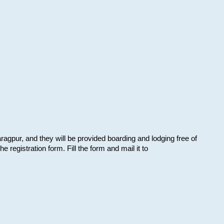
aragpur, and they will be provided boarding and lodging free of
e registration form. Fill the form and mail it to