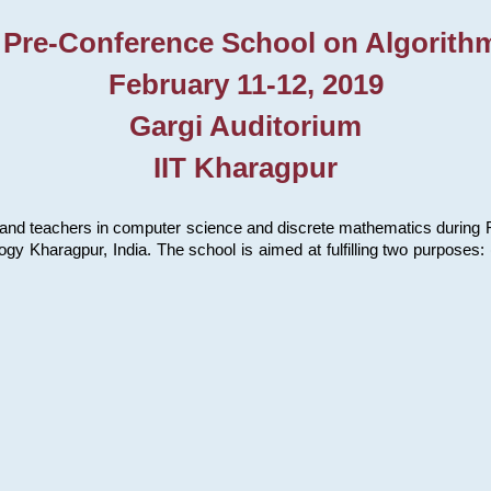
 Pre-Conference School on Algorith
February 11-12, 2019
Gargi Auditorium
IIT Kharagpur
and teachers in computer science and discrete mathematics during Fe
ology Kharagpur, India. The school is aimed at fulfilling two purpose