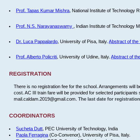
Prof. Tapas Kumar Mishra
, National Institute of Technology R
Prof. N.S. Narayanaswamy
, Indian Institute of Technology 
Dr. Luca Pappalardo
, University of Pisa, Italy.
Abstract of the 
Prof. Alberto Policriti
, University of Udine, Italy.
Abstract of the
REGISTRATION
There is no registration fee for the school. Arrangements will 
cost. AC III train fare will be provided for selected participants 
mail.caldam.2019@gmail.com.
The last date for registrati
COORDINATORS
Sucheta Dutt
, PEC University of Technology, India
Paola Ferragina
(Co-Convenor), University of Pisa, Italy.