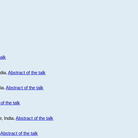
talk
ndia.
Abstract of the talk
dia.
Abstract of the talk
of the talk
r, India.
Abstract of the talk
.
Abstract of the talk