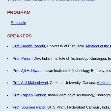
PROGRAM
Schedule
SPEAKERS
Prof. Davide Bacciu
, University of Pisa, Italy.
Abstract of the 
Prof. Palash Dey
, Indian Institute of Technology Kharagpur, I
Prof. Ajit A. Diwan
, Indian Institute of Technology Bombay, In
Prof. Anil Maheshwari
, Carleton University, Canada.
Abstract 
Prof. Rajesh Kannan
, Indian Institute of Technology Kharagpu
Prof. Soumen Nandi
, BITS Pilani, Hyderabad Campus, India