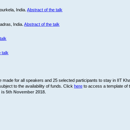
ourkela, India.
Abstract of the talk
Madras, India.
Abstract of the talk
talk
 talk
be made for all speakers and 25 selected participants to stay in IIT Kh
subject to the availability of funds. Click
here
to access a template of th
on is 5th November 2018.