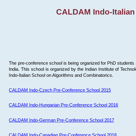
CALDAM Indo-Italian
The pre-conference school is being organized for PhD students 
India. This school is organized by the Indian Institute of Techn
Indo-Italian School on Algorithms and Combinatorics.
CALDAM Indo-Czech Pre-Conference School 2015
CALDAM Indo-Hungarian Pre-Conference School 2016
CALDAM Indo-German Pre-Conference School 2017
CALDAM Indo-Canadian Pre-Conference School 2018