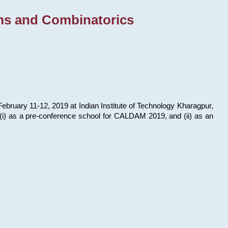
ms and Combinatorics
bruary 11-12, 2019 at Indian Institute of Technology Kharagpur,
s: (i) as a pre-conference school for CALDAM 2019, and (ii) as an