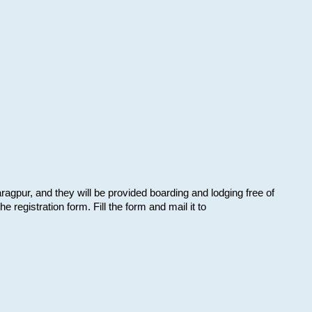
aragpur, and they will be provided boarding and lodging free of
e registration form. Fill the form and mail it to