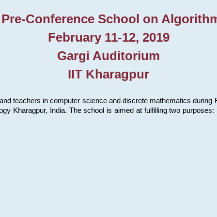
 Pre-Conference School on Algorith
February 11-12, 2019
Gargi Auditorium
IIT Kharagpur
and teachers in computer science and discrete mathematics during Fe
ology Kharagpur, India. The school is aimed at fulfilling two purpose