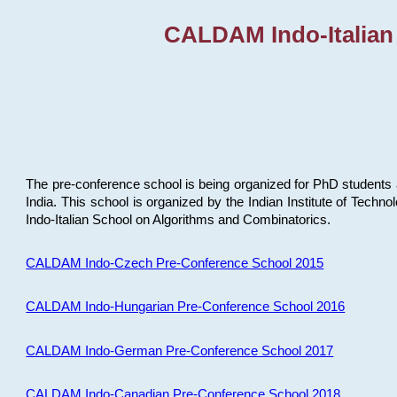
CALDAM Indo-Italian
The pre-conference school is being organized for PhD students 
India. This school is organized by the Indian Institute of Techn
Indo-Italian School on Algorithms and Combinatorics.
CALDAM Indo-Czech Pre-Conference School 2015
CALDAM Indo-Hungarian Pre-Conference School 2016
CALDAM Indo-German Pre-Conference School 2017
CALDAM Indo-Canadian Pre-Conference School 2018