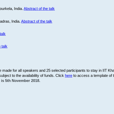
ourkela, India.
Abstract of the talk
Madras, India.
Abstract of the talk
talk
 talk
be made for all speakers and 25 selected participants to stay in IIT Kh
subject to the availability of funds. Click
here
to access a template of th
on is 5th November 2018.