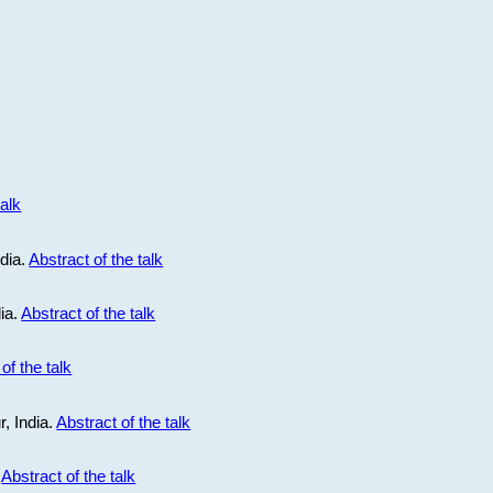
talk
ndia.
Abstract of the talk
dia.
Abstract of the talk
of the talk
r, India.
Abstract of the talk
.
Abstract of the talk