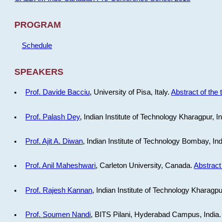
PROGRAM
Schedule
SPEAKERS
Prof. Davide Bacciu
, University of Pisa, Italy.
Abstract of the 
Prof. Palash Dey
, Indian Institute of Technology Kharagpur, I
Prof. Ajit A. Diwan
, Indian Institute of Technology Bombay, In
Prof. Anil Maheshwari
, Carleton University, Canada.
Abstract 
Prof. Rajesh Kannan
, Indian Institute of Technology Kharagpu
Prof. Soumen Nandi
, BITS Pilani, Hyderabad Campus, India