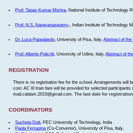
Prof. Tapas Kumar Mishra
, National Institute of Technology R
Prof. N.S. Narayanaswamy
, Indian Institute of Technology 
Dr. Luca Pappalardo
, University of Pisa, Italy.
Abstract of the 
Prof. Alberto Policriti
, University of Udine, Italy.
Abstract of the
REGISTRATION
There is no registration fee for the school. Arrangements will 
cost. AC III train fare will be provided for selected participants 
mail.caldam.2019@gmail.com.
The last date for registrati
COORDINATORS
Sucheta Dutt
, PEC University of Technology, India
Paola Ferragina
(Co-Convenor), University of Pisa, Italy.