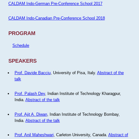
CALDAM Indo-German Pre-Conference School 2017
CALDAM Indo-Canadian Pre-Conference School 2018
PROGRAM
Schedule
SPEAKERS
Prof. Davide Bacciu
, University of Pisa, Italy.
Abstract of the
talk
Prof. Palash Dey
, Indian Institute of Technology Kharagpur,
India.
Abstract of the talk
Prof. Ajit A. Diwan
, Indian Institute of Technology Bombay,
India.
Abstract of the talk
Prof. Anil Maheshwari
, Carleton University, Canada.
Abstract of