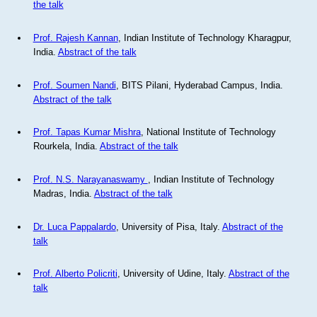
the talk
Prof. Rajesh Kannan
, Indian Institute of Technology Kharagpur,
India.
Abstract of the talk
Prof. Soumen Nandi
, BITS Pilani, Hyderabad Campus, India.
Abstract of the talk
Prof. Tapas Kumar Mishra
, National Institute of Technology
Rourkela, India.
Abstract of the talk
Prof. N.S. Narayanaswamy
, Indian Institute of Technology
Madras, India.
Abstract of the talk
Dr. Luca Pappalardo
, University of Pisa, Italy.
Abstract of the
talk
Prof. Alberto Policriti
, University of Udine, Italy.
Abstract of the
talk