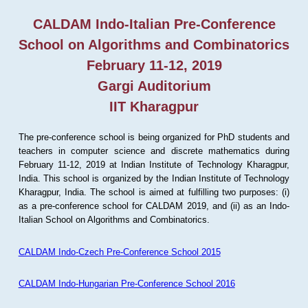
CALDAM Indo-Italian Pre-Conference
School on Algorithms and Combinatorics
February 11-12, 2019
Gargi Auditorium
IIT Kharagpur
The pre-conference school is being organized for PhD students and
teachers in computer science and discrete mathematics during
February 11-12, 2019 at Indian Institute of Technology Kharagpur,
India. This school is organized by the Indian Institute of Technology
Kharagpur, India. The school is aimed at fulfilling two purposes: (i)
as a pre-conference school for CALDAM 2019, and (ii) as an Indo-
Italian School on Algorithms and Combinatorics.
CALDAM Indo-Czech Pre-Conference School 2015
CALDAM Indo-Hungarian Pre-Conference School 2016