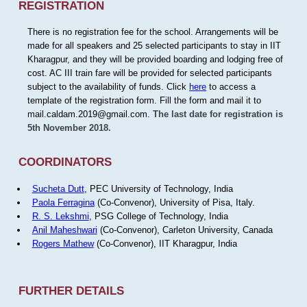
REGISTRATION
There is no registration fee for the school. Arrangements will be
made for all speakers and 25 selected participants to stay in IIT
Kharagpur, and they will be provided boarding and lodging free of
cost. AC III train fare will be provided for selected participants
subject to the availability of funds. Click
here
to access a
template of the registration form. Fill the form and mail it to
mail.caldam.2019@gmail.com.
The last date for registration is
5th November 2018.
COORDINATORS
Sucheta Dutt
, PEC University of Technology, India
Paola Ferragina
(Co-Convenor), University of Pisa, Italy.
R. S. Lekshmi
, PSG College of Technology, India
Anil Maheshwari
(Co-Convenor), Carleton University, Canada
Rogers Mathew
(Co-Convenor), IIT Kharagpur, India
FURTHER DETAILS