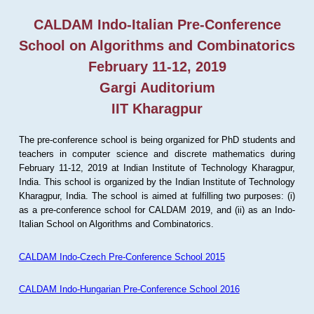
CALDAM Indo-Italian Pre-Conference
School on Algorithms and Combinatorics
February 11-12, 2019
Gargi Auditorium
IIT Kharagpur
The pre-conference school is being organized for PhD students and
teachers in computer science and discrete mathematics during
February 11-12, 2019 at Indian Institute of Technology Kharagpur,
India. This school is organized by the Indian Institute of Technology
Kharagpur, India. The school is aimed at fulfilling two purposes: (i)
as a pre-conference school for CALDAM 2019, and (ii) as an Indo-
Italian School on Algorithms and Combinatorics.
CALDAM Indo-Czech Pre-Conference School 2015
CALDAM Indo-Hungarian Pre-Conference School 2016