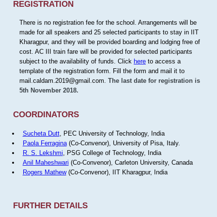
REGISTRATION
There is no registration fee for the school. Arrangements will be
made for all speakers and 25 selected participants to stay in IIT
Kharagpur, and they will be provided boarding and lodging free of
cost. AC III train fare will be provided for selected participants
subject to the availability of funds. Click
here
to access a
template of the registration form. Fill the form and mail it to
mail.caldam.2019@gmail.com.
The last date for registration is
5th November 2018.
COORDINATORS
Sucheta Dutt
, PEC University of Technology, India
Paola Ferragina
(Co-Convenor), University of Pisa, Italy.
R. S. Lekshmi
, PSG College of Technology, India
Anil Maheshwari
(Co-Convenor), Carleton University, Canada
Rogers Mathew
(Co-Convenor), IIT Kharagpur, India
FURTHER DETAILS