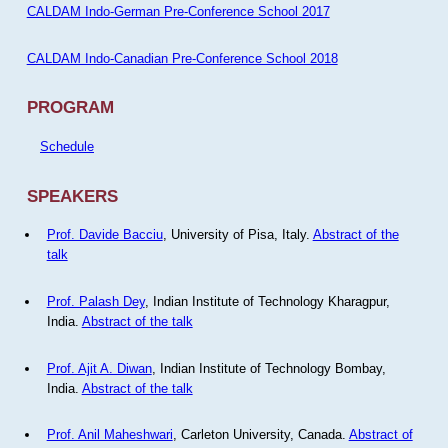
CALDAM Indo-German Pre-Conference School 2017
CALDAM Indo-Canadian Pre-Conference School 2018
PROGRAM
Schedule
SPEAKERS
Prof. Davide Bacciu
, University of Pisa, Italy.
Abstract of the
talk
Prof. Palash Dey
, Indian Institute of Technology Kharagpur,
India.
Abstract of the talk
Prof. Ajit A. Diwan
, Indian Institute of Technology Bombay,
India.
Abstract of the talk
Prof. Anil Maheshwari
, Carleton University, Canada.
Abstract of