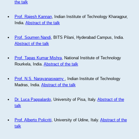
the talk
Prof. Rajesh Kannan
, Indian Institute of Technology Kharagpur,
India.
Abstract of the talk
Prof. Soumen Nandi
, BITS Pilani, Hyderabad Campus, India.
Abstract of the talk
Prof. Tapas Kumar Mishra
, National Institute of Technology
Rourkela, India.
Abstract of the talk
Prof. N.S. Narayanaswamy
, Indian Institute of Technology
Madras, India.
Abstract of the talk
Dr. Luca Pappalardo
, University of Pisa, Italy.
Abstract of the
talk
Prof. Alberto Policriti
, University of Udine, Italy.
Abstract of the
talk