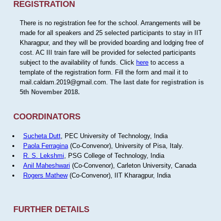
REGISTRATION
There is no registration fee for the school. Arrangements will be
made for all speakers and 25 selected participants to stay in IIT
Kharagpur, and they will be provided boarding and lodging free of
cost. AC III train fare will be provided for selected participants
subject to the availability of funds. Click
here
to access a
template of the registration form. Fill the form and mail it to
mail.caldam.2019@gmail.com.
The last date for registration is
5th November 2018.
COORDINATORS
Sucheta Dutt
, PEC University of Technology, India
Paola Ferragina
(Co-Convenor), University of Pisa, Italy.
R. S. Lekshmi
, PSG College of Technology, India
Anil Maheshwari
(Co-Convenor), Carleton University, Canada
Rogers Mathew
(Co-Convenor), IIT Kharagpur, India
FURTHER DETAILS