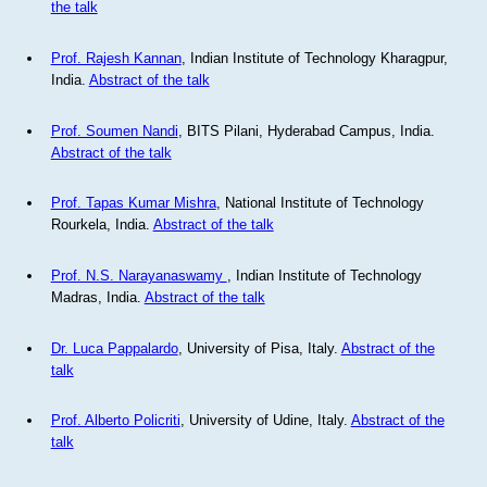
the talk
Prof. Rajesh Kannan
, Indian Institute of Technology Kharagpur,
India.
Abstract of the talk
Prof. Soumen Nandi
, BITS Pilani, Hyderabad Campus, India.
Abstract of the talk
Prof. Tapas Kumar Mishra
, National Institute of Technology
Rourkela, India.
Abstract of the talk
Prof. N.S. Narayanaswamy
, Indian Institute of Technology
Madras, India.
Abstract of the talk
Dr. Luca Pappalardo
, University of Pisa, Italy.
Abstract of the
talk
Prof. Alberto Policriti
, University of Udine, Italy.
Abstract of the
talk