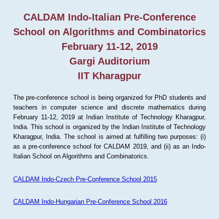
CALDAM Indo-Italian Pre-Conference
School on Algorithms and Combinatorics
February 11-12, 2019
Gargi Auditorium
IIT Kharagpur
The pre-conference school is being organized for PhD students and
teachers in computer science and discrete mathematics during
February 11-12, 2019 at Indian Institute of Technology Kharagpur,
India. This school is organized by the Indian Institute of Technology
Kharagpur, India. The school is aimed at fulfilling two purposes: (i)
as a pre-conference school for CALDAM 2019, and (ii) as an Indo-
Italian School on Algorithms and Combinatorics.
CALDAM Indo-Czech Pre-Conference School 2015
CALDAM Indo-Hungarian Pre-Conference School 2016