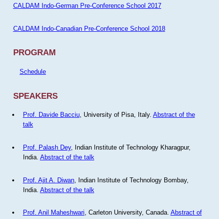
CALDAM Indo-German Pre-Conference School 2017
CALDAM Indo-Canadian Pre-Conference School 2018
PROGRAM
Schedule
SPEAKERS
Prof. Davide Bacciu
, University of Pisa, Italy.
Abstract of the
talk
Prof. Palash Dey
, Indian Institute of Technology Kharagpur,
India.
Abstract of the talk
Prof. Ajit A. Diwan
, Indian Institute of Technology Bombay,
India.
Abstract of the talk
Prof. Anil Maheshwari
, Carleton University, Canada.
Abstract of