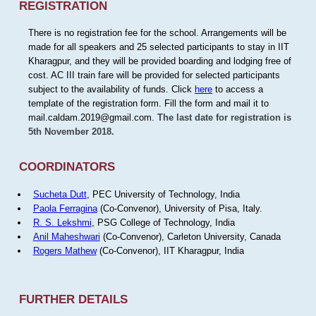
REGISTRATION
There is no registration fee for the school. Arrangements will be
made for all speakers and 25 selected participants to stay in IIT
Kharagpur, and they will be provided boarding and lodging free of
cost. AC III train fare will be provided for selected participants
subject to the availability of funds. Click
here
to access a
template of the registration form. Fill the form and mail it to
mail.caldam.2019@gmail.com.
The last date for registration is
5th November 2018.
COORDINATORS
Sucheta Dutt
, PEC University of Technology, India
Paola Ferragina
(Co-Convenor), University of Pisa, Italy.
R. S. Lekshmi
, PSG College of Technology, India
Anil Maheshwari
(Co-Convenor), Carleton University, Canada
Rogers Mathew
(Co-Convenor), IIT Kharagpur, India
FURTHER DETAILS