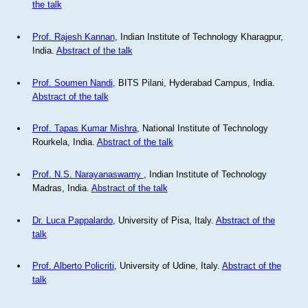
the talk
Prof. Rajesh Kannan
, Indian Institute of Technology Kharagpur,
India.
Abstract of the talk
Prof. Soumen Nandi
, BITS Pilani, Hyderabad Campus, India.
Abstract of the talk
Prof. Tapas Kumar Mishra
, National Institute of Technology
Rourkela, India.
Abstract of the talk
Prof. N.S. Narayanaswamy
, Indian Institute of Technology
Madras, India.
Abstract of the talk
Dr. Luca Pappalardo
, University of Pisa, Italy.
Abstract of the
talk
Prof. Alberto Policriti
, University of Udine, Italy.
Abstract of the
talk