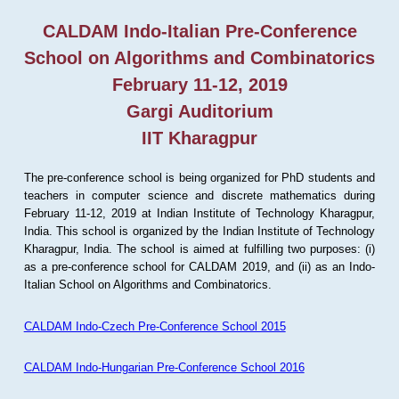
CALDAM Indo-Italian Pre-Conference
School on Algorithms and Combinatorics
February 11-12, 2019
Gargi Auditorium
IIT Kharagpur
The pre-conference school is being organized for PhD students and
teachers in computer science and discrete mathematics during
February 11-12, 2019 at Indian Institute of Technology Kharagpur,
India. This school is organized by the Indian Institute of Technology
Kharagpur, India. The school is aimed at fulfilling two purposes: (i)
as a pre-conference school for CALDAM 2019, and (ii) as an Indo-
Italian School on Algorithms and Combinatorics.
CALDAM Indo-Czech Pre-Conference School 2015
CALDAM Indo-Hungarian Pre-Conference School 2016