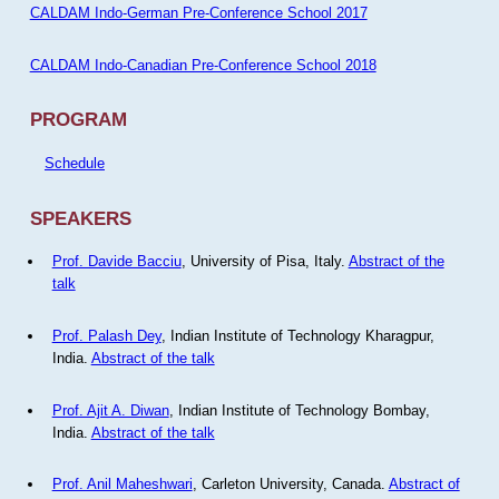
CALDAM Indo-German Pre-Conference School 2017
CALDAM Indo-Canadian Pre-Conference School 2018
PROGRAM
Schedule
SPEAKERS
Prof. Davide Bacciu
, University of Pisa, Italy.
Abstract of the
talk
Prof. Palash Dey
, Indian Institute of Technology Kharagpur,
India.
Abstract of the talk
Prof. Ajit A. Diwan
, Indian Institute of Technology Bombay,
India.
Abstract of the talk
Prof. Anil Maheshwari
, Carleton University, Canada.
Abstract of