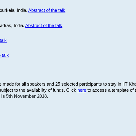
ourkela, India.
Abstract of the talk
Madras, India.
Abstract of the talk
talk
 talk
be made for all speakers and 25 selected participants to stay in IIT Kh
subject to the availability of funds. Click
here
to access a template of th
on is 5th November 2018.