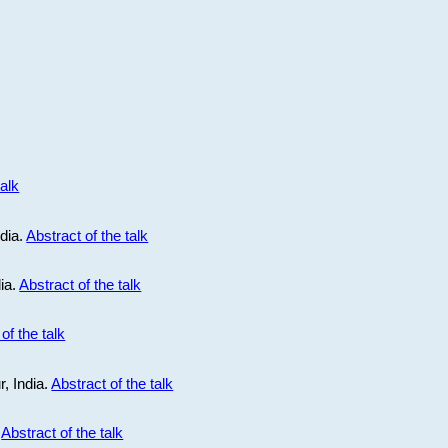
talk
ndia.
Abstract of the talk
dia.
Abstract of the talk
of the talk
r, India.
Abstract of the talk
.
Abstract of the talk