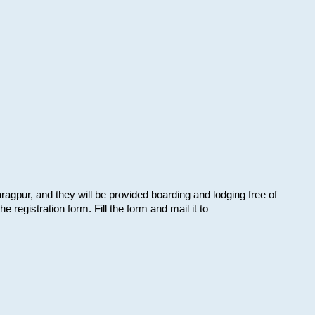
aragpur, and they will be provided boarding and lodging free of
e registration form. Fill the form and mail it to