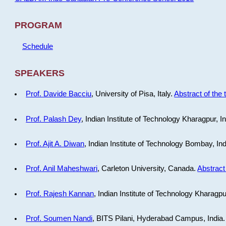
PROGRAM
Schedule
SPEAKERS
Prof. Davide Bacciu
, University of Pisa, Italy.
Abstract of the 
Prof. Palash Dey
, Indian Institute of Technology Kharagpur, I
Prof. Ajit A. Diwan
, Indian Institute of Technology Bombay, In
Prof. Anil Maheshwari
, Carleton University, Canada.
Abstract 
Prof. Rajesh Kannan
, Indian Institute of Technology Kharagpu
Prof. Soumen Nandi
, BITS Pilani, Hyderabad Campus, India