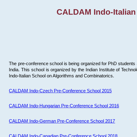
CALDAM Indo-Italian
The pre-conference school is being organized for PhD students 
India. This school is organized by the Indian Institute of Techn
Indo-Italian School on Algorithms and Combinatorics.
CALDAM Indo-Czech Pre-Conference School 2015
CALDAM Indo-Hungarian Pre-Conference School 2016
CALDAM Indo-German Pre-Conference School 2017
CALDAM Indo-Canadian Pre-Conference School 2018