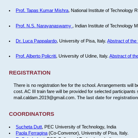
Prof. Tapas Kumar Mishra
, National Institute of Technology R
Prof. N.S. Narayanaswamy
, Indian Institute of Technology 
Dr. Luca Pappalardo
, University of Pisa, Italy.
Abstract of the 
Prof. Alberto Policriti
, University of Udine, Italy.
Abstract of the
REGISTRATION
There is no registration fee for the school. Arrangements will 
cost. AC III train fare will be provided for selected participants 
mail.caldam.2019@gmail.com.
The last date for registrati
COORDINATORS
Sucheta Dutt
, PEC University of Technology, India
Paola Ferragina
(Co-Convenor), University of Pisa, Italy.