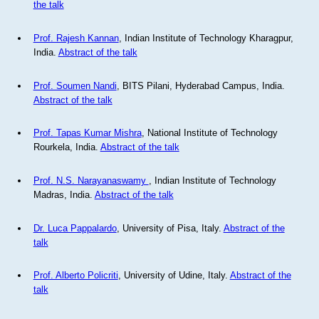
the talk
Prof. Rajesh Kannan
, Indian Institute of Technology Kharagpur,
India.
Abstract of the talk
Prof. Soumen Nandi
, BITS Pilani, Hyderabad Campus, India.
Abstract of the talk
Prof. Tapas Kumar Mishra
, National Institute of Technology
Rourkela, India.
Abstract of the talk
Prof. N.S. Narayanaswamy
, Indian Institute of Technology
Madras, India.
Abstract of the talk
Dr. Luca Pappalardo
, University of Pisa, Italy.
Abstract of the
talk
Prof. Alberto Policriti
, University of Udine, Italy.
Abstract of the
talk