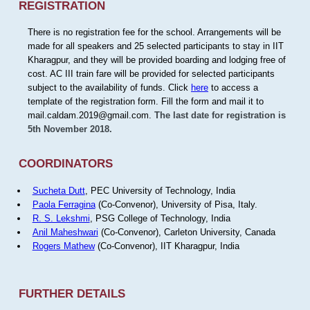
REGISTRATION
There is no registration fee for the school. Arrangements will be
made for all speakers and 25 selected participants to stay in IIT
Kharagpur, and they will be provided boarding and lodging free of
cost. AC III train fare will be provided for selected participants
subject to the availability of funds. Click
here
to access a
template of the registration form. Fill the form and mail it to
mail.caldam.2019@gmail.com.
The last date for registration is
5th November 2018.
COORDINATORS
Sucheta Dutt
, PEC University of Technology, India
Paola Ferragina
(Co-Convenor), University of Pisa, Italy.
R. S. Lekshmi
, PSG College of Technology, India
Anil Maheshwari
(Co-Convenor), Carleton University, Canada
Rogers Mathew
(Co-Convenor), IIT Kharagpur, India
FURTHER DETAILS