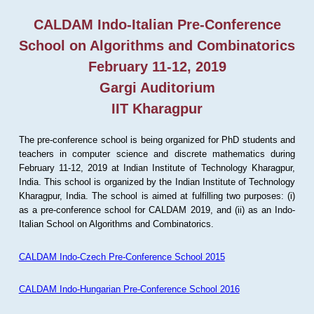
CALDAM Indo-Italian Pre-Conference
School on Algorithms and Combinatorics
February 11-12, 2019
Gargi Auditorium
IIT Kharagpur
The pre-conference school is being organized for PhD students and
teachers in computer science and discrete mathematics during
February 11-12, 2019 at Indian Institute of Technology Kharagpur,
India. This school is organized by the Indian Institute of Technology
Kharagpur, India. The school is aimed at fulfilling two purposes: (i)
as a pre-conference school for CALDAM 2019, and (ii) as an Indo-
Italian School on Algorithms and Combinatorics.
CALDAM Indo-Czech Pre-Conference School 2015
CALDAM Indo-Hungarian Pre-Conference School 2016