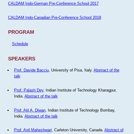
CALDAM Indo-German Pre-Conference School 2017
CALDAM Indo-Canadian Pre-Conference School 2018
PROGRAM
Schedule
SPEAKERS
Prof. Davide Bacciu
, University of Pisa, Italy.
Abstract of the
talk
Prof. Palash Dey
, Indian Institute of Technology Kharagpur,
India.
Abstract of the talk
Prof. Ajit A. Diwan
, Indian Institute of Technology Bombay,
India.
Abstract of the talk
Prof. Anil Maheshwari
, Carleton University, Canada.
Abstract of