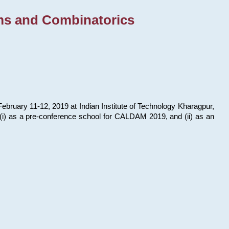
ms and Combinatorics
bruary 11-12, 2019 at Indian Institute of Technology Kharagpur,
s: (i) as a pre-conference school for CALDAM 2019, and (ii) as an