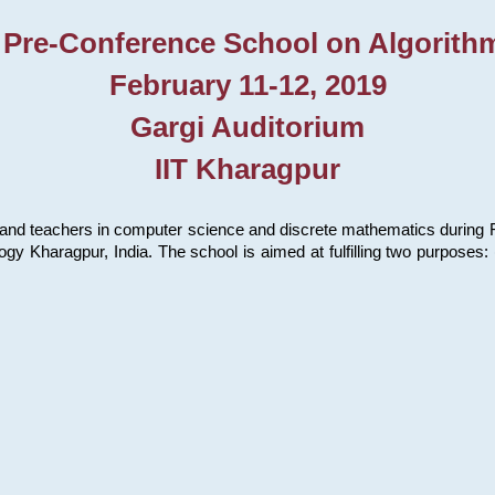
 Pre-Conference School on Algorith
February 11-12, 2019
Gargi Auditorium
IIT Kharagpur
and teachers in computer science and discrete mathematics during Fe
ology Kharagpur, India. The school is aimed at fulfilling two purpose