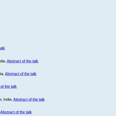
talk
ndia.
Abstract of the talk
dia.
Abstract of the talk
of the talk
r, India.
Abstract of the talk
.
Abstract of the talk