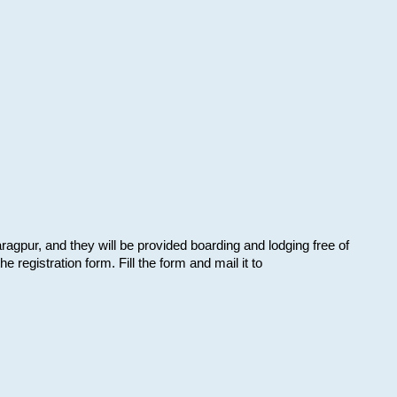
aragpur, and they will be provided boarding and lodging free of
e registration form. Fill the form and mail it to