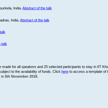
ourkela, India.
Abstract of the talk
Madras, India.
Abstract of the talk
talk
 talk
be made for all speakers and 25 selected participants to stay in IIT Kh
subject to the availability of funds. Click
here
to access a template of th
on is 5th November 2018.