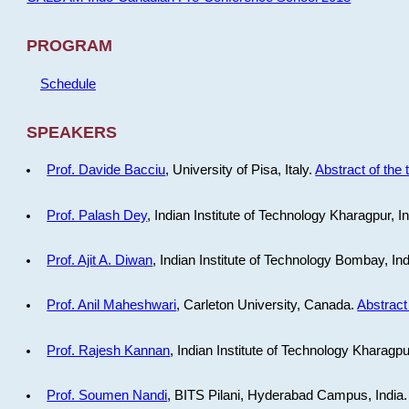
PROGRAM
Schedule
SPEAKERS
Prof. Davide Bacciu
, University of Pisa, Italy.
Abstract of the 
Prof. Palash Dey
, Indian Institute of Technology Kharagpur, I
Prof. Ajit A. Diwan
, Indian Institute of Technology Bombay, In
Prof. Anil Maheshwari
, Carleton University, Canada.
Abstract 
Prof. Rajesh Kannan
, Indian Institute of Technology Kharagpu
Prof. Soumen Nandi
, BITS Pilani, Hyderabad Campus, India