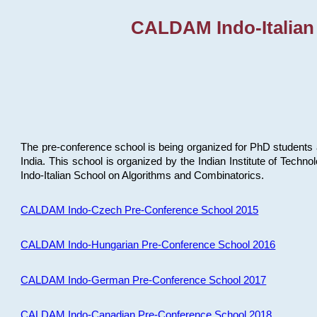
CALDAM Indo-Italian
The pre-conference school is being organized for PhD students 
India. This school is organized by the Indian Institute of Techn
Indo-Italian School on Algorithms and Combinatorics.
CALDAM Indo-Czech Pre-Conference School 2015
CALDAM Indo-Hungarian Pre-Conference School 2016
CALDAM Indo-German Pre-Conference School 2017
CALDAM Indo-Canadian Pre-Conference School 2018