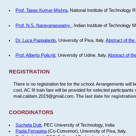
Prof. Tapas Kumar Mishra
, National Institute of Technology R
Prof. N.S. Narayanaswamy
, Indian Institute of Technology 
Dr. Luca Pappalardo
, University of Pisa, Italy.
Abstract of the 
Prof. Alberto Policriti
, University of Udine, Italy.
Abstract of the
REGISTRATION
There is no registration fee for the school. Arrangements will 
cost. AC III train fare will be provided for selected participants 
mail.caldam.2019@gmail.com.
The last date for registrati
COORDINATORS
Sucheta Dutt
, PEC University of Technology, India
Paola Ferragina
(Co-Convenor), University of Pisa, Italy.