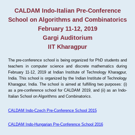
CALDAM Indo-Italian Pre-Conference
School on Algorithms and Combinatorics
February 11-12, 2019
Gargi Auditorium
IIT Kharagpur
The pre-conference school is being organized for PhD students and
teachers in computer science and discrete mathematics during
February 11-12, 2019 at Indian Institute of Technology Kharagpur,
India. This school is organized by the Indian Institute of Technology
Kharagpur, India. The school is aimed at fulfilling two purposes: (i)
as a pre-conference school for CALDAM 2019, and (ii) as an Indo-
Italian School on Algorithms and Combinatorics.
CALDAM Indo-Czech Pre-Conference School 2015
CALDAM Indo-Hungarian Pre-Conference School 2016