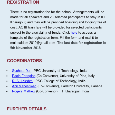
REGISTRATION
There is no registration fee for the school. Arrangements will be
made for all speakers and 25 selected participants to stay in IIT
Kharagpur, and they will be provided boarding and lodging free of
cost. AC III train fare will be provided for selected participants
subject to the availability of funds. Click
here
to access a
template of the registration form. Fill the form and mail it to
mail.caldam.2019@gmail.com.
The last date for registration is
5th November 2018.
COORDINATORS
Sucheta Dutt
, PEC University of Technology, India
Paola Ferragina
(Co-Convenor), University of Pisa, Italy.
R. S. Lekshmi
, PSG College of Technology, India
Anil Maheshwari
(Co-Convenor), Carleton University, Canada
Rogers Mathew
(Co-Convenor), IIT Kharagpur, India
FURTHER DETAILS