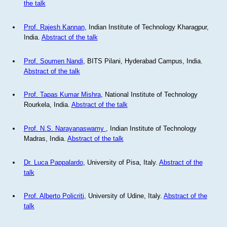
the talk
Prof. Rajesh Kannan
, Indian Institute of Technology Kharagpur,
India.
Abstract of the talk
Prof. Soumen Nandi
, BITS Pilani, Hyderabad Campus, India.
Abstract of the talk
Prof. Tapas Kumar Mishra
, National Institute of Technology
Rourkela, India.
Abstract of the talk
Prof. N.S. Narayanaswamy
, Indian Institute of Technology
Madras, India.
Abstract of the talk
Dr. Luca Pappalardo
, University of Pisa, Italy.
Abstract of the
talk
Prof. Alberto Policriti
, University of Udine, Italy.
Abstract of the
talk