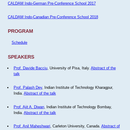
CALDAM Indo-German Pre-Conference School 2017
CALDAM Indo-Canadian Pre-Conference School 2018
PROGRAM
Schedule
SPEAKERS
Prof. Davide Bacciu
, University of Pisa, Italy.
Abstract of the
talk
Prof. Palash Dey
, Indian Institute of Technology Kharagpur,
India.
Abstract of the talk
Prof. Ajit A. Diwan
, Indian Institute of Technology Bombay,
India.
Abstract of the talk
Prof. Anil Maheshwari
, Carleton University, Canada.
Abstract of