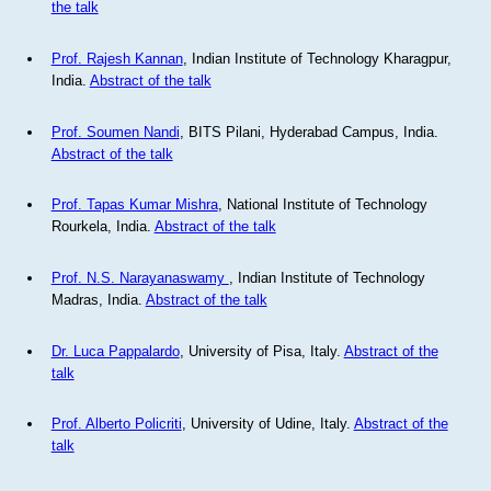
the talk
Prof. Rajesh Kannan
, Indian Institute of Technology Kharagpur,
India.
Abstract of the talk
Prof. Soumen Nandi
, BITS Pilani, Hyderabad Campus, India.
Abstract of the talk
Prof. Tapas Kumar Mishra
, National Institute of Technology
Rourkela, India.
Abstract of the talk
Prof. N.S. Narayanaswamy
, Indian Institute of Technology
Madras, India.
Abstract of the talk
Dr. Luca Pappalardo
, University of Pisa, Italy.
Abstract of the
talk
Prof. Alberto Policriti
, University of Udine, Italy.
Abstract of the
talk