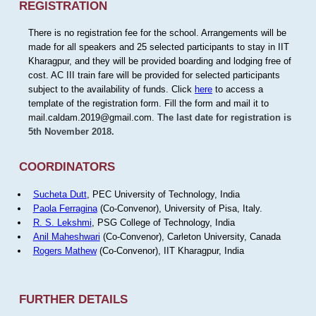
REGISTRATION
There is no registration fee for the school. Arrangements will be
made for all speakers and 25 selected participants to stay in IIT
Kharagpur, and they will be provided boarding and lodging free of
cost. AC III train fare will be provided for selected participants
subject to the availability of funds. Click
here
to access a
template of the registration form. Fill the form and mail it to
mail.caldam.2019@gmail.com.
The last date for registration is
5th November 2018.
COORDINATORS
Sucheta Dutt
, PEC University of Technology, India
Paola Ferragina
(Co-Convenor), University of Pisa, Italy.
R. S. Lekshmi
, PSG College of Technology, India
Anil Maheshwari
(Co-Convenor), Carleton University, Canada
Rogers Mathew
(Co-Convenor), IIT Kharagpur, India
FURTHER DETAILS