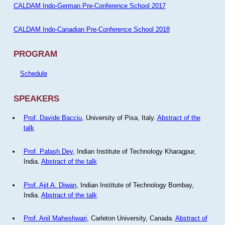
CALDAM Indo-German Pre-Conference School 2017
CALDAM Indo-Canadian Pre-Conference School 2018
PROGRAM
Schedule
SPEAKERS
Prof. Davide Bacciu
, University of Pisa, Italy.
Abstract of the
talk
Prof. Palash Dey
, Indian Institute of Technology Kharagpur,
India.
Abstract of the talk
Prof. Ajit A. Diwan
, Indian Institute of Technology Bombay,
India.
Abstract of the talk
Prof. Anil Maheshwari
, Carleton University, Canada.
Abstract of