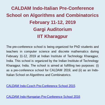
CALDAM Indo-Italian Pre-Conference
School on Algorithms and Combinatorics
February 11-12, 2019
Gargi Auditorium
IIT Kharagpur
The pre-conference school is being organized for PhD students and
teachers in computer science and discrete mathematics during
February 11-12, 2019 at Indian Institute of Technology Kharagpur,
India. This school is organized by the Indian Institute of Technology
Kharagpur, India. The school is aimed at fulfilling two purposes: (i)
as a pre-conference school for CALDAM 2019, and (ii) as an Indo-
Italian School on Algorithms and Combinatorics.
CALDAM Indo-Czech Pre-Conference School 2015
CALDAM Indo-Hungarian Pre-Conference School 2016