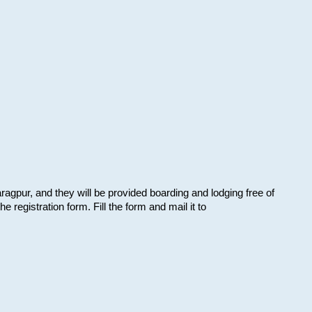
aragpur, and they will be provided boarding and lodging free of
e registration form. Fill the form and mail it to