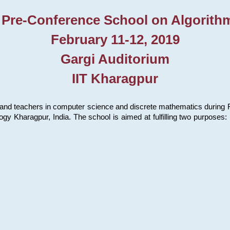
 Pre-Conference School on Algorith
February 11-12, 2019
Gargi Auditorium
IIT Kharagpur
and teachers in computer science and discrete mathematics during Fe
ology Kharagpur, India. The school is aimed at fulfilling two purpose