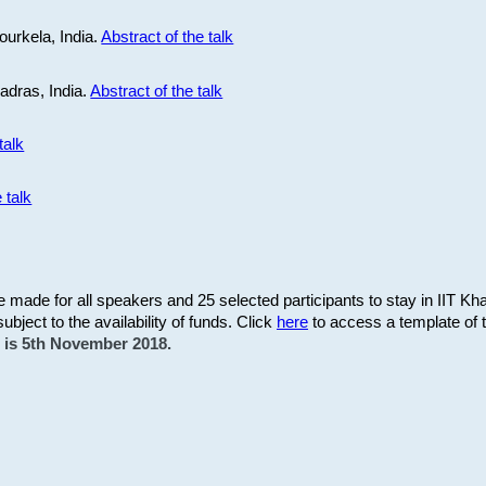
ourkela, India.
Abstract of the talk
Madras, India.
Abstract of the talk
talk
 talk
be made for all speakers and 25 selected participants to stay in IIT Kh
subject to the availability of funds. Click
here
to access a template of th
on is 5th November 2018.