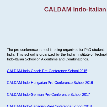
CALDAM Indo-Italian
The pre-conference school is being organized for PhD students 
India. This school is organized by the Indian Institute of Techn
Indo-Italian School on Algorithms and Combinatorics.
CALDAM Indo-Czech Pre-Conference School 2015
CALDAM Indo-Hungarian Pre-Conference School 2016
CALDAM Indo-German Pre-Conference School 2017
CALDAM Indo-Canadian Pre-Conference School 2018