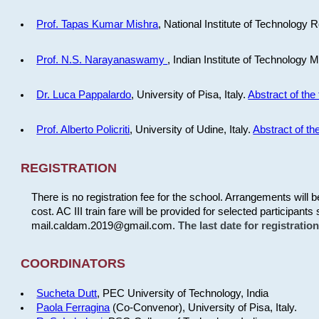
Prof. Tapas Kumar Mishra
, National Institute of Technology R
Prof. N.S. Narayanaswamy
, Indian Institute of Technology 
Dr. Luca Pappalardo
, University of Pisa, Italy.
Abstract of the 
Prof. Alberto Policriti
, University of Udine, Italy.
Abstract of the
REGISTRATION
There is no registration fee for the school. Arrangements will 
cost. AC III train fare will be provided for selected participants 
mail.caldam.2019@gmail.com.
The last date for registrati
COORDINATORS
Sucheta Dutt
, PEC University of Technology, India
Paola Ferragina
(Co-Convenor), University of Pisa, Italy.