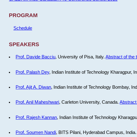
PROGRAM
Schedule
SPEAKERS
Prof. Davide Bacciu
, University of Pisa, Italy.
Abstract of the 
Prof. Palash Dey
, Indian Institute of Technology Kharagpur, I
Prof. Ajit A. Diwan
, Indian Institute of Technology Bombay, In
Prof. Anil Maheshwari
, Carleton University, Canada.
Abstract 
Prof. Rajesh Kannan
, Indian Institute of Technology Kharagpu
Prof. Soumen Nandi
, BITS Pilani, Hyderabad Campus, India