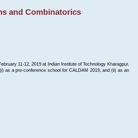
ms and Combinatorics
bruary 11-12, 2019 at Indian Institute of Technology Kharagpur,
s: (i) as a pre-conference school for CALDAM 2019, and (ii) as an