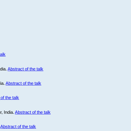
talk
ndia.
Abstract of the talk
dia.
Abstract of the talk
of the talk
r, India.
Abstract of the talk
.
Abstract of the talk