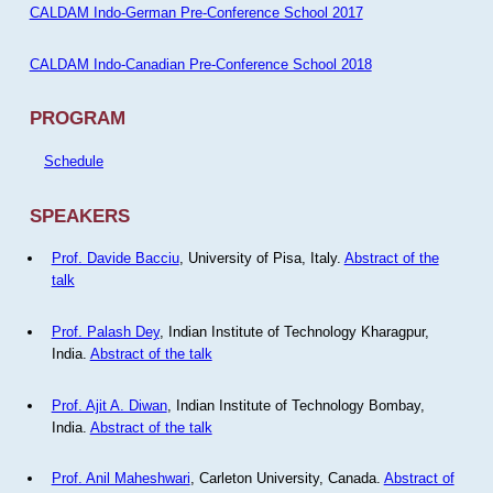
CALDAM Indo-German Pre-Conference School 2017
CALDAM Indo-Canadian Pre-Conference School 2018
PROGRAM
Schedule
SPEAKERS
Prof. Davide Bacciu
, University of Pisa, Italy.
Abstract of the
talk
Prof. Palash Dey
, Indian Institute of Technology Kharagpur,
India.
Abstract of the talk
Prof. Ajit A. Diwan
, Indian Institute of Technology Bombay,
India.
Abstract of the talk
Prof. Anil Maheshwari
, Carleton University, Canada.
Abstract of