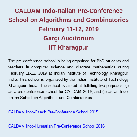
CALDAM Indo-Italian Pre-Conference
School on Algorithms and Combinatorics
February 11-12, 2019
Gargi Auditorium
IIT Kharagpur
The pre-conference school is being organized for PhD students and
teachers in computer science and discrete mathematics during
February 11-12, 2019 at Indian Institute of Technology Kharagpur,
India. This school is organized by the Indian Institute of Technology
Kharagpur, India. The school is aimed at fulfilling two purposes: (i)
as a pre-conference school for CALDAM 2019, and (ii) as an Indo-
Italian School on Algorithms and Combinatorics.
CALDAM Indo-Czech Pre-Conference School 2015
CALDAM Indo-Hungarian Pre-Conference School 2016