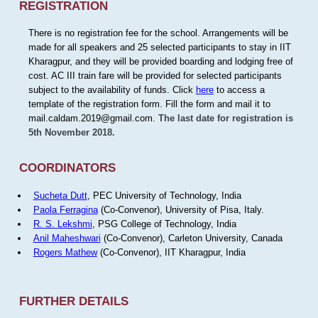
REGISTRATION
There is no registration fee for the school. Arrangements will be
made for all speakers and 25 selected participants to stay in IIT
Kharagpur, and they will be provided boarding and lodging free of
cost. AC III train fare will be provided for selected participants
subject to the availability of funds. Click
here
to access a
template of the registration form. Fill the form and mail it to
mail.caldam.2019@gmail.com.
The last date for registration is
5th November 2018.
COORDINATORS
Sucheta Dutt
, PEC University of Technology, India
Paola Ferragina
(Co-Convenor), University of Pisa, Italy.
R. S. Lekshmi
, PSG College of Technology, India
Anil Maheshwari
(Co-Convenor), Carleton University, Canada
Rogers Mathew
(Co-Convenor), IIT Kharagpur, India
FURTHER DETAILS