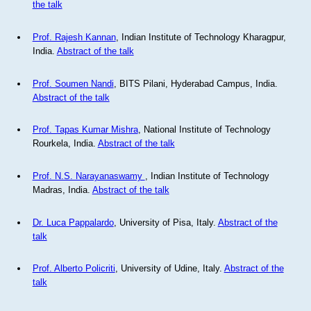
the talk
Prof. Rajesh Kannan
, Indian Institute of Technology Kharagpur,
India.
Abstract of the talk
Prof. Soumen Nandi
, BITS Pilani, Hyderabad Campus, India.
Abstract of the talk
Prof. Tapas Kumar Mishra
, National Institute of Technology
Rourkela, India.
Abstract of the talk
Prof. N.S. Narayanaswamy
, Indian Institute of Technology
Madras, India.
Abstract of the talk
Dr. Luca Pappalardo
, University of Pisa, Italy.
Abstract of the
talk
Prof. Alberto Policriti
, University of Udine, Italy.
Abstract of the
talk