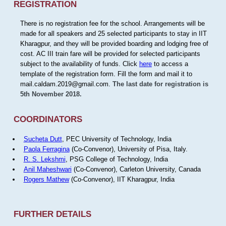
REGISTRATION
There is no registration fee for the school. Arrangements will be
made for all speakers and 25 selected participants to stay in IIT
Kharagpur, and they will be provided boarding and lodging free of
cost. AC III train fare will be provided for selected participants
subject to the availability of funds. Click
here
to access a
template of the registration form. Fill the form and mail it to
mail.caldam.2019@gmail.com.
The last date for registration is
5th November 2018.
COORDINATORS
Sucheta Dutt
, PEC University of Technology, India
Paola Ferragina
(Co-Convenor), University of Pisa, Italy.
R. S. Lekshmi
, PSG College of Technology, India
Anil Maheshwari
(Co-Convenor), Carleton University, Canada
Rogers Mathew
(Co-Convenor), IIT Kharagpur, India
FURTHER DETAILS