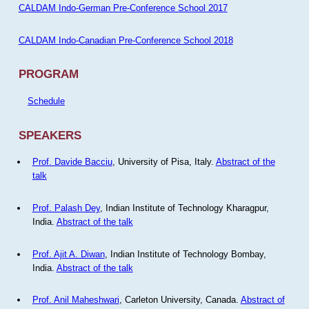
CALDAM Indo-German Pre-Conference School 2017
CALDAM Indo-Canadian Pre-Conference School 2018
PROGRAM
Schedule
SPEAKERS
Prof. Davide Bacciu
, University of Pisa, Italy.
Abstract of the
talk
Prof. Palash Dey
, Indian Institute of Technology Kharagpur,
India.
Abstract of the talk
Prof. Ajit A. Diwan
, Indian Institute of Technology Bombay,
India.
Abstract of the talk
Prof. Anil Maheshwari
, Carleton University, Canada.
Abstract of