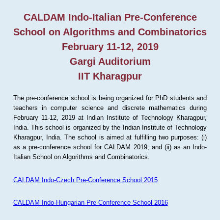
CALDAM Indo-Italian Pre-Conference
School on Algorithms and Combinatorics
February 11-12, 2019
Gargi Auditorium
IIT Kharagpur
The pre-conference school is being organized for PhD students and
teachers in computer science and discrete mathematics during
February 11-12, 2019 at Indian Institute of Technology Kharagpur,
India. This school is organized by the Indian Institute of Technology
Kharagpur, India. The school is aimed at fulfilling two purposes: (i)
as a pre-conference school for CALDAM 2019, and (ii) as an Indo-
Italian School on Algorithms and Combinatorics.
CALDAM Indo-Czech Pre-Conference School 2015
CALDAM Indo-Hungarian Pre-Conference School 2016