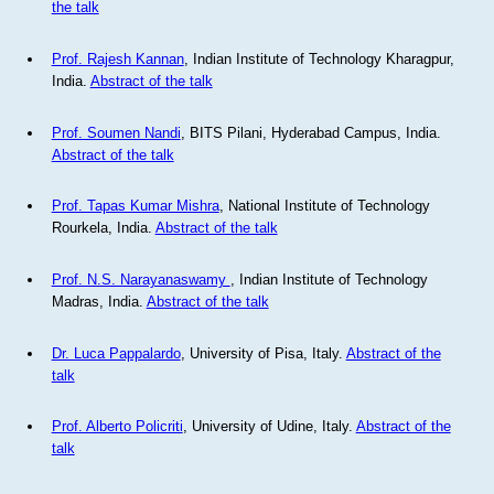
the talk
Prof. Rajesh Kannan
, Indian Institute of Technology Kharagpur,
India.
Abstract of the talk
Prof. Soumen Nandi
, BITS Pilani, Hyderabad Campus, India.
Abstract of the talk
Prof. Tapas Kumar Mishra
, National Institute of Technology
Rourkela, India.
Abstract of the talk
Prof. N.S. Narayanaswamy
, Indian Institute of Technology
Madras, India.
Abstract of the talk
Dr. Luca Pappalardo
, University of Pisa, Italy.
Abstract of the
talk
Prof. Alberto Policriti
, University of Udine, Italy.
Abstract of the
talk