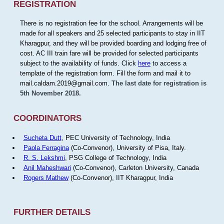
REGISTRATION
There is no registration fee for the school. Arrangements will be
made for all speakers and 25 selected participants to stay in IIT
Kharagpur, and they will be provided boarding and lodging free of
cost. AC III train fare will be provided for selected participants
subject to the availability of funds. Click
here
to access a
template of the registration form. Fill the form and mail it to
mail.caldam.2019@gmail.com.
The last date for registration is
5th November 2018.
COORDINATORS
Sucheta Dutt
, PEC University of Technology, India
Paola Ferragina
(Co-Convenor), University of Pisa, Italy.
R. S. Lekshmi
, PSG College of Technology, India
Anil Maheshwari
(Co-Convenor), Carleton University, Canada
Rogers Mathew
(Co-Convenor), IIT Kharagpur, India
FURTHER DETAILS