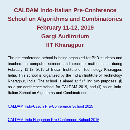
CALDAM Indo-Italian Pre-Conference
School on Algorithms and Combinatorics
February 11-12, 2019
Gargi Auditorium
IIT Kharagpur
The pre-conference school is being organized for PhD students and
teachers in computer science and discrete mathematics during
February 11-12, 2019 at Indian Institute of Technology Kharagpur,
India. This school is organized by the Indian Institute of Technology
Kharagpur, India. The school is aimed at fulfilling two purposes: (i)
as a pre-conference school for CALDAM 2019, and (ii) as an Indo-
Italian School on Algorithms and Combinatorics.
CALDAM Indo-Czech Pre-Conference School 2015
CALDAM Indo-Hungarian Pre-Conference School 2016