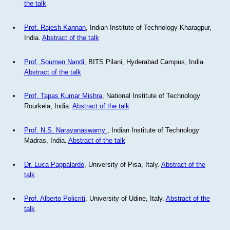
the talk
Prof. Rajesh Kannan
, Indian Institute of Technology Kharagpur,
India.
Abstract of the talk
Prof. Soumen Nandi
, BITS Pilani, Hyderabad Campus, India.
Abstract of the talk
Prof. Tapas Kumar Mishra
, National Institute of Technology
Rourkela, India.
Abstract of the talk
Prof. N.S. Narayanaswamy
, Indian Institute of Technology
Madras, India.
Abstract of the talk
Dr. Luca Pappalardo
, University of Pisa, Italy.
Abstract of the
talk
Prof. Alberto Policriti
, University of Udine, Italy.
Abstract of the
talk