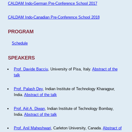
CALDAM Indo-German Pre-Conference School 2017
CALDAM Indo-Canadian Pre-Conference School 2018
PROGRAM
Schedule
SPEAKERS
Prof. Davide Bacciu
, University of Pisa, Italy.
Abstract of the
talk
Prof. Palash Dey
, Indian Institute of Technology Kharagpur,
India.
Abstract of the talk
Prof. Ajit A. Diwan
, Indian Institute of Technology Bombay,
India.
Abstract of the talk
Prof. Anil Maheshwari
, Carleton University, Canada.
Abstract of