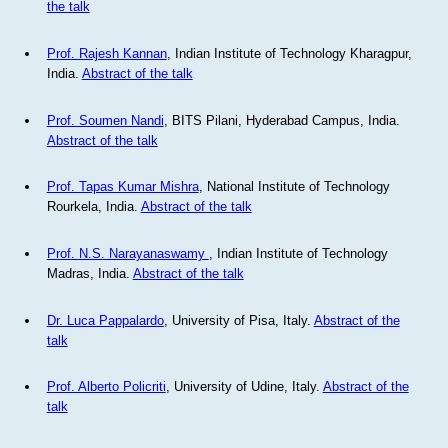
the talk
Prof. Rajesh Kannan
, Indian Institute of Technology Kharagpur,
India.
Abstract of the talk
Prof. Soumen Nandi
, BITS Pilani, Hyderabad Campus, India.
Abstract of the talk
Prof. Tapas Kumar Mishra
, National Institute of Technology
Rourkela, India.
Abstract of the talk
Prof. N.S. Narayanaswamy
, Indian Institute of Technology
Madras, India.
Abstract of the talk
Dr. Luca Pappalardo
, University of Pisa, Italy.
Abstract of the
talk
Prof. Alberto Policriti
, University of Udine, Italy.
Abstract of the
talk