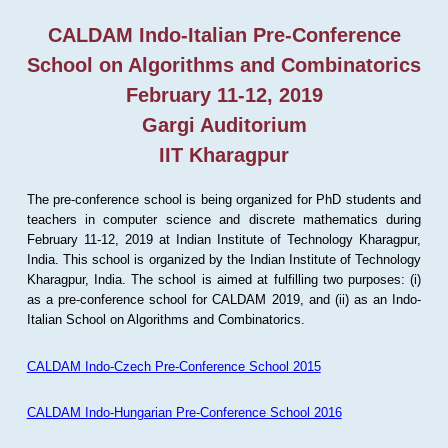
CALDAM Indo-Italian Pre-Conference
School on Algorithms and Combinatorics
February 11-12, 2019
Gargi Auditorium
IIT Kharagpur
The pre-conference school is being organized for PhD students and
teachers in computer science and discrete mathematics during
February 11-12, 2019 at Indian Institute of Technology Kharagpur,
India. This school is organized by the Indian Institute of Technology
Kharagpur, India. The school is aimed at fulfilling two purposes: (i)
as a pre-conference school for CALDAM 2019, and (ii) as an Indo-
Italian School on Algorithms and Combinatorics.
CALDAM Indo-Czech Pre-Conference School 2015
CALDAM Indo-Hungarian Pre-Conference School 2016