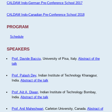
CALDAM Indo-German Pre-Conference School 2017
CALDAM Indo-Canadian Pre-Conference School 2018
PROGRAM
Schedule
SPEAKERS
Prof. Davide Bacciu
, University of Pisa, Italy.
Abstract of the
talk
Prof. Palash Dey
, Indian Institute of Technology Kharagpur,
India.
Abstract of the talk
Prof. Ajit A. Diwan
, Indian Institute of Technology Bombay,
India.
Abstract of the talk
Prof. Anil Maheshwari
, Carleton University, Canada.
Abstract of