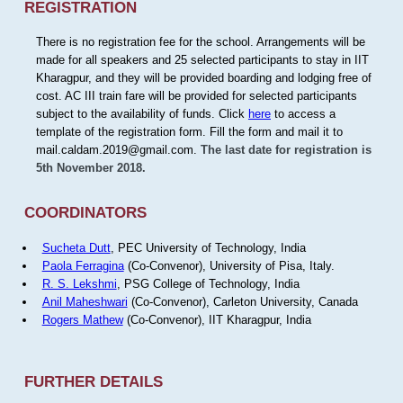
REGISTRATION
There is no registration fee for the school. Arrangements will be
made for all speakers and 25 selected participants to stay in IIT
Kharagpur, and they will be provided boarding and lodging free of
cost. AC III train fare will be provided for selected participants
subject to the availability of funds. Click
here
to access a
template of the registration form. Fill the form and mail it to
mail.caldam.2019@gmail.com.
The last date for registration is
5th November 2018.
COORDINATORS
Sucheta Dutt
, PEC University of Technology, India
Paola Ferragina
(Co-Convenor), University of Pisa, Italy.
R. S. Lekshmi
, PSG College of Technology, India
Anil Maheshwari
(Co-Convenor), Carleton University, Canada
Rogers Mathew
(Co-Convenor), IIT Kharagpur, India
FURTHER DETAILS