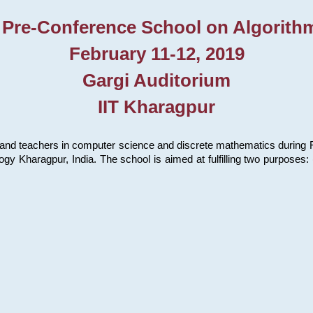
 Pre-Conference School on Algorith
February 11-12, 2019
Gargi Auditorium
IIT Kharagpur
and teachers in computer science and discrete mathematics during Fe
ology Kharagpur, India. The school is aimed at fulfilling two purpose