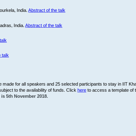
ourkela, India.
Abstract of the talk
Madras, India.
Abstract of the talk
talk
 talk
be made for all speakers and 25 selected participants to stay in IIT Kh
subject to the availability of funds. Click
here
to access a template of th
on is 5th November 2018.