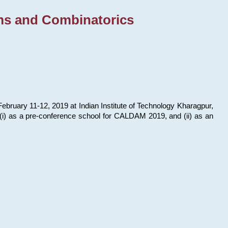
ms and Combinatorics
bruary 11-12, 2019 at Indian Institute of Technology Kharagpur,
s: (i) as a pre-conference school for CALDAM 2019, and (ii) as an