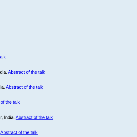
talk
ndia.
Abstract of the talk
dia.
Abstract of the talk
of the talk
r, India.
Abstract of the talk
.
Abstract of the talk