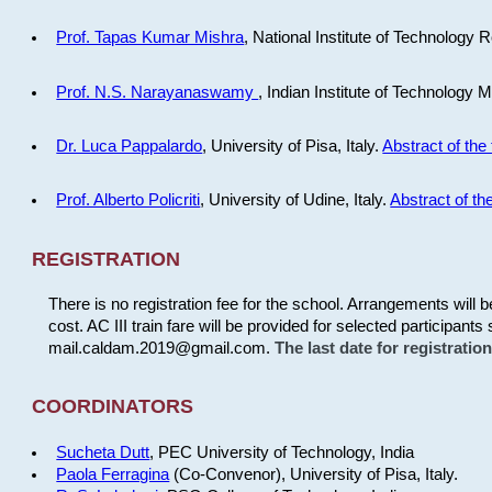
Prof. Tapas Kumar Mishra
, National Institute of Technology R
Prof. N.S. Narayanaswamy
, Indian Institute of Technology 
Dr. Luca Pappalardo
, University of Pisa, Italy.
Abstract of the 
Prof. Alberto Policriti
, University of Udine, Italy.
Abstract of the
REGISTRATION
There is no registration fee for the school. Arrangements will 
cost. AC III train fare will be provided for selected participants 
mail.caldam.2019@gmail.com.
The last date for registrati
COORDINATORS
Sucheta Dutt
, PEC University of Technology, India
Paola Ferragina
(Co-Convenor), University of Pisa, Italy.