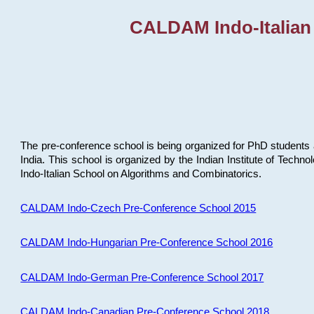
CALDAM Indo-Italian
The pre-conference school is being organized for PhD students 
India. This school is organized by the Indian Institute of Techn
Indo-Italian School on Algorithms and Combinatorics.
CALDAM Indo-Czech Pre-Conference School 2015
CALDAM Indo-Hungarian Pre-Conference School 2016
CALDAM Indo-German Pre-Conference School 2017
CALDAM Indo-Canadian Pre-Conference School 2018