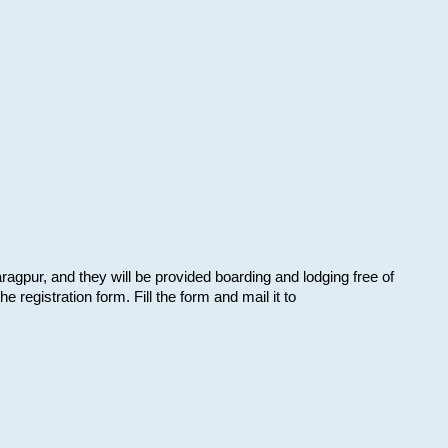
aragpur, and they will be provided boarding and lodging free of
e registration form. Fill the form and mail it to