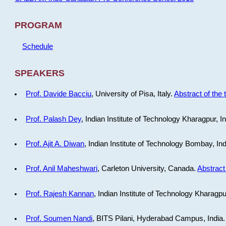
PROGRAM
Schedule
SPEAKERS
Prof. Davide Bacciu
, University of Pisa, Italy.
Abstract of the 
Prof. Palash Dey
, Indian Institute of Technology Kharagpur, I
Prof. Ajit A. Diwan
, Indian Institute of Technology Bombay, In
Prof. Anil Maheshwari
, Carleton University, Canada.
Abstract 
Prof. Rajesh Kannan
, Indian Institute of Technology Kharagpu
Prof. Soumen Nandi
, BITS Pilani, Hyderabad Campus, India