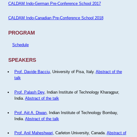
CALDAM Indo-German Pre-Conference School 2017
CALDAM Indo-Canadian Pre-Conference School 2018
PROGRAM
Schedule
SPEAKERS
Prof. Davide Bacciu
, University of Pisa, Italy.
Abstract of the
talk
Prof. Palash Dey
, Indian Institute of Technology Kharagpur,
India.
Abstract of the talk
Prof. Ajit A. Diwan
, Indian Institute of Technology Bombay,
India.
Abstract of the talk
Prof. Anil Maheshwari
, Carleton University, Canada.
Abstract of