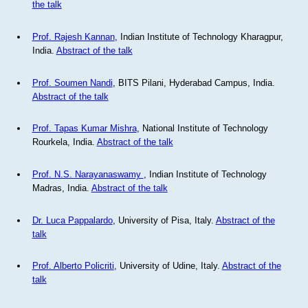
the talk
Prof. Rajesh Kannan
, Indian Institute of Technology Kharagpur,
India.
Abstract of the talk
Prof. Soumen Nandi
, BITS Pilani, Hyderabad Campus, India.
Abstract of the talk
Prof. Tapas Kumar Mishra
, National Institute of Technology
Rourkela, India.
Abstract of the talk
Prof. N.S. Narayanaswamy
, Indian Institute of Technology
Madras, India.
Abstract of the talk
Dr. Luca Pappalardo
, University of Pisa, Italy.
Abstract of the
talk
Prof. Alberto Policriti
, University of Udine, Italy.
Abstract of the
talk