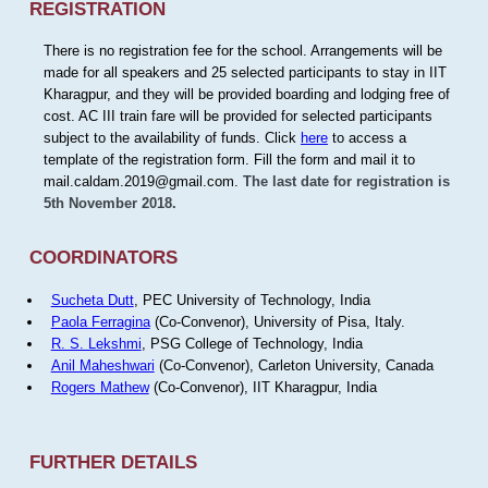
REGISTRATION
There is no registration fee for the school. Arrangements will be
made for all speakers and 25 selected participants to stay in IIT
Kharagpur, and they will be provided boarding and lodging free of
cost. AC III train fare will be provided for selected participants
subject to the availability of funds. Click
here
to access a
template of the registration form. Fill the form and mail it to
mail.caldam.2019@gmail.com.
The last date for registration is
5th November 2018.
COORDINATORS
Sucheta Dutt
, PEC University of Technology, India
Paola Ferragina
(Co-Convenor), University of Pisa, Italy.
R. S. Lekshmi
, PSG College of Technology, India
Anil Maheshwari
(Co-Convenor), Carleton University, Canada
Rogers Mathew
(Co-Convenor), IIT Kharagpur, India
FURTHER DETAILS