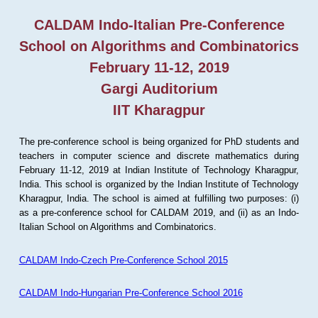
CALDAM Indo-Italian Pre-Conference
School on Algorithms and Combinatorics
February 11-12, 2019
Gargi Auditorium
IIT Kharagpur
The pre-conference school is being organized for PhD students and
teachers in computer science and discrete mathematics during
February 11-12, 2019 at Indian Institute of Technology Kharagpur,
India. This school is organized by the Indian Institute of Technology
Kharagpur, India. The school is aimed at fulfilling two purposes: (i)
as a pre-conference school for CALDAM 2019, and (ii) as an Indo-
Italian School on Algorithms and Combinatorics.
CALDAM Indo-Czech Pre-Conference School 2015
CALDAM Indo-Hungarian Pre-Conference School 2016