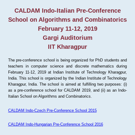
CALDAM Indo-Italian Pre-Conference
School on Algorithms and Combinatorics
February 11-12, 2019
Gargi Auditorium
IIT Kharagpur
The pre-conference school is being organized for PhD students and
teachers in computer science and discrete mathematics during
February 11-12, 2019 at Indian Institute of Technology Kharagpur,
India. This school is organized by the Indian Institute of Technology
Kharagpur, India. The school is aimed at fulfilling two purposes: (i)
as a pre-conference school for CALDAM 2019, and (ii) as an Indo-
Italian School on Algorithms and Combinatorics.
CALDAM Indo-Czech Pre-Conference School 2015
CALDAM Indo-Hungarian Pre-Conference School 2016