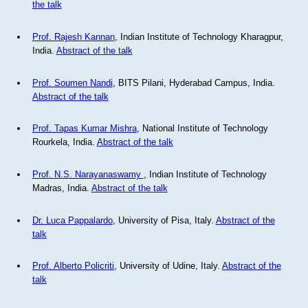
the talk
Prof. Rajesh Kannan
, Indian Institute of Technology Kharagpur,
India.
Abstract of the talk
Prof. Soumen Nandi
, BITS Pilani, Hyderabad Campus, India.
Abstract of the talk
Prof. Tapas Kumar Mishra
, National Institute of Technology
Rourkela, India.
Abstract of the talk
Prof. N.S. Narayanaswamy
, Indian Institute of Technology
Madras, India.
Abstract of the talk
Dr. Luca Pappalardo
, University of Pisa, Italy.
Abstract of the
talk
Prof. Alberto Policriti
, University of Udine, Italy.
Abstract of the
talk