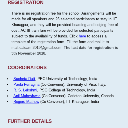
REGISTRATION
There is no registration fee for the school. Arrangements will be
made for all speakers and 25 selected participants to stay in IIT
Kharagpur, and they will be provided boarding and lodging free of
cost. AC III train fare will be provided for selected participants
subject to the availability of funds. Click
here
to access a
template of the registration form. Fill the form and mail it to
mail.caldam.2019@gmail.com.
The last date for registration is
5th November 2018.
COORDINATORS
Sucheta Dutt
, PEC University of Technology, India
Paola Ferragina
(Co-Convenor), University of Pisa, Italy.
R. S. Lekshmi
, PSG College of Technology, India
Anil Maheshwari
(Co-Convenor), Carleton University, Canada
Rogers Mathew
(Co-Convenor), IIT Kharagpur, India
FURTHER DETAILS