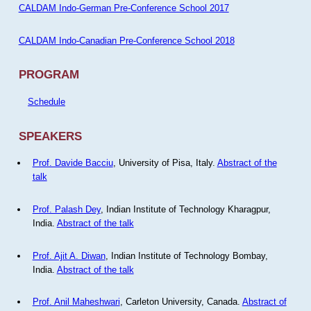
CALDAM Indo-German Pre-Conference School 2017
CALDAM Indo-Canadian Pre-Conference School 2018
PROGRAM
Schedule
SPEAKERS
Prof. Davide Bacciu
, University of Pisa, Italy.
Abstract of the
talk
Prof. Palash Dey
, Indian Institute of Technology Kharagpur,
India.
Abstract of the talk
Prof. Ajit A. Diwan
, Indian Institute of Technology Bombay,
India.
Abstract of the talk
Prof. Anil Maheshwari
, Carleton University, Canada.
Abstract of