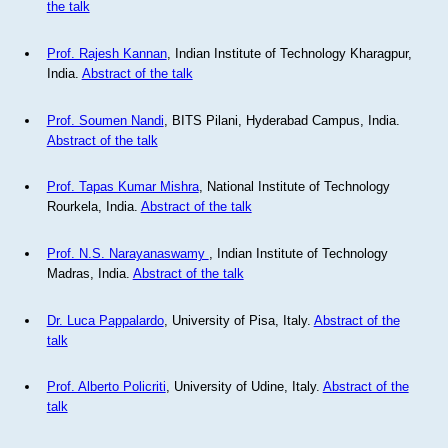
the talk
Prof. Rajesh Kannan
, Indian Institute of Technology Kharagpur,
India.
Abstract of the talk
Prof. Soumen Nandi
, BITS Pilani, Hyderabad Campus, India.
Abstract of the talk
Prof. Tapas Kumar Mishra
, National Institute of Technology
Rourkela, India.
Abstract of the talk
Prof. N.S. Narayanaswamy
, Indian Institute of Technology
Madras, India.
Abstract of the talk
Dr. Luca Pappalardo
, University of Pisa, Italy.
Abstract of the
talk
Prof. Alberto Policriti
, University of Udine, Italy.
Abstract of the
talk