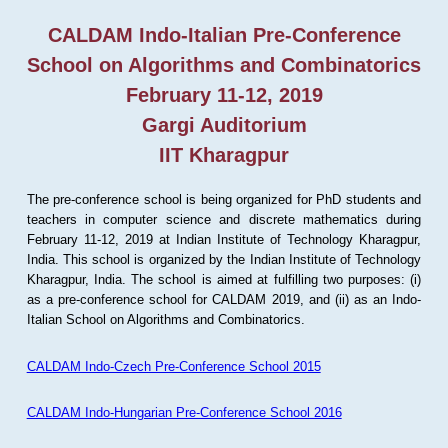
CALDAM Indo-Italian Pre-Conference
School on Algorithms and Combinatorics
February 11-12, 2019
Gargi Auditorium
IIT Kharagpur
The pre-conference school is being organized for PhD students and
teachers in computer science and discrete mathematics during
February 11-12, 2019 at Indian Institute of Technology Kharagpur,
India. This school is organized by the Indian Institute of Technology
Kharagpur, India. The school is aimed at fulfilling two purposes: (i)
as a pre-conference school for CALDAM 2019, and (ii) as an Indo-
Italian School on Algorithms and Combinatorics.
CALDAM Indo-Czech Pre-Conference School 2015
CALDAM Indo-Hungarian Pre-Conference School 2016