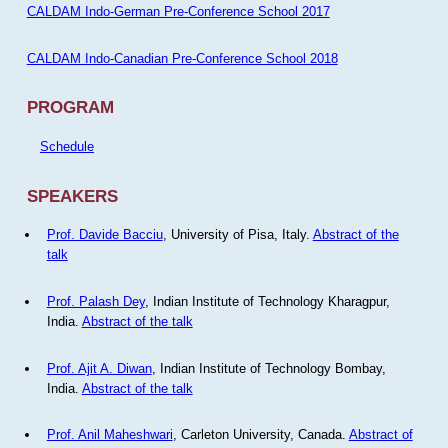
CALDAM Indo-German Pre-Conference School 2017
CALDAM Indo-Canadian Pre-Conference School 2018
PROGRAM
Schedule
SPEAKERS
Prof. Davide Bacciu
, University of Pisa, Italy.
Abstract of the
talk
Prof. Palash Dey
, Indian Institute of Technology Kharagpur,
India.
Abstract of the talk
Prof. Ajit A. Diwan
, Indian Institute of Technology Bombay,
India.
Abstract of the talk
Prof. Anil Maheshwari
, Carleton University, Canada.
Abstract of