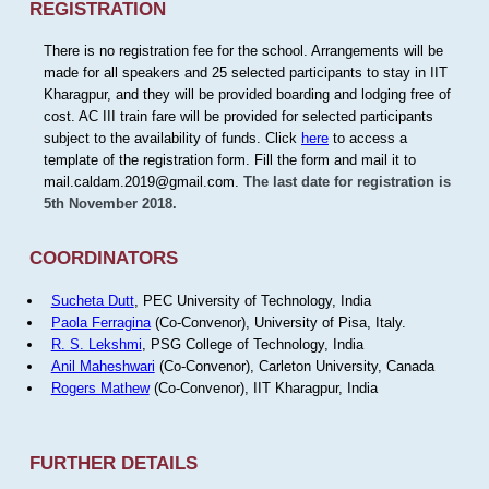
REGISTRATION
There is no registration fee for the school. Arrangements will be
made for all speakers and 25 selected participants to stay in IIT
Kharagpur, and they will be provided boarding and lodging free of
cost. AC III train fare will be provided for selected participants
subject to the availability of funds. Click
here
to access a
template of the registration form. Fill the form and mail it to
mail.caldam.2019@gmail.com.
The last date for registration is
5th November 2018.
COORDINATORS
Sucheta Dutt
, PEC University of Technology, India
Paola Ferragina
(Co-Convenor), University of Pisa, Italy.
R. S. Lekshmi
, PSG College of Technology, India
Anil Maheshwari
(Co-Convenor), Carleton University, Canada
Rogers Mathew
(Co-Convenor), IIT Kharagpur, India
FURTHER DETAILS