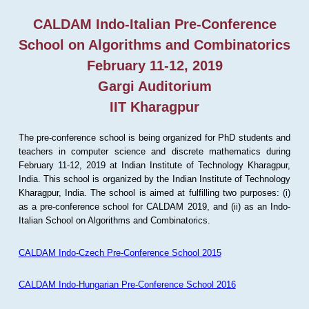
CALDAM Indo-Italian Pre-Conference
School on Algorithms and Combinatorics
February 11-12, 2019
Gargi Auditorium
IIT Kharagpur
The pre-conference school is being organized for PhD students and
teachers in computer science and discrete mathematics during
February 11-12, 2019 at Indian Institute of Technology Kharagpur,
India. This school is organized by the Indian Institute of Technology
Kharagpur, India. The school is aimed at fulfilling two purposes: (i)
as a pre-conference school for CALDAM 2019, and (ii) as an Indo-
Italian School on Algorithms and Combinatorics.
CALDAM Indo-Czech Pre-Conference School 2015
CALDAM Indo-Hungarian Pre-Conference School 2016