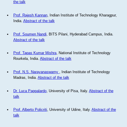
the talk
Prof. Rajesh Kannan
, Indian Institute of Technology Kharagpur,
India.
Abstract of the talk
Prof. Soumen Nandi
, BITS Pilani, Hyderabad Campus, India.
Abstract of the talk
Prof. Tapas Kumar Mishra
, National Institute of Technology
Rourkela, India.
Abstract of the talk
Prof. N.S. Narayanaswamy
, Indian Institute of Technology
Madras, India.
Abstract of the talk
Dr. Luca Pappalardo
, University of Pisa, Italy.
Abstract of the
talk
Prof. Alberto Policriti
, University of Udine, Italy.
Abstract of the
talk