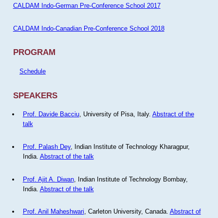
CALDAM Indo-German Pre-Conference School 2017
CALDAM Indo-Canadian Pre-Conference School 2018
PROGRAM
Schedule
SPEAKERS
Prof. Davide Bacciu
, University of Pisa, Italy.
Abstract of the
talk
Prof. Palash Dey
, Indian Institute of Technology Kharagpur,
India.
Abstract of the talk
Prof. Ajit A. Diwan
, Indian Institute of Technology Bombay,
India.
Abstract of the talk
Prof. Anil Maheshwari
, Carleton University, Canada.
Abstract of