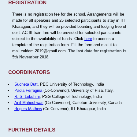
REGISTRATION
There is no registration fee for the school. Arrangements will be
made for all speakers and 25 selected participants to stay in IIT
Kharagpur, and they will be provided boarding and lodging free of
cost. AC III train fare will be provided for selected participants
subject to the availability of funds. Click
here
to access a
template of the registration form. Fill the form and mail it to
mail.caldam.2019@gmail.com.
The last date for registration is
5th November 2018.
COORDINATORS
Sucheta Dutt
, PEC University of Technology, India
Paola Ferragina
(Co-Convenor), University of Pisa, Italy.
R. S. Lekshmi
, PSG College of Technology, India
Anil Maheshwari
(Co-Convenor), Carleton University, Canada
Rogers Mathew
(Co-Convenor), IIT Kharagpur, India
FURTHER DETAILS