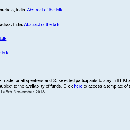
ourkela, India.
Abstract of the talk
Madras, India.
Abstract of the talk
talk
 talk
be made for all speakers and 25 selected participants to stay in IIT Kh
subject to the availability of funds. Click
here
to access a template of th
on is 5th November 2018.