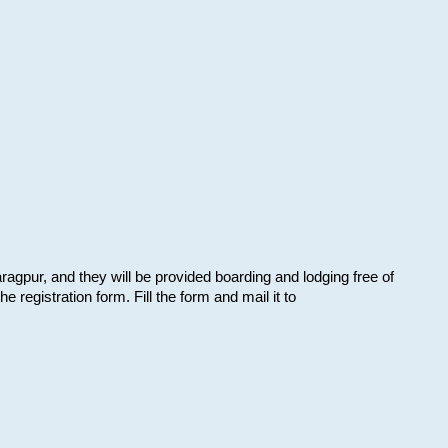
aragpur, and they will be provided boarding and lodging free of
e registration form. Fill the form and mail it to