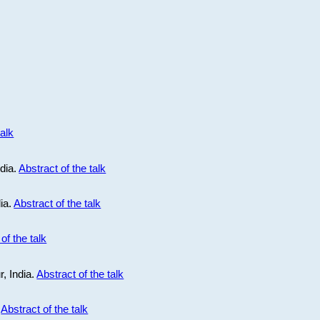
talk
ndia.
Abstract of the talk
dia.
Abstract of the talk
of the talk
r, India.
Abstract of the talk
.
Abstract of the talk