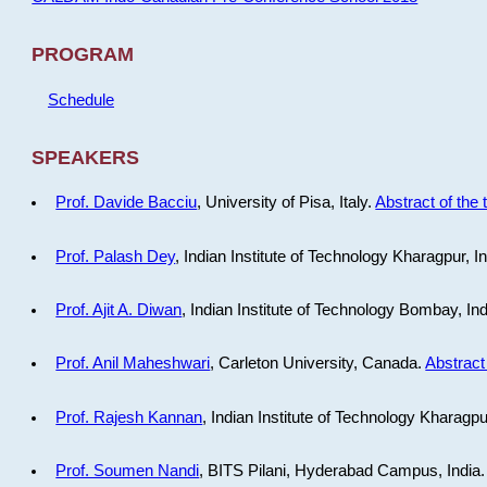
PROGRAM
Schedule
SPEAKERS
Prof. Davide Bacciu
, University of Pisa, Italy.
Abstract of the 
Prof. Palash Dey
, Indian Institute of Technology Kharagpur, I
Prof. Ajit A. Diwan
, Indian Institute of Technology Bombay, In
Prof. Anil Maheshwari
, Carleton University, Canada.
Abstract 
Prof. Rajesh Kannan
, Indian Institute of Technology Kharagpu
Prof. Soumen Nandi
, BITS Pilani, Hyderabad Campus, India