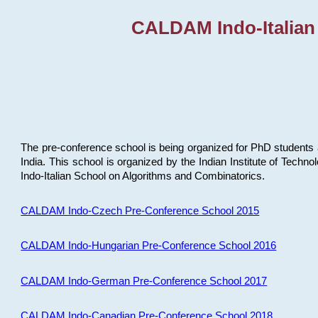
CALDAM Indo-Italian
The pre-conference school is being organized for PhD students 
India. This school is organized by the Indian Institute of Techn
Indo-Italian School on Algorithms and Combinatorics.
CALDAM Indo-Czech Pre-Conference School 2015
CALDAM Indo-Hungarian Pre-Conference School 2016
CALDAM Indo-German Pre-Conference School 2017
CALDAM Indo-Canadian Pre-Conference School 2018