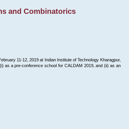
ms and Combinatorics
bruary 11-12, 2019 at Indian Institute of Technology Kharagpur,
s: (i) as a pre-conference school for CALDAM 2019, and (ii) as an