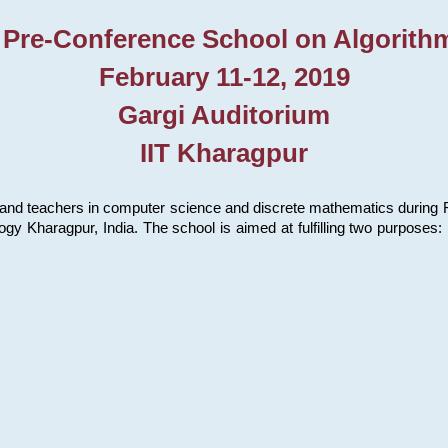
 Pre-Conference School on Algorith
February 11-12, 2019
Gargi Auditorium
IIT Kharagpur
and teachers in computer science and discrete mathematics during Fe
ology Kharagpur, India. The school is aimed at fulfilling two purpose