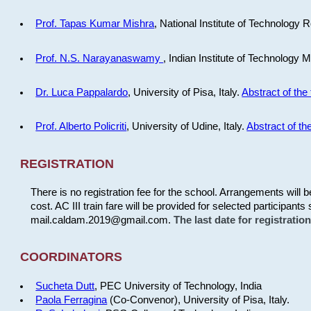
Prof. Tapas Kumar Mishra
, National Institute of Technology R
Prof. N.S. Narayanaswamy
, Indian Institute of Technology 
Dr. Luca Pappalardo
, University of Pisa, Italy.
Abstract of the 
Prof. Alberto Policriti
, University of Udine, Italy.
Abstract of the
REGISTRATION
There is no registration fee for the school. Arrangements will 
cost. AC III train fare will be provided for selected participants 
mail.caldam.2019@gmail.com.
The last date for registrati
COORDINATORS
Sucheta Dutt
, PEC University of Technology, India
Paola Ferragina
(Co-Convenor), University of Pisa, Italy.