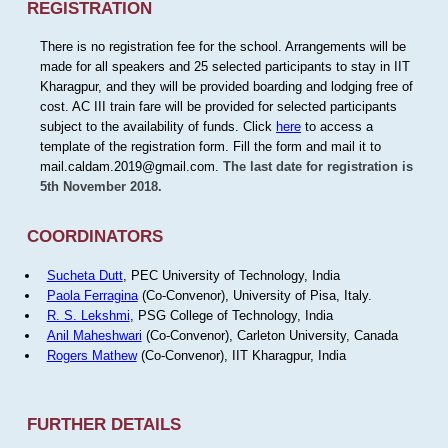
REGISTRATION
There is no registration fee for the school. Arrangements will be
made for all speakers and 25 selected participants to stay in IIT
Kharagpur, and they will be provided boarding and lodging free of
cost. AC III train fare will be provided for selected participants
subject to the availability of funds. Click
here
to access a
template of the registration form. Fill the form and mail it to
mail.caldam.2019@gmail.com.
The last date for registration is
5th November 2018.
COORDINATORS
Sucheta Dutt
, PEC University of Technology, India
Paola Ferragina
(Co-Convenor), University of Pisa, Italy.
R. S. Lekshmi
, PSG College of Technology, India
Anil Maheshwari
(Co-Convenor), Carleton University, Canada
Rogers Mathew
(Co-Convenor), IIT Kharagpur, India
FURTHER DETAILS