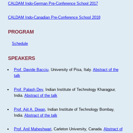
CALDAM Indo-German Pre-Conference School 2017
CALDAM Indo-Canadian Pre-Conference School 2018
PROGRAM
Schedule
SPEAKERS
Prof. Davide Bacciu
, University of Pisa, Italy.
Abstract of the
talk
Prof. Palash Dey
, Indian Institute of Technology Kharagpur,
India.
Abstract of the talk
Prof. Ajit A. Diwan
, Indian Institute of Technology Bombay,
India.
Abstract of the talk
Prof. Anil Maheshwari
, Carleton University, Canada.
Abstract of