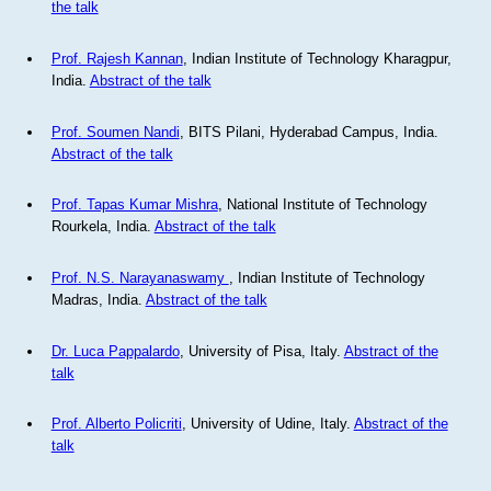
the talk
Prof. Rajesh Kannan
, Indian Institute of Technology Kharagpur,
India.
Abstract of the talk
Prof. Soumen Nandi
, BITS Pilani, Hyderabad Campus, India.
Abstract of the talk
Prof. Tapas Kumar Mishra
, National Institute of Technology
Rourkela, India.
Abstract of the talk
Prof. N.S. Narayanaswamy
, Indian Institute of Technology
Madras, India.
Abstract of the talk
Dr. Luca Pappalardo
, University of Pisa, Italy.
Abstract of the
talk
Prof. Alberto Policriti
, University of Udine, Italy.
Abstract of the
talk