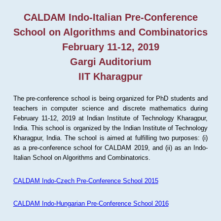
CALDAM Indo-Italian Pre-Conference
School on Algorithms and Combinatorics
February 11-12, 2019
Gargi Auditorium
IIT Kharagpur
The pre-conference school is being organized for PhD students and
teachers in computer science and discrete mathematics during
February 11-12, 2019 at Indian Institute of Technology Kharagpur,
India. This school is organized by the Indian Institute of Technology
Kharagpur, India. The school is aimed at fulfilling two purposes: (i)
as a pre-conference school for CALDAM 2019, and (ii) as an Indo-
Italian School on Algorithms and Combinatorics.
CALDAM Indo-Czech Pre-Conference School 2015
CALDAM Indo-Hungarian Pre-Conference School 2016