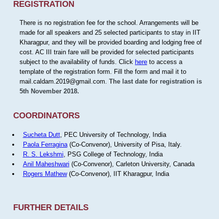
REGISTRATION
There is no registration fee for the school. Arrangements will be
made for all speakers and 25 selected participants to stay in IIT
Kharagpur, and they will be provided boarding and lodging free of
cost. AC III train fare will be provided for selected participants
subject to the availability of funds. Click
here
to access a
template of the registration form. Fill the form and mail it to
mail.caldam.2019@gmail.com.
The last date for registration is
5th November 2018.
COORDINATORS
Sucheta Dutt
, PEC University of Technology, India
Paola Ferragina
(Co-Convenor), University of Pisa, Italy.
R. S. Lekshmi
, PSG College of Technology, India
Anil Maheshwari
(Co-Convenor), Carleton University, Canada
Rogers Mathew
(Co-Convenor), IIT Kharagpur, India
FURTHER DETAILS