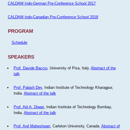
CALDAM Indo-German Pre-Conference School 2017
CALDAM Indo-Canadian Pre-Conference School 2018
PROGRAM
Schedule
SPEAKERS
Prof. Davide Bacciu
, University of Pisa, Italy.
Abstract of the
talk
Prof. Palash Dey
, Indian Institute of Technology Kharagpur,
India.
Abstract of the talk
Prof. Ajit A. Diwan
, Indian Institute of Technology Bombay,
India.
Abstract of the talk
Prof. Anil Maheshwari
, Carleton University, Canada.
Abstract of