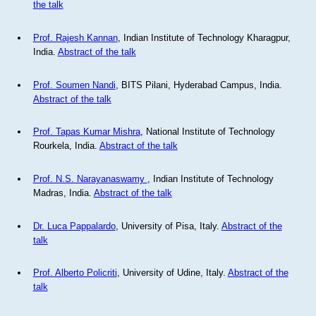
the talk
Prof. Rajesh Kannan
, Indian Institute of Technology Kharagpur,
India.
Abstract of the talk
Prof. Soumen Nandi
, BITS Pilani, Hyderabad Campus, India.
Abstract of the talk
Prof. Tapas Kumar Mishra
, National Institute of Technology
Rourkela, India.
Abstract of the talk
Prof. N.S. Narayanaswamy
, Indian Institute of Technology
Madras, India.
Abstract of the talk
Dr. Luca Pappalardo
, University of Pisa, Italy.
Abstract of the
talk
Prof. Alberto Policriti
, University of Udine, Italy.
Abstract of the
talk