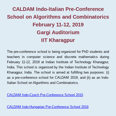
CALDAM Indo-Italian Pre-Conference
School on Algorithms and Combinatorics
February 11-12, 2019
Gargi Auditorium
IIT Kharagpur
The pre-conference school is being organized for PhD students and
teachers in computer science and discrete mathematics during
February 11-12, 2019 at Indian Institute of Technology Kharagpur,
India. This school is organized by the Indian Institute of Technology
Kharagpur, India. The school is aimed at fulfilling two purposes: (i)
as a pre-conference school for CALDAM 2019, and (ii) as an Indo-
Italian School on Algorithms and Combinatorics.
CALDAM Indo-Czech Pre-Conference School 2015
CALDAM Indo-Hungarian Pre-Conference School 2016